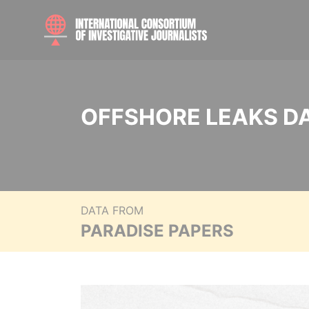
OFFSHORE LEAKS D
DATA FROM
PARADISE PAPERS