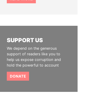
SUPPORT US
We depend on the generous
support of readers like you to
help us expose corruption and
hold the powerful to account
DONATE