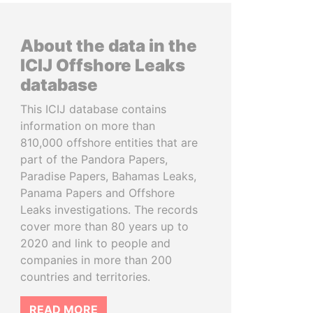
About the data in the
ICIJ Offshore Leaks
database
This ICIJ database contains
information on more than
810,000 offshore entities that are
part of the Pandora Papers,
Paradise Papers, Bahamas Leaks,
Panama Papers and Offshore
Leaks investigations. The records
cover more than 80 years up to
2020 and link to people and
companies in more than 200
countries and territories.
READ MORE