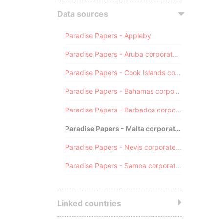
Data sources
Paradise Papers - Appleby
Paradise Papers - Aruba corporate registry
Paradise Papers - Cook Islands corporate registry
Paradise Papers - Bahamas corporate registry
Paradise Papers - Barbados corporate registry
Paradise Papers - Malta corporate registry
Paradise Papers - Nevis corporate registry
Paradise Papers - Samoa corporate registry
Linked countries