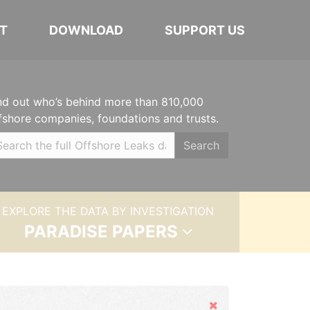
T
DOWNLOAD
SUPPORT US
nd out who’s behind more than 810,000
fshore companies, foundations and trusts.
Search
EXPLORE THE DATA BY INVESTIGATION
PARADISE PAPERS
Hide