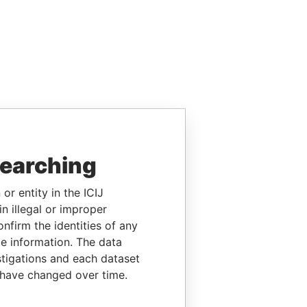
searching
or entity in the ICIJ
n illegal or improper
firm the identities of any
le information. The data
stigations and each dataset
 have changed over time.