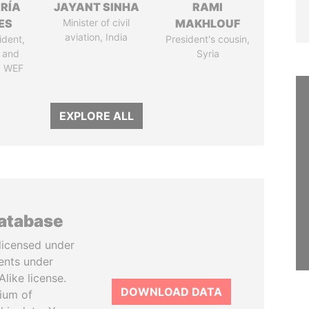
RÍA
JAYANT SINHA
RAMI
ES
Minister of civil
MAKHLOUF
aviation, India
ident,
President's cousin,
 and
Syria
, WEF
EXPLORE ALL
database
licensed under
ents under
like license.
DOWNLOAD DATA
tium of