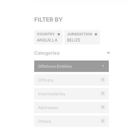
FILTER BY
COUNTRY
JURISDICTION
ANGUILLA
BELIZE
Categories
Offshore Entities
0
Officers
0
Intermediaries
0
Addresses
0
Others
0