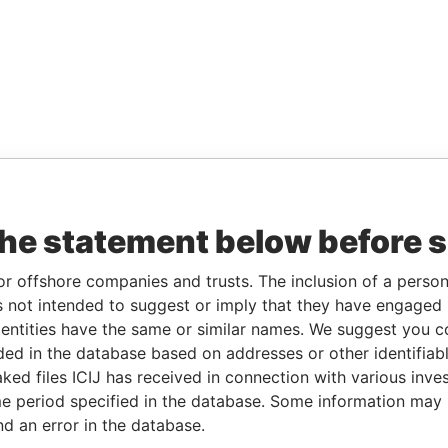
the statement below before 
or offshore companies and trusts. The inclusion of a person 
 not intended to suggest or imply that they have engaged i
ntities have the same or similar names. We suggest you con
luded in the database based on addresses or other identifiab
ked files ICIJ has received in connection with various inve
e period specified in the database. Some information may
nd an error in the database.