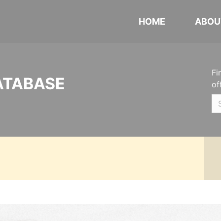
HOME
ABOU
Fi
ATABASE
of