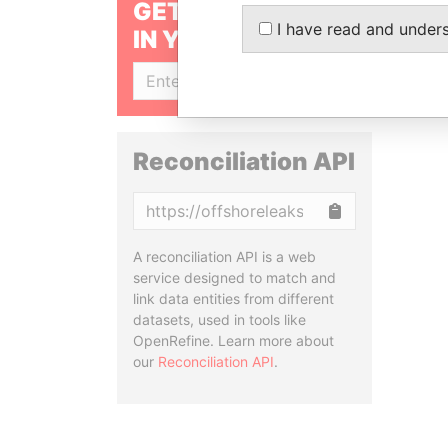
GET OUR STORIES
I have read and under
IN YOUR INBOX
SIGN UP
Reconciliation API
Copy
A reconciliation API is a web
service designed to match and
link data entities from different
datasets, used in tools like
OpenRefine. Learn more about
our
Reconciliation API
.