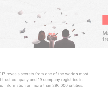
Ma
fr
017 reveals secrets from one of the world’s most
ed trust company and 19 company registries in
ded information on more than 290,000 entities.