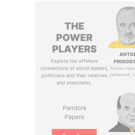
THE
POWER
PLAYERS
ANTO
Explore the offshore
PRIGOD
connections of world leaders,
Former mem
parliament, 
politicians and their relatives
and associates.
Pandora
Papers