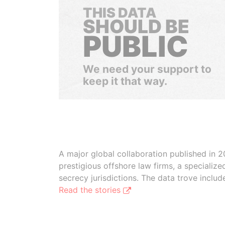
THIS DATA
SHOULD BE
PUBLIC
We need your support to
keep it that way.
A major global collaboration published in 2
prestigious offshore law firms, a specializ
secrecy jurisdictions. The data trove inclu
Read the stories