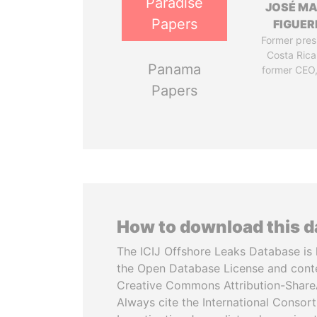
Paradise
JOSÉ MA
Papers
FIGUER
Former pres
Costa Rica
Panama
former CEO
Papers
How to download this 
The ICIJ Offshore Leaks Database is 
the Open Database License and cont
Creative Commons Attribution-ShareA
Always cite the International Consor