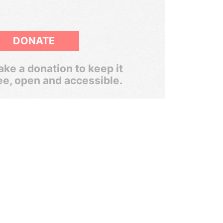
DONATE
ke a donation to keep it
ee, open and accessible.