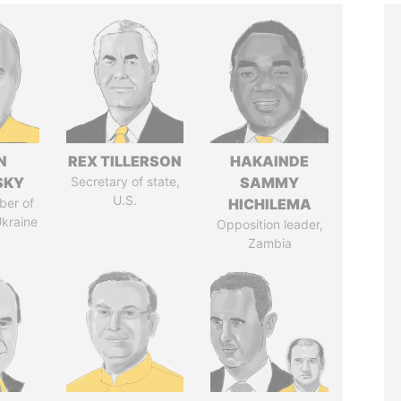
N
REX TILLERSON
HAKAINDE
SKY
Secretary of state,
SAMMY
U.S.
ber of
HICHILEMA
Ukraine
Opposition leader,
Zambia