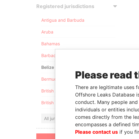
Registered jurisdictions
Antigua and Barbuda
Aruba
Bahamas
Barbados
Belize
Please read 
Bermuda
There are legitimate uses f
British Anguilla
Offshore Leaks Database is
conduct. Many people and e
British Virgin Islands
individuals or entities inc
comes directly from the lea
All jurisdictions
encompasses a defined tim
Please contact us
if you fi