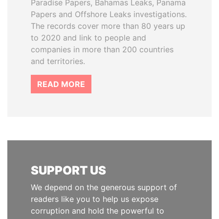
Paradise Papers, Bahamas Leaks, Panama
Papers and Offshore Leaks investigations.
The records cover more than 80 years up
to 2020 and link to people and
companies in more than 200 countries
and territories.
READ MORE
SUPPORT US
We depend on the generous support of
readers like you to help us expose
corruption and hold the powerful to