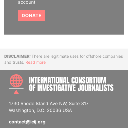
account
DONATE
Disclaimer
There are legitimate uses for offshore companies
and trusts.
Read more
INTE
1730 Rhode Island Ave NW, Suite 317
Washington, D.C. 20036 USA
contact@icij.org