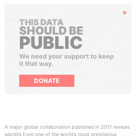
Hide
THIS DATA
SHOULD BE
PUBLIC
We need your support to keep
it that way.
DONATE
A major global collaboration published in 2017 reveals
secrets from one of the world’s most prestigious