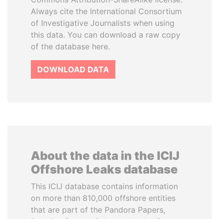
Always cite the International Consortium
of Investigative Journalists when using
this data. You can download a raw copy
of the database here.
DOWNLOAD DATA
About the data in the ICIJ
Offshore Leaks database
This ICIJ database contains information
on more than 810,000 offshore entities
that are part of the Pandora Papers,