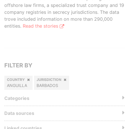
offshore law firms, a specialized trust company and 19
company registries in secrecy jurisdictions. The data
trove included information on more than 290,000
entities.
Read the stories
FILTER BY
COUNTRY
JURISDICTION
ANGUILLA
BARBADOS
Categories
Data sources
Linked countries