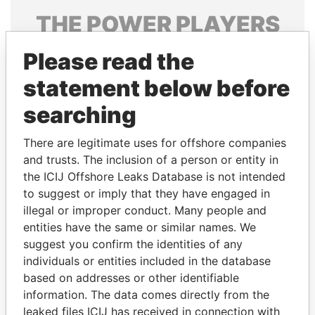
THE
POWER
PLAYERS
Explore the offshore connections of world leaders,
Please read the
politicians and their relatives and associates.
statement below before
searching
Pandora
Paradise
There are legitimate uses for offshore companies
Papers
Papers
and trusts. The inclusion of a person or entity in
the ICIJ Offshore Leaks Database is not intended
Panama Papers
to suggest or imply that they have engaged in
illegal or improper conduct. Many people and
entities have the same or similar names. We
suggest you confirm the identities of any
individuals or entities included in the database
based on addresses or other identifiable
information. The data comes directly from the
leaked files ICIJ has received in connection with