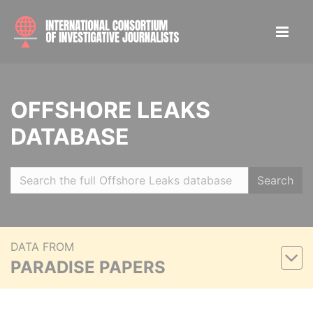
OFFSHORE LEAKS
DATABASE
Search
DATA FROM
PARADISE PAPERS