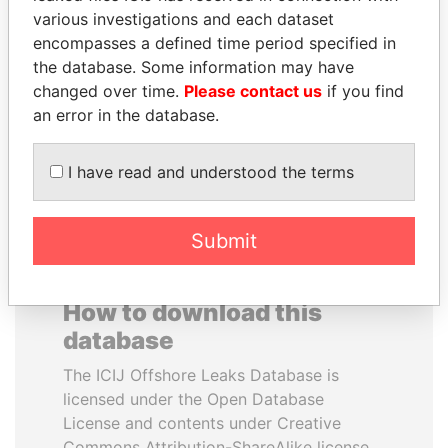
various investigations and each dataset
encompasses a defined time period specified in
SAM KAHAMBA
BRIAN MULRONEY
the database. Some information may have
KUTESA
Former prime minister,
Canada
changed over time.
Please contact us
if you find
Foreign minister, Uganda
an error in the database.
EXPLORE ALL
I have read and understood the terms
Submit
How to download this
database
The ICIJ Offshore Leaks Database is
licensed under the Open Database
License and contents under Creative
Commons Attribution-ShareAlike license.