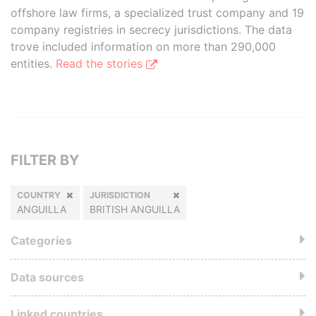
offshore law firms, a specialized trust company and 19
company registries in secrecy jurisdictions. The data
trove included information on more than 290,000
entities.
Read the stories
FILTER BY
COUNTRY
JURISDICTION
ANGUILLA
BRITISH ANGUILLA
Categories
Data sources
Linked countries