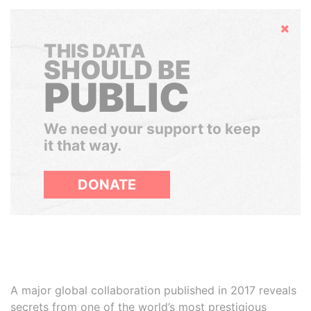
Hide
THIS DATA
SHOULD BE
PUBLIC
We need your support to keep
it that way.
DONATE
A major global collaboration published in 2017 reveals
secrets from one of the world’s most prestigious