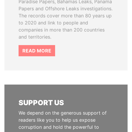
Paradise Papers, Bahamas Leaks, Panama
Papers and Offshore Leaks investigations.
The records cover more than 80 years up
to 2020 and link to people and
companies in more than 200 countries
and territories.
READ MORE
SUPPORT US
We depend on the generous support of
readers like you to help us expose
corruption and hold the powerful to