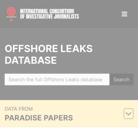
OFFSHORE LEAKS
DATABASE
Search
DATA FROM
PARADISE PAPERS