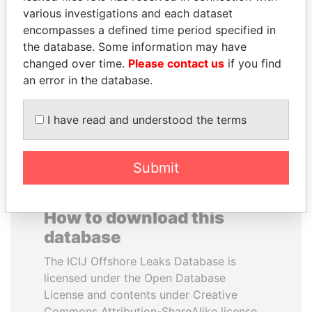
various investigations and each dataset
encompasses a defined time period specified in
RAMI MAKHLOUF
SAM KAHAMBA
the database. Some information may have
President's cousin, Syria
KUTESA
changed over time.
Please contact us
if you find
Foreign minister, Uganda
an error in the database.
EXPLORE ALL
I have read and understood the terms
Submit
How to download this
database
The ICIJ Offshore Leaks Database is
licensed under the Open Database
License and contents under Creative
Commons Attribution-ShareAlike license.