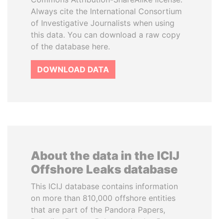
Always cite the International Consortium
of Investigative Journalists when using
this data. You can download a raw copy
of the database here.
DOWNLOAD DATA
About the data in the ICIJ
Offshore Leaks database
This ICIJ database contains information
on more than 810,000 offshore entities
that are part of the Pandora Papers,