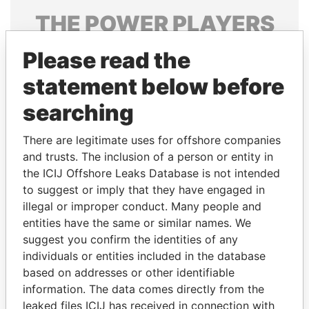
THE
POWER
PLAYERS
Explore the offshore connections of world leaders,
Please read the
politicians and their relatives and associates.
statement below before
searching
Pandora
Paradise
There are legitimate uses for offshore companies
Papers
Papers
and trusts. The inclusion of a person or entity in
the ICIJ Offshore Leaks Database is not intended
Panama Papers
to suggest or imply that they have engaged in
illegal or improper conduct. Many people and
entities have the same or similar names. We
suggest you confirm the identities of any
individuals or entities included in the database
based on addresses or other identifiable
information. The data comes directly from the
leaked files ICIJ has received in connection with