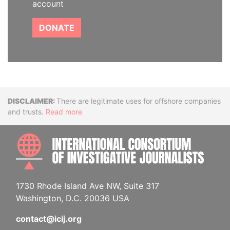
account
DONATE
Disclaimer
There are legitimate uses for offshore companies
and trusts.
Read more
INTE
1730 Rhode Island Ave NW, Suite 317
Washington, D.C. 20036 USA
contact@icij.org