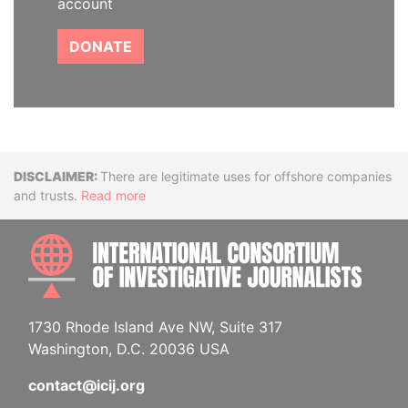
account
DONATE
Disclaimer
There are legitimate uses for offshore companies
and trusts.
Read more
INTE
1730 Rhode Island Ave NW, Suite 317
Washington, D.C. 20036 USA
contact@icij.org