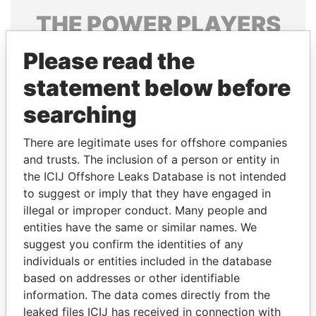
THE
POWER
PLAYERS
Explore the offshore connections of world leaders,
Please read the
politicians and their relatives and associates.
statement below before
searching
Pandora
Paradise
There are legitimate uses for offshore companies
Papers
Papers
and trusts. The inclusion of a person or entity in
the ICIJ Offshore Leaks Database is not intended
to suggest or imply that they have engaged in
Panama Papers
illegal or improper conduct. Many people and
entities have the same or similar names. We
suggest you confirm the identities of any
individuals or entities included in the database
based on addresses or other identifiable
information. The data comes directly from the
leaked files ICIJ has received in connection with