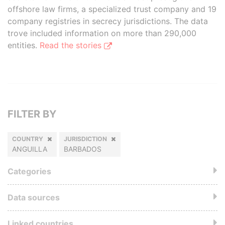
offshore law firms, a specialized trust company and 19
company registries in secrecy jurisdictions. The data
trove included information on more than 290,000
entities.
Read the stories
FILTER BY
COUNTRY
JURISDICTION
ANGUILLA
BARBADOS
Categories
Data sources
Linked countries