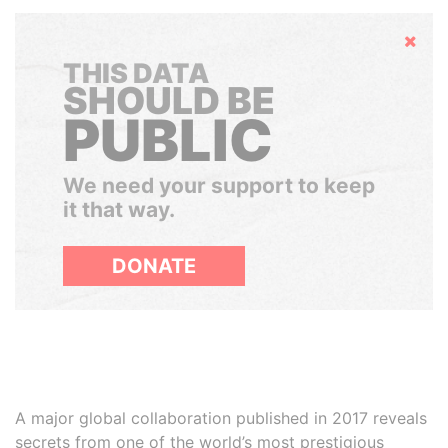
Hide
THIS DATA
SHOULD BE
PUBLIC
We need your support to keep
it that way.
DONATE
A major global collaboration published in 2017 reveals
secrets from one of the world’s most prestigious