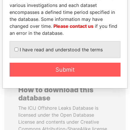
various investigations and each dataset
encompasses a defined time period specified in
RAMI MAKHLOUF
BUKOLA SARAKI
the database. Some information may have
President's cousin, Syria
President of Senate,
Nigeria
changed over time.
Please contact us
if you find
an error in the database.
EXPLORE ALL
I have read and understood the terms
Submit
How to download this
database
The ICIJ Offshore Leaks Database is
licensed under the Open Database
License and contents under Creative
Commons Attribution-ShareAlike license.