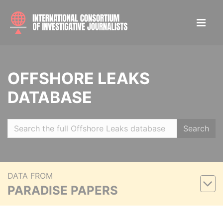
OFFSHORE LEAKS
DATABASE
Search
DATA FROM
PARADISE PAPERS