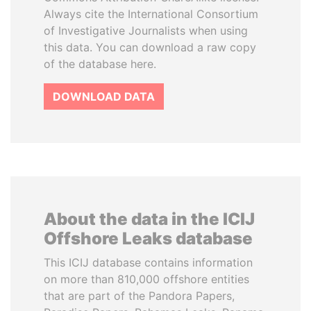
Always cite the International Consortium
of Investigative Journalists when using
this data. You can download a raw copy
of the database here.
DOWNLOAD DATA
About the data in the ICIJ
Offshore Leaks database
This ICIJ database contains information
on more than 810,000 offshore entities
that are part of the Pandora Papers,