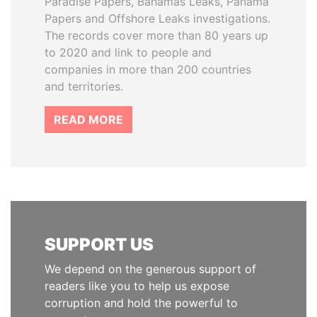
Paradise Papers, Bahamas Leaks, Panama
Papers and Offshore Leaks investigations.
The records cover more than 80 years up
to 2020 and link to people and
companies in more than 200 countries
and territories.
READ MORE
SUPPORT US
We depend on the generous support of
readers like you to help us expose
corruption and hold the powerful to