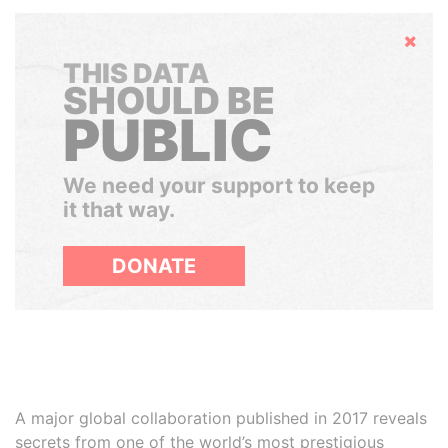
Hide
THIS DATA
SHOULD BE
PUBLIC
We need your support to keep
it that way.
DONATE
A major global collaboration published in 2017 reveals
secrets from one of the world’s most prestigious