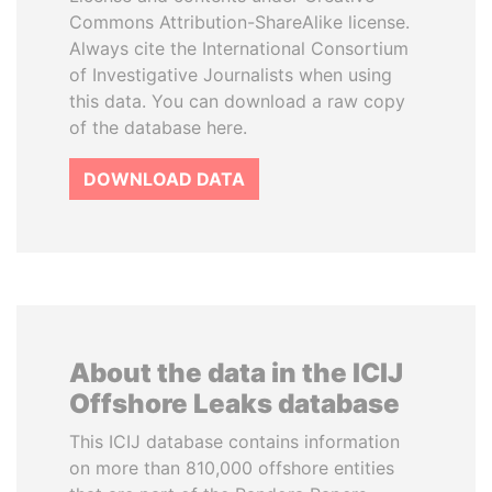
Commons Attribution-ShareAlike license.
Always cite the International Consortium
of Investigative Journalists when using
this data. You can download a raw copy
of the database here.
DOWNLOAD DATA
About the data in the ICIJ
Offshore Leaks database
This ICIJ database contains information
on more than 810,000 offshore entities