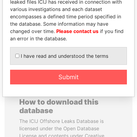
leaked files ICIJ has received in connection with
various investigations and each dataset
SAM KAHAMBA
ALEJANDRO GERTZ
encompasses a defined time period specified in
KUTESA
MANERO
the database. Some information may have
Foreign minister, Uganda
Former national security
changed over time.
Please contact us
if you find
secretary, Mexico
an error in the database.
EXPLORE ALL
I have read and understood the terms
Submit
How to download this
database
The ICIJ Offshore Leaks Database is
licensed under the Open Database
License and contents under Creative