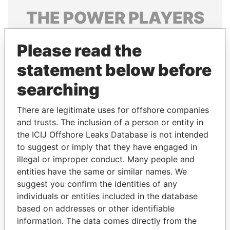
THE
POWER
PLAYERS
Explore the offshore connections of world leaders,
Please read the
politicians and their relatives and associates.
statement below before
searching
Pandora
Paradise
Papers
Papers
There are legitimate uses for offshore companies
and trusts. The inclusion of a person or entity in
the ICIJ Offshore Leaks Database is not intended
Panama Papers
to suggest or imply that they have engaged in
illegal or improper conduct. Many people and
entities have the same or similar names. We
suggest you confirm the identities of any
individuals or entities included in the database
based on addresses or other identifiable
information. The data comes directly from the