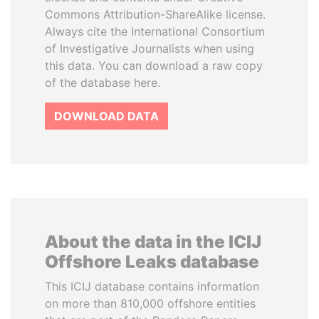
Commons Attribution-ShareAlike license.
Always cite the International Consortium
of Investigative Journalists when using
this data. You can download a raw copy
of the database here.
DOWNLOAD DATA
About the data in the ICIJ
Offshore Leaks database
This ICIJ database contains information
on more than 810,000 offshore entities