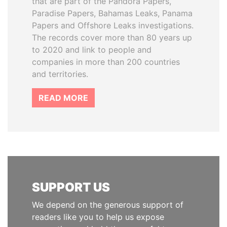
that are part of the Pandora Papers,
Paradise Papers, Bahamas Leaks, Panama
Papers and Offshore Leaks investigations.
The records cover more than 80 years up
to 2020 and link to people and
companies in more than 200 countries
and territories.
READ MORE
SUPPORT US
We depend on the generous support of
readers like you to help us expose