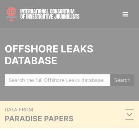
OFFSHORE LEAKS
DATABASE
Search
DATA FROM
PARADISE PAPERS