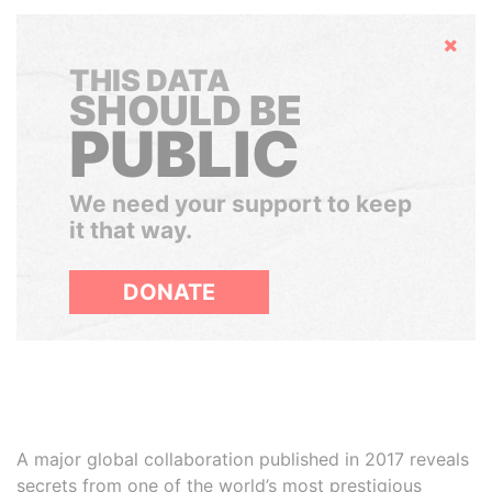
Hide
THIS DATA
SHOULD BE
PUBLIC
We need your support to keep
it that way.
DONATE
A major global collaboration published in 2017 reveals
secrets from one of the world’s most prestigious