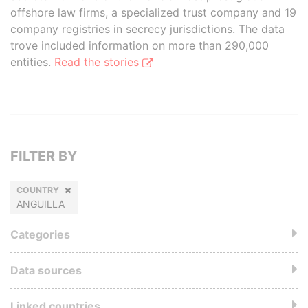
offshore law firms, a specialized trust company and 19
company registries in secrecy jurisdictions. The data
trove included information on more than 290,000
entities.
Read the stories
FILTER BY
COUNTRY
ANGUILLA
Categories
Data sources
Linked countries