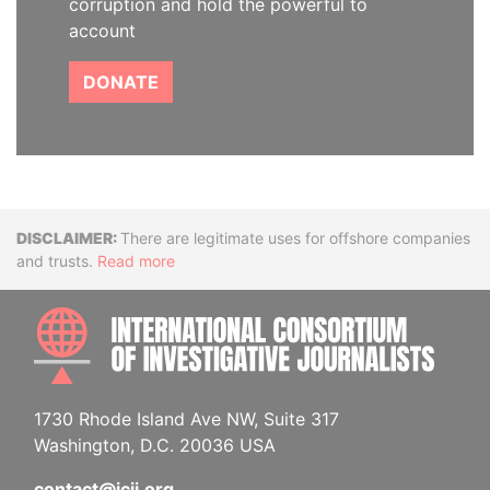
corruption and hold the powerful to
account
DONATE
Disclaimer
There are legitimate uses for offshore companies
and trusts.
Read more
INTE
1730 Rhode Island Ave NW, Suite 317
Washington, D.C. 20036 USA
contact@icij.org