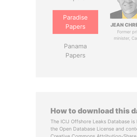
Paradise
JEAN CHR
Papers
Former pr
minister, C
Panama
Papers
How to download this 
The ICIJ Offshore Leaks Database is 
the Open Database License and cont
Creative Commons Attribution-ShareA