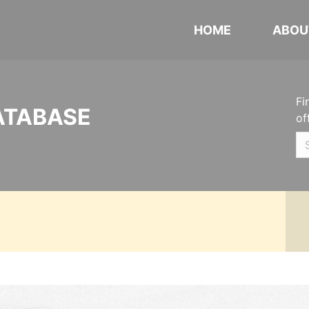
HOME
ABOU
Fi
ATABASE
of