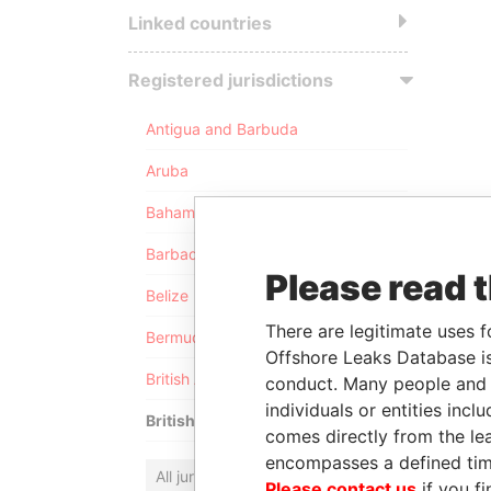
Linked countries
Registered jurisdictions
Antigua and Barbuda
Aruba
Bahamas
Barbados
Please read 
Belize
There are legitimate uses f
Bermuda
Offshore Leaks Database is
British Anguilla
conduct. Many people and e
individuals or entities inc
British Virgin Islands
comes directly from the lea
encompasses a defined tim
All jurisdictions
Please contact us
if you fi