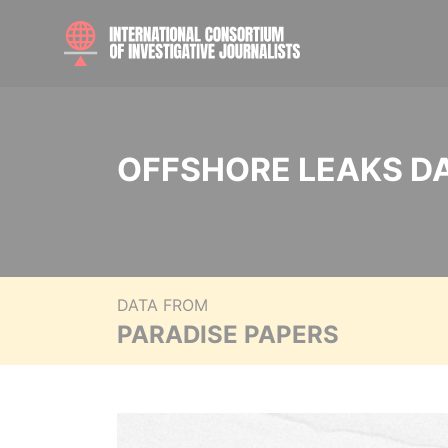
OFFSHORE LEAKS D
DATA FROM
PARADISE PAPERS