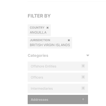
FILTER BY
COUNTRY
ANGUILLA
JURISDICTION
BRITISH VIRGIN ISLANDS
Categories
Offshore Entities
0
Officers
0
Intermediaries
0
Addresses
0