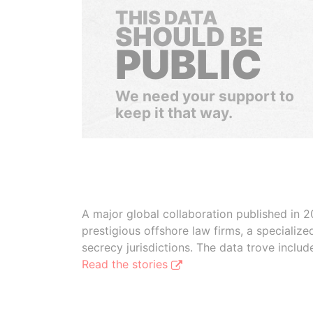
THIS DATA
SHOULD BE
PUBLIC
We need your support to
keep it that way.
A major global collaboration published in 2
prestigious offshore law firms, a specializ
secrecy jurisdictions. The data trove inclu
Read the stories