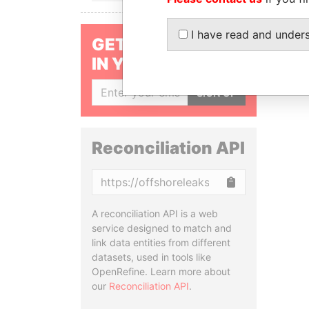
I have read and under
GET OUR STORIES
IN YOUR INBOX
SIGN UP
Reconciliation API
Copy
A reconciliation API is a web
service designed to match and
link data entities from different
datasets, used in tools like
OpenRefine. Learn more about
our
Reconciliation API
.