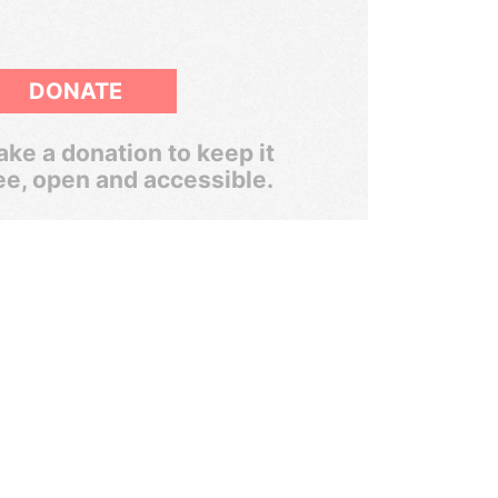
DONATE
ke a donation to keep it
ee, open and accessible.