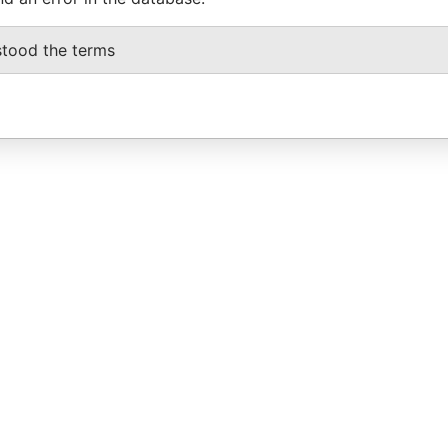
stood the terms