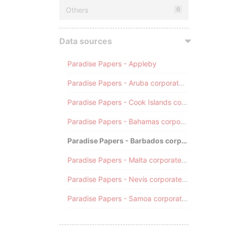
Others
0
Data sources
Paradise Papers - Appleby
Paradise Papers - Aruba corporate registry
Paradise Papers - Cook Islands corporate registry
Paradise Papers - Bahamas corporate registry
Paradise Papers - Barbados corporate registry
Paradise Papers - Malta corporate registry
Paradise Papers - Nevis corporate registry
Paradise Papers - Samoa corporate registry