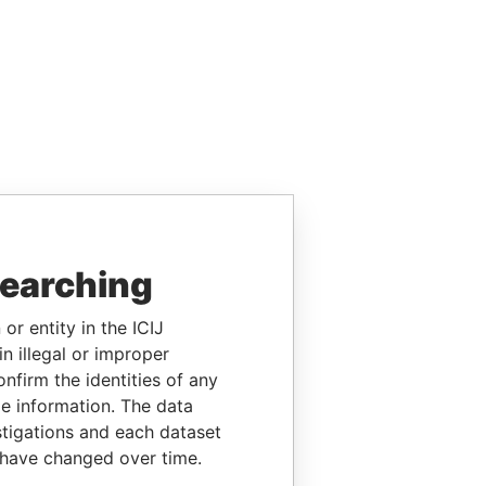
searching
or entity in the ICIJ
n illegal or improper
firm the identities of any
le information. The data
stigations and each dataset
 have changed over time.