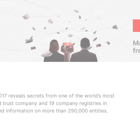
Ma
fr
017 reveals secrets from one of the world’s most
ed trust company and 19 company registries in
ded information on more than 290,000 entities.