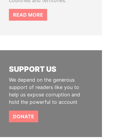
countries and territories.
READ MORE
SUPPORT US
We depend on the generous
support of readers like you to
help us expose corruption and
hold the powerful to account
DONATE