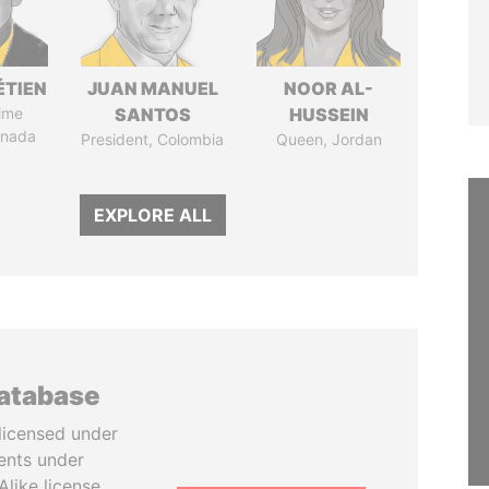
ÉTIEN
JUAN MANUEL
NOOR AL-
ime
SANTOS
HUSSEIN
anada
President, Colombia
Queen, Jordan
EXPLORE ALL
database
licensed under
ents under
like license.