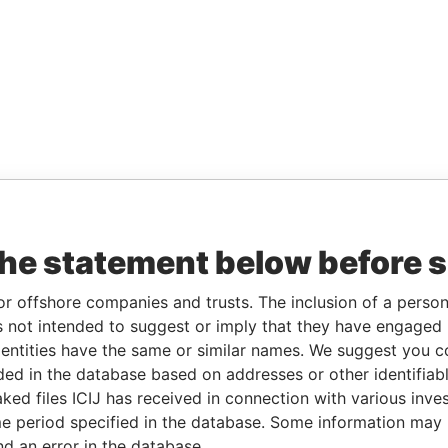
the statement below before 
or offshore companies and trusts. The inclusion of a person 
 not intended to suggest or imply that they have engaged i
ntities have the same or similar names. We suggest you con
luded in the database based on addresses or other identifiab
ked files ICIJ has received in connection with various inve
e period specified in the database. Some information may
nd an error in the database.