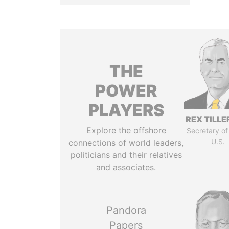
THE
POWER
PLAYERS
REX TILL
Explore the offshore
Secretary of
U.S.
connections of world leaders,
politicians and their relatives
and associates.
Pandora
Papers