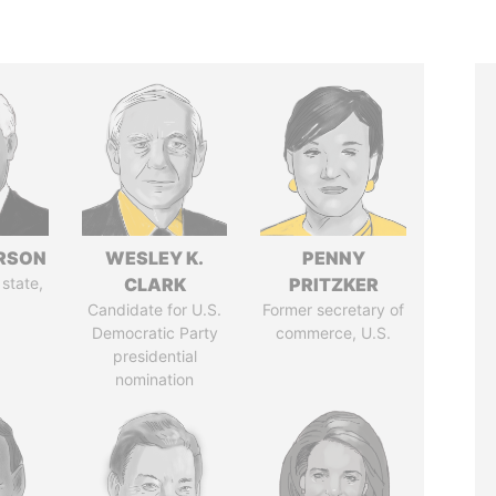
ERSON
WESLEY K.
PENNY
 state,
CLARK
PRITZKER
Candidate for U.S.
Former secretary of
Democratic Party
commerce, U.S.
presidential
nomination