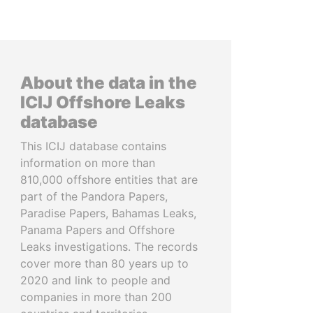
About the data in the
ICIJ Offshore Leaks
database
This ICIJ database contains
information on more than
810,000 offshore entities that are
part of the Pandora Papers,
Paradise Papers, Bahamas Leaks,
Panama Papers and Offshore
Leaks investigations. The records
cover more than 80 years up to
2020 and link to people and
companies in more than 200