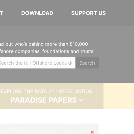
T
DOWNLOAD
SUPPORT US
nd out who’s behind more than 810,000
fshore companies, foundations and trusts.
Search
EXPLORE THE DATA BY INVESTIGATION
PARADISE PAPERS
Hide