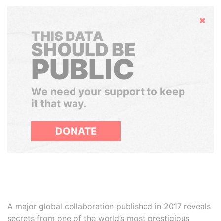
Hide
THIS DATA
SHOULD BE
PUBLIC
We need your support to keep
it that way.
DONATE
A major global collaboration published in 2017 reveals
secrets from one of the world’s most prestigious