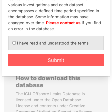
various investigations and each dataset
encompasses a defined time period specified in
BRIAN MULRONEY
SAM KAHAMBA
the database. Some information may have
Former prime minister,
KUTESA
Canada
changed over time.
Please contact us
if you find
Foreign minister, Uganda
an error in the database.
EXPLORE ALL
I have read and understood the terms
Submit
How to download this
database
The ICIJ Offshore Leaks Database is
licensed under the Open Database
License and contents under Creative
Commons Attribution-ShareAlike license.