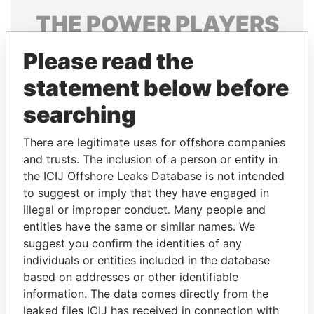
THE
POWER
PLAYERS
Explore the offshore connections of world leaders,
Please read the
politicians and their relatives and associates.
statement below before
searching
Pandora
Paradise
There are legitimate uses for offshore companies
Papers
Papers
and trusts. The inclusion of a person or entity in
the ICIJ Offshore Leaks Database is not intended
Panama Papers
to suggest or imply that they have engaged in
illegal or improper conduct. Many people and
entities have the same or similar names. We
suggest you confirm the identities of any
individuals or entities included in the database
based on addresses or other identifiable
information. The data comes directly from the
leaked files ICIJ has received in connection with