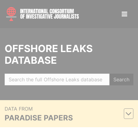
OFFSHORE LEAKS
DATABASE
Search
DATA FROM
PARADISE PAPERS