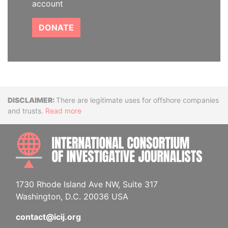
account
DONATE
Disclaimer
There are legitimate uses for offshore companies
and trusts.
Read more
INTE
1730 Rhode Island Ave NW, Suite 317
Washington, D.C. 20036 USA
contact@icij.org