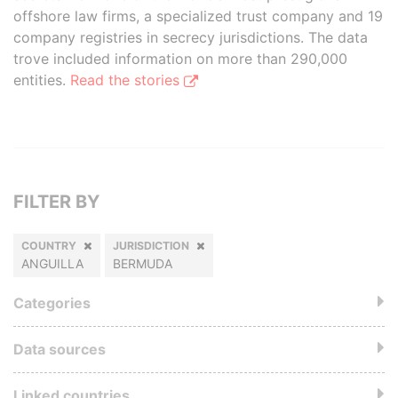
offshore law firms, a specialized trust company and 19
company registries in secrecy jurisdictions. The data
trove included information on more than 290,000
entities.
Read the stories
FILTER BY
COUNTRY
JURISDICTION
ANGUILLA
BERMUDA
Categories
Data sources
Linked countries