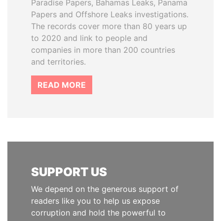
Paradise Papers, Bahamas Leaks, Panama
Papers and Offshore Leaks investigations.
The records cover more than 80 years up
to 2020 and link to people and
companies in more than 200 countries
and territories.
READ MORE
SUPPORT US
We depend on the generous support of
readers like you to help us expose
corruption and hold the powerful to