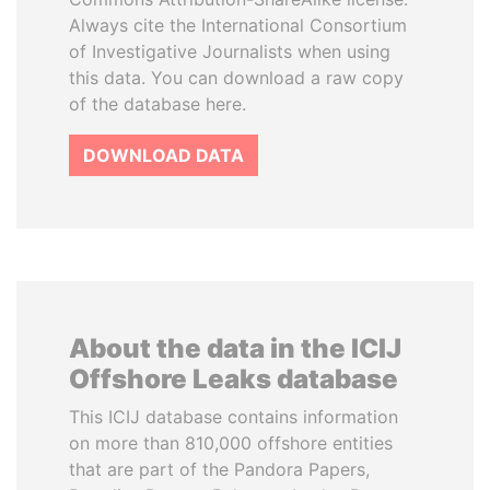
Always cite the International Consortium
of Investigative Journalists when using
this data. You can download a raw copy
of the database here.
DOWNLOAD DATA
About the data in the ICIJ
Offshore Leaks database
This ICIJ database contains information
on more than 810,000 offshore entities
that are part of the Pandora Papers,