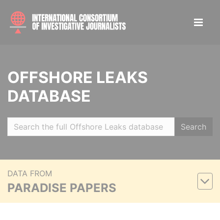
OFFSHORE LEAKS
DATABASE
Search
DATA FROM
PARADISE PAPERS