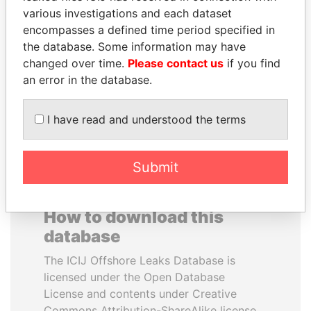
various investigations and each dataset
encompasses a defined time period specified in
ELLEN JOHNSON
NOOR AL-HUSSEIN
the database. Some information may have
SIRLEAF
Queen, Jordan
changed over time.
Please contact us
if you find
President, Liberia
an error in the database.
EXPLORE ALL
I have read and understood the terms
Submit
How to download this
database
The ICIJ Offshore Leaks Database is
licensed under the Open Database
License and contents under Creative
Commons Attribution-ShareAlike license.