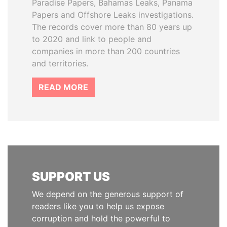
Paradise Papers, Bahamas Leaks, Panama
Papers and Offshore Leaks investigations.
The records cover more than 80 years up
to 2020 and link to people and
companies in more than 200 countries
and territories.
READ MORE
SUPPORT US
We depend on the generous support of
readers like you to help us expose
corruption and hold the powerful to