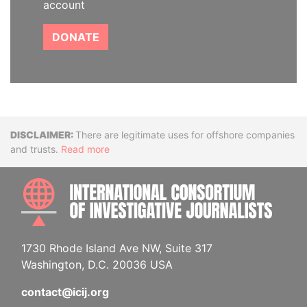
account
DONATE
Disclaimer
There are legitimate uses for offshore companies
and trusts.
Read more
INTE
1730 Rhode Island Ave NW, Suite 317
Washington, D.C. 20036 USA
contact@icij.org