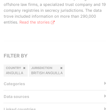
offshore law firms, a specialized trust company and 19
company registries in secrecy jurisdictions. The data
trove included information on more than 290,000
entities.
Read the stories
FILTER BY
COUNTRY
JURISDICTION
ANGUILLA
BRITISH ANGUILLA
Categories
Data sources
Linked countries