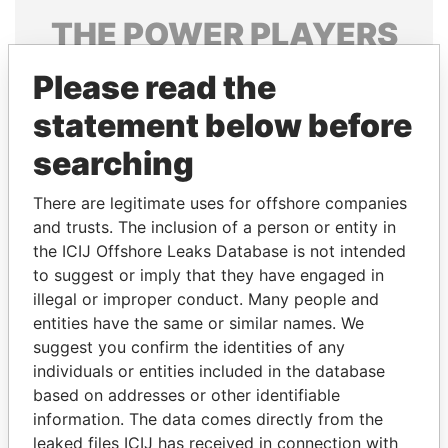
THE
POWER
PLAYERS
Explore the offshore connections of world leaders,
Please read the
politicians and their relatives and associates.
statement below before
searching
Pandora
Paradise
There are legitimate uses for offshore companies
Papers
Papers
and trusts. The inclusion of a person or entity in
the ICIJ Offshore Leaks Database is not intended
Panama Papers
to suggest or imply that they have engaged in
illegal or improper conduct. Many people and
entities have the same or similar names. We
suggest you confirm the identities of any
individuals or entities included in the database
based on addresses or other identifiable
information. The data comes directly from the
leaked files ICIJ has received in connection with