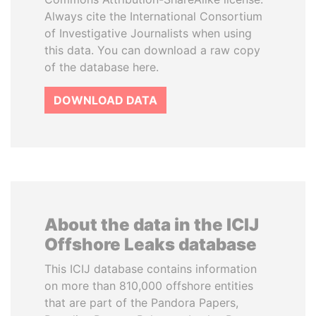
Always cite the International Consortium
of Investigative Journalists when using
this data. You can download a raw copy
of the database here.
DOWNLOAD DATA
About the data in the ICIJ
Offshore Leaks database
This ICIJ database contains information
on more than 810,000 offshore entities
that are part of the Pandora Papers,