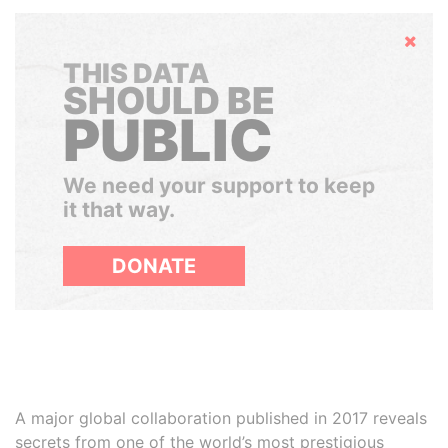
Hide
THIS DATA
SHOULD BE
PUBLIC
We need your support to keep
it that way.
DONATE
A major global collaboration published in 2017 reveals
secrets from one of the world’s most prestigious