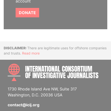
account
DONATE
Disclaimer
There are legitimate uses for offshore companies
and trusts.
Read more
INTE
1730 Rhode Island Ave NW, Suite 317
Washington, D.C. 20036 USA
contact@icij.org