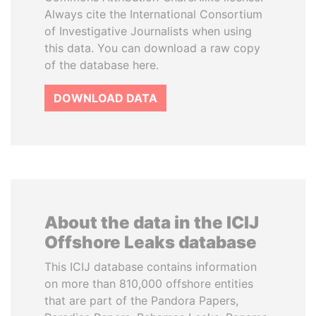
Always cite the International Consortium
of Investigative Journalists when using
this data. You can download a raw copy
of the database here.
DOWNLOAD DATA
About the data in the ICIJ
Offshore Leaks database
This ICIJ database contains information
on more than 810,000 offshore entities
that are part of the Pandora Papers,