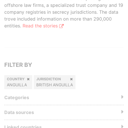
offshore law firms, a specialized trust company and 19
company registries in secrecy jurisdictions. The data
trove included information on more than 290,000
entities.
Read the stories
FILTER BY
COUNTRY
JURISDICTION
ANGUILLA
BRITISH ANGUILLA
Categories
Data sources
Linked countries