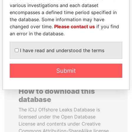
various investigations and each dataset
encompasses a defined time period specified in
YUKIO HATOYAMA
REX TILLERSON
the database. Some information may have
Former prime minister,
Secretary of state, U.S.
Japan
changed over time.
Please contact us
if you find
an error in the database.
EXPLORE ALL
I have read and understood the terms
Submit
How to download this
database
The ICIJ Offshore Leaks Database is
licensed under the Open Database
License and contents under Creative
Commons Attribution-ShareAlike license.