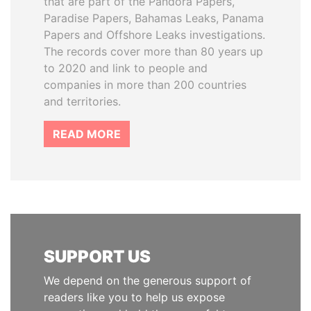
that are part of the Pandora Papers,
Paradise Papers, Bahamas Leaks, Panama
Papers and Offshore Leaks investigations.
The records cover more than 80 years up
to 2020 and link to people and
companies in more than 200 countries
and territories.
READ MORE
SUPPORT US
We depend on the generous support of
readers like you to help us expose