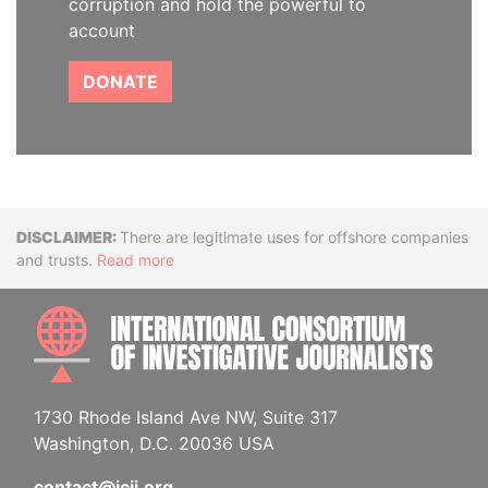
corruption and hold the powerful to
account
DONATE
Disclaimer
There are legitimate uses for offshore companies
and trusts.
Read more
INTE
1730 Rhode Island Ave NW, Suite 317
Washington, D.C. 20036 USA
contact@icij.org