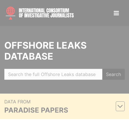
OFFSHORE LEAKS
DATABASE
Search
DATA FROM
PARADISE PAPERS