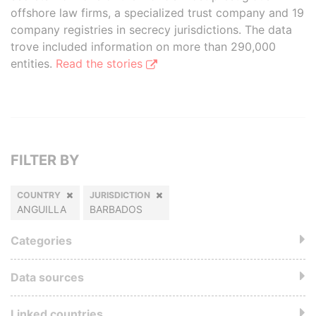
offshore law firms, a specialized trust company and 19
company registries in secrecy jurisdictions. The data
trove included information on more than 290,000
entities.
Read the stories
FILTER BY
COUNTRY
JURISDICTION
ANGUILLA
BARBADOS
Categories
Data sources
Linked countries