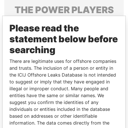
THE
POWER
PLAYERS
Explore the offshore connections of world leaders,
Please read the
politicians and their relatives and associates.
statement below before
searching
Pandora
Paradise
Papers
Papers
There are legitimate uses for offshore companies
and trusts. The inclusion of a person or entity in
the ICIJ Offshore Leaks Database is not intended
Panama Papers
to suggest or imply that they have engaged in
illegal or improper conduct. Many people and
entities have the same or similar names. We
suggest you confirm the identities of any
individuals or entities included in the database
based on addresses or other identifiable
information. The data comes directly from the