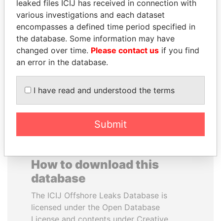
leaked files ICIJ has received in connection with
various investigations and each dataset
QUEEN ELIZABETH II
RAVINDRA KISHORE
encompasses a defined time period specified in
Queen, United Kingdom
(RK) SINHA
the database. Some information may have
Member of Parliament,
changed over time.
Please contact us
if you find
India
an error in the database.
EXPLORE ALL
I have read and understood the terms
Submit
How to download this
database
The ICIJ Offshore Leaks Database is
licensed under the Open Database
License and contents under Creative