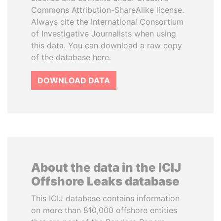
Commons Attribution-ShareAlike license.
Always cite the International Consortium
of Investigative Journalists when using
this data. You can download a raw copy
of the database here.
DOWNLOAD DATA
About the data in the ICIJ
Offshore Leaks database
This ICIJ database contains information
on more than 810,000 offshore entities