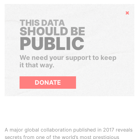
Hide
THIS DATA
SHOULD BE
PUBLIC
We need your support to keep
it that way.
DONATE
A major global collaboration published in 2017 reveals
secrets from one of the world’s most prestigious