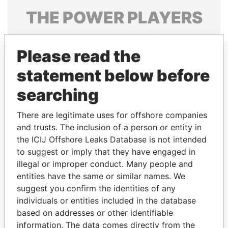
THE
POWER
PLAYERS
Explore the offshore connections of world leaders,
politicians and their relatives and associates.
Please read the
statement below before
searching
Pandora
Paradise
Papers
Papers
There are legitimate uses for offshore companies
and trusts. The inclusion of a person or entity in
the ICIJ Offshore Leaks Database is not intended
Panama Papers
to suggest or imply that they have engaged in
illegal or improper conduct. Many people and
entities have the same or similar names. We
suggest you confirm the identities of any
individuals or entities included in the database
based on addresses or other identifiable
information. The data comes directly from the