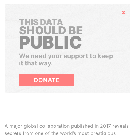
Hide
THIS DATA
SHOULD BE
PUBLIC
We need your support to keep
it that way.
DONATE
A major global collaboration published in 2017 reveals
secrets from one of the world’s most prestigious