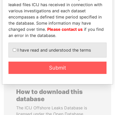
leaked files ICIJ has received in connection with
various investigations and each dataset
PRINCE KHALED BIN
VALERIY
encompasses a defined time period specified in
SULTAN BIN
VOSHCHEVSKY
the database. Some information may have
ABDULAZIZ
Vice prime minister,
Ukraine
changed over time.
Please contact us
if you find
Former deputy minister of
defense, Saudi Arabia
an error in the database.
I have read and understood the terms
EXPLORE ALL
Submit
How to download this
database
The ICIJ Offshore Leaks Database is
licensed under the Open Database