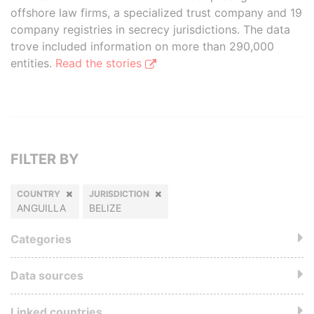
offshore law firms, a specialized trust company and 19
company registries in secrecy jurisdictions. The data
trove included information on more than 290,000
entities.
Read the stories
FILTER BY
COUNTRY
JURISDICTION
ANGUILLA
BELIZE
Categories
Data sources
Linked countries