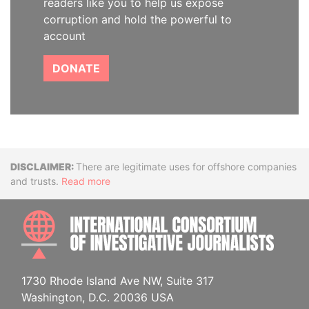
readers like you to help us expose
corruption and hold the powerful to
account
DONATE
Disclaimer
There are legitimate uses for offshore companies
and trusts.
Read more
INTE
1730 Rhode Island Ave NW, Suite 317
Washington, D.C. 20036 USA