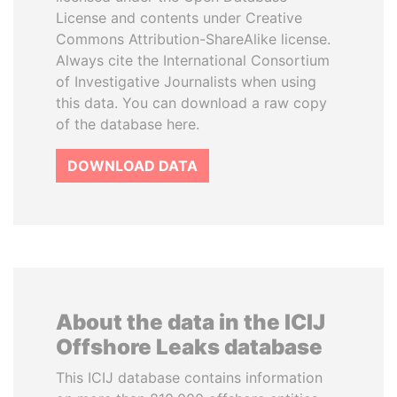
License and contents under Creative
Commons Attribution-ShareAlike license.
Always cite the International Consortium
of Investigative Journalists when using
this data. You can download a raw copy
of the database here.
DOWNLOAD DATA
About the data in the ICIJ
Offshore Leaks database
This ICIJ database contains information