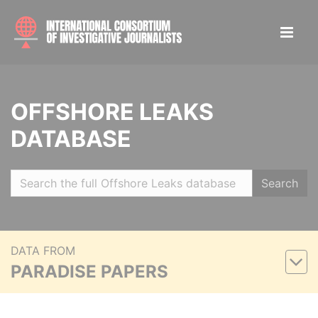
OFFSHORE LEAKS
DATABASE
Search
DATA FROM
PARADISE PAPERS