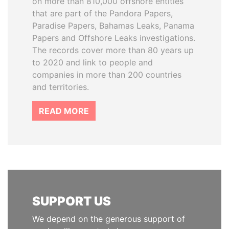
on more than 810,000 offshore entities
that are part of the Pandora Papers,
Paradise Papers, Bahamas Leaks, Panama
Papers and Offshore Leaks investigations.
The records cover more than 80 years up
to 2020 and link to people and
companies in more than 200 countries
and territories.
READ MORE
SUPPORT US
We depend on the generous support of