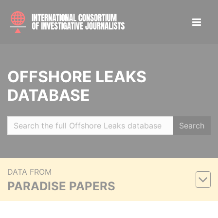
OFFSHORE LEAKS
DATABASE
Search
DATA FROM
PARADISE PAPERS