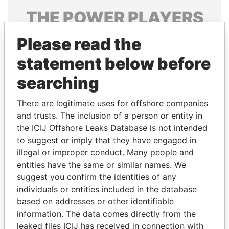
THE
POWER
PLAYERS
Explore the offshore connections of world leaders,
Please read the
politicians and their relatives and associates.
statement below before
searching
Pandora
Paradise
There are legitimate uses for offshore companies
Papers
Papers
and trusts. The inclusion of a person or entity in
the ICIJ Offshore Leaks Database is not intended
to suggest or imply that they have engaged in
Panama Papers
illegal or improper conduct. Many people and
entities have the same or similar names. We
suggest you confirm the identities of any
individuals or entities included in the database
based on addresses or other identifiable
information. The data comes directly from the
leaked files ICIJ has received in connection with