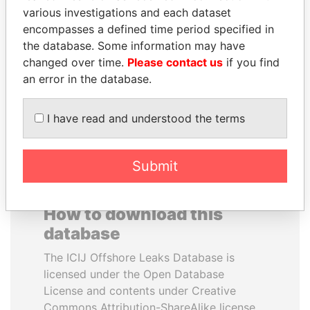
various investigations and each dataset
encompasses a defined time period specified in
PENNY PRITZKER
IBRAHIM MAHAMA
the database. Some information may have
Former secretary of
Former president's brother,
commerce, U.S.
Ghana
changed over time.
Please contact us
if you find
an error in the database.
EXPLORE ALL
I have read and understood the terms
Submit
How to download this
database
The ICIJ Offshore Leaks Database is
licensed under the Open Database
License and contents under Creative
Commons Attribution-ShareAlike license.