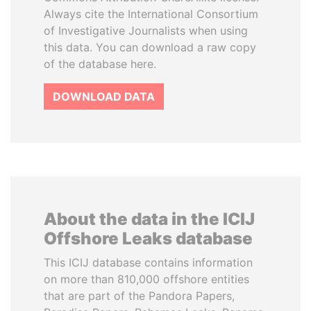
Always cite the International Consortium
of Investigative Journalists when using
this data. You can download a raw copy
of the database here.
DOWNLOAD DATA
About the data in the ICIJ
Offshore Leaks database
This ICIJ database contains information
on more than 810,000 offshore entities
that are part of the Pandora Papers,