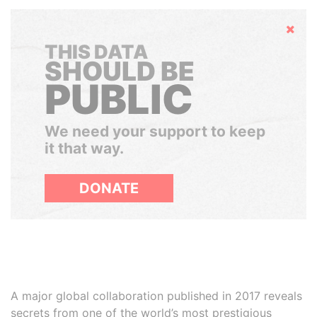
Hide
THIS DATA
SHOULD BE
PUBLIC
We need your support to keep
it that way.
DONATE
A major global collaboration published in 2017 reveals
secrets from one of the world’s most prestigious