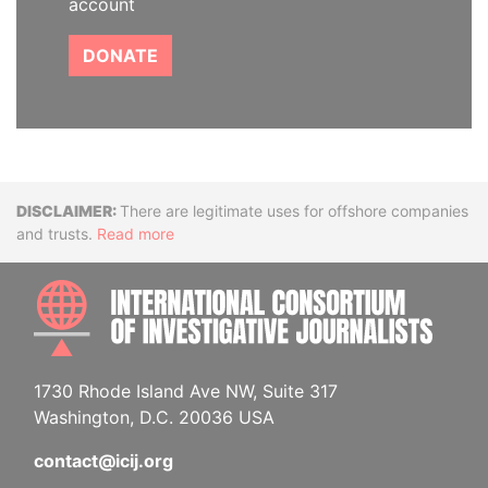
account
DONATE
Disclaimer
There are legitimate uses for offshore companies
and trusts.
Read more
INTE
1730 Rhode Island Ave NW, Suite 317
Washington, D.C. 20036 USA
contact@icij.org