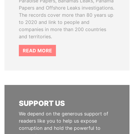
Paradise Papers, Bahamas Leaks, Panama
Papers and Offshore Leaks investigations.
The records cover more than 80 years up
to 2020 and link to people and
companies in more than 200 countries
and territories.
READ MORE
SUPPORT US
We depend on the generous support of
readers like you to help us expose
corruption and hold the powerful to