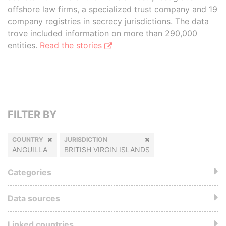
offshore law firms, a specialized trust company and 19
company registries in secrecy jurisdictions. The data
trove included information on more than 290,000
entities.
Read the stories
FILTER BY
COUNTRY
JURISDICTION
ANGUILLA
BRITISH VIRGIN ISLANDS
Categories
Data sources
Linked countries