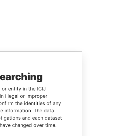
searching
or entity in the ICIJ
n illegal or improper
firm the identities of any
le information. The data
stigations and each dataset
 have changed over time.