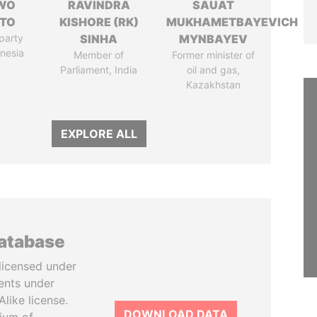
WO
RAVINDRA
SAUAT
TO
KISHORE (RK)
MUKHAMETBAYEVICH
party
SINHA
MYNBAYEV
onesia
Member of
Former minister of
Parliament, India
oil and gas,
Kazakhstan
EXPLORE ALL
database
licensed under
ents under
like license.
DOWNLOAD DATA