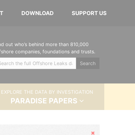
T
DOWNLOAD
SUPPORT US
nd out who’s behind more than 810,000
fshore companies, foundations and trusts.
Search
EXPLORE THE DATA BY INVESTIGATION
PARADISE PAPERS
Hide