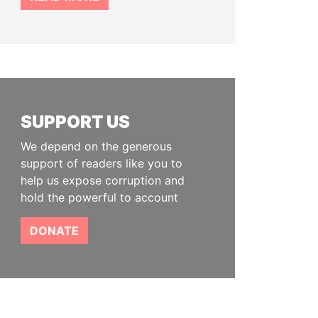
SUPPORT US
We depend on the generous
support of readers like you to
help us expose corruption and
hold the powerful to account
DONATE