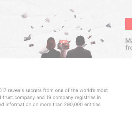
Ma
fr
017 reveals secrets from one of the world’s most
ed trust company and 19 company registries in
ded information on more than 290,000 entities.