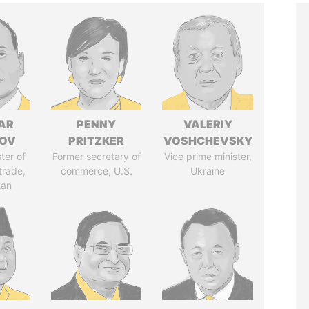
AR
PENNY
VALERIY
ZOV
PRITZKER
VOSHCHEVSKY
ter of
Former secretary of
Vice prime minister,
trade,
commerce, U.S.
Ukraine
tan