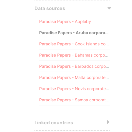
Data sources
Paradise Papers - Appleby
Paradise Papers - Aruba corporate registry
Paradise Papers - Cook Islands corporate registry
Paradise Papers - Bahamas corporate registry
Paradise Papers - Barbados corporate registry
Paradise Papers - Malta corporate registry
Paradise Papers - Nevis corporate registry
Paradise Papers - Samoa corporate registry
Linked countries