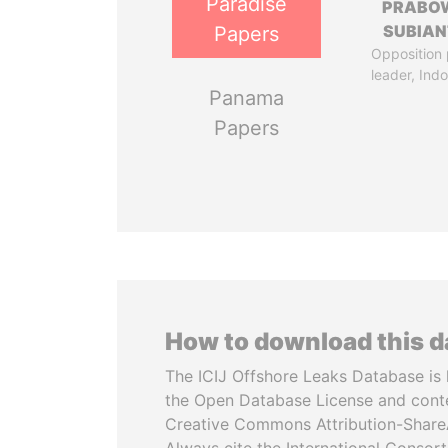
Paradise
PRABO
SUBIAN
Papers
Opposition 
leader, Ind
Panama
Papers
How to download this 
The ICIJ Offshore Leaks Database is 
the Open Database License and cont
Creative Commons Attribution-ShareA