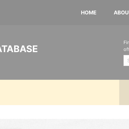
HOME
ABOU
Fi
ATABASE
of