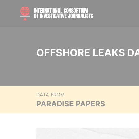
OFFSHORE LEAKS D
DATA FROM
PARADISE PAPERS