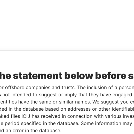
the statement below before 
or offshore companies and trusts. The inclusion of a person 
 not intended to suggest or imply that they have engaged i
ntities have the same or similar names. We suggest you con
luded in the database based on addresses or other identifiab
ked files ICIJ has received in connection with various inve
e period specified in the database. Some information may
nd an error in the database.