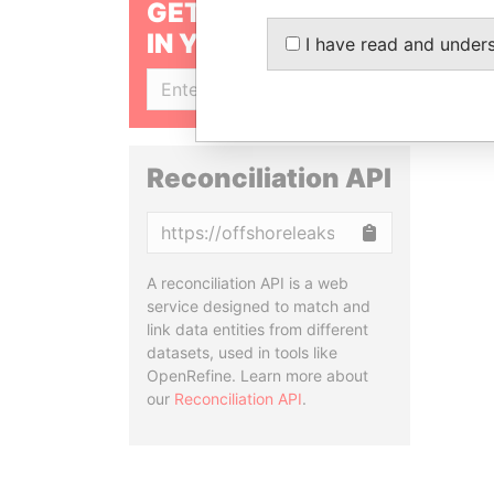
GET OUR STORIES
IN YOUR INBOX
I have read and under
SIGN UP
Reconciliation API
Copy
A reconciliation API is a web
service designed to match and
link data entities from different
datasets, used in tools like
OpenRefine. Learn more about
our
Reconciliation API
.