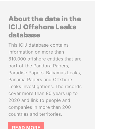
About the data in the
ICIJ Offshore Leaks
database
This ICIJ database contains
information on more than
810,000 offshore entities that are
part of the Pandora Papers,
Paradise Papers, Bahamas Leaks,
Panama Papers and Offshore
Leaks investigations. The records
cover more than 80 years up to
2020 and link to people and
companies in more than 200
countries and territories.
READ MORE