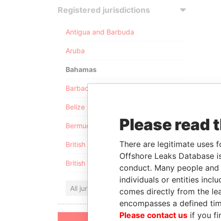
Registered jurisdictions
Antigua and Barbuda
Aruba
Bahamas
Barbados
Belize
Please read 
Bermuda
There are legitimate uses f
British Anguilla
Offshore Leaks Database is
British Virgin Islands
conduct. Many people and e
individuals or entities inc
All jurisdictions
comes directly from the lea
encompasses a defined tim
Please contact us
if you fi