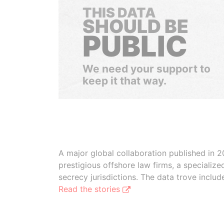
THIS DATA
SHOULD BE
PUBLIC
We need your support to
keep it that way.
A major global collaboration published in 2
prestigious offshore law firms, a specializ
secrecy jurisdictions. The data trove inclu
Read the stories