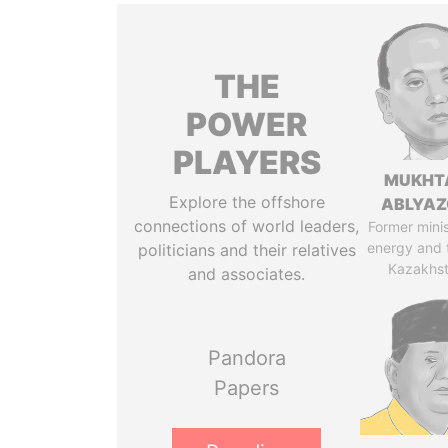
THE
POWER
PLAYERS
MUKHT
Explore the offshore
ABLYA
connections of world leaders,
Former minis
energy and 
politicians and their relatives
Kazakhs
and associates.
Pandora
Papers