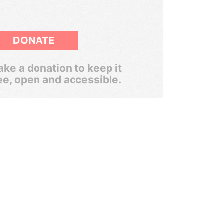
DONATE
ke a donation to keep it
ee, open and accessible.