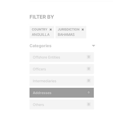
FILTER BY
COUNTRY
JURISDICTION
ANGUILLA
BAHAMAS
Categories
Offshore Entities
0
Officers
0
Intermediaries
0
Addresses
0
Others
0