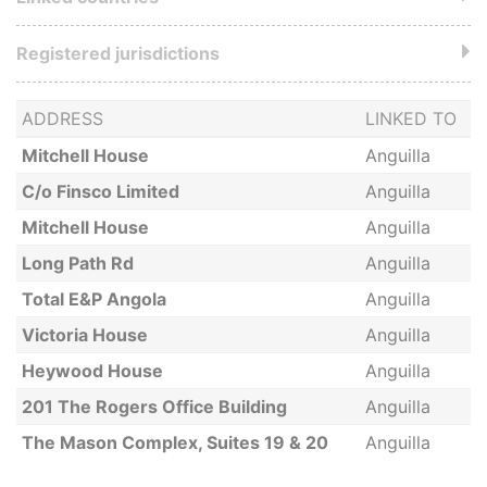
Registered jurisdictions
ADDRESS
LINKED TO
Mitchell House
Anguilla
C/o Finsco Limited
Anguilla
Mitchell House
Anguilla
Long Path Rd
Anguilla
Total E&P Angola
Anguilla
Victoria House
Anguilla
Heywood House
Anguilla
201 The Rogers Office Building
Anguilla
The Mason Complex, Suites 19 & 20
Anguilla