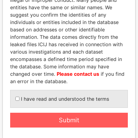
illegal or improper conduct. Many people and
Papers
Papers
entities have the same or similar names. We
suggest you confirm the identities of any
individuals or entities included in the database
Panama Papers
based on addresses or other identifiable
information. The data comes directly from the
leaked files ICIJ has received in connection with
various investigations and each dataset
encompasses a defined time period specified in
the database. Some information may have
changed over time.
Please contact us
if you find
an error in the database.
PRINCE KHALED BIN
JEAN CHRÉTIEN
I have read and understood the terms
SULTAN BIN
Former prime minister,
Canada
ABDULAZIZ
Former deputy minister of
Submit
defense, Saudi Arabia