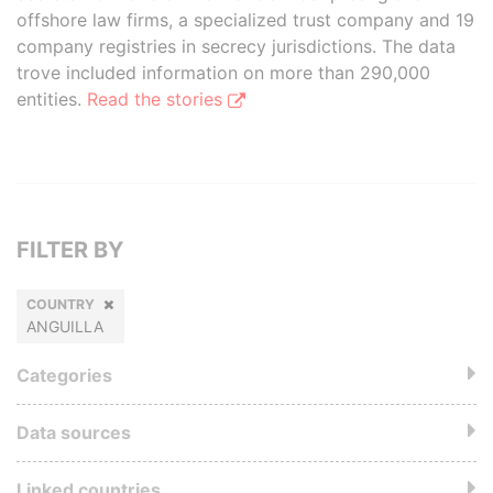
offshore law firms, a specialized trust company and 19
company registries in secrecy jurisdictions. The data
trove included information on more than 290,000
entities.
Read the stories
FILTER BY
COUNTRY
ANGUILLA
Categories
Data sources
Linked countries