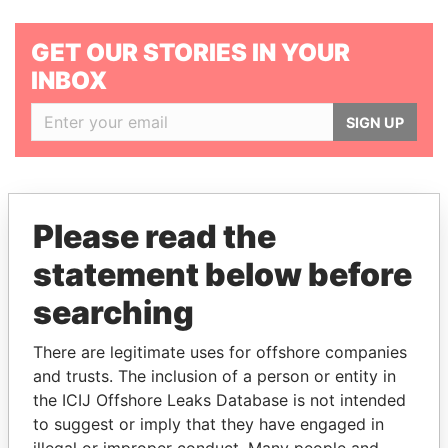
GET OUR STORIES IN YOUR
INBOX
SIGN UP
Please read the
statement below before
THE
POWER
PLAYERS
searching
Explore the offshore connections of world leaders,
politicians and their relatives and associates.
There are legitimate uses for offshore companies
and trusts. The inclusion of a person or entity in
the ICIJ Offshore Leaks Database is not intended
to suggest or imply that they have engaged in
Pandora
Paradise