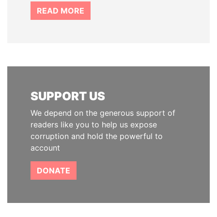
READ MORE
SUPPORT US
We depend on the generous support of
readers like you to help us expose
corruption and hold the powerful to
account
DONATE