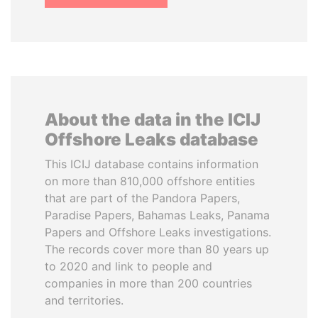
About the data in the ICIJ
Offshore Leaks database
This ICIJ database contains information
on more than 810,000 offshore entities
that are part of the Pandora Papers,
Paradise Papers, Bahamas Leaks, Panama
Papers and Offshore Leaks investigations.
The records cover more than 80 years up
to 2020 and link to people and
companies in more than 200 countries
and territories.