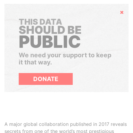
Hide
THIS DATA
SHOULD BE
PUBLIC
We need your support to keep
it that way.
DONATE
A major global collaboration published in 2017 reveals
secrets from one of the world’s most prestigious