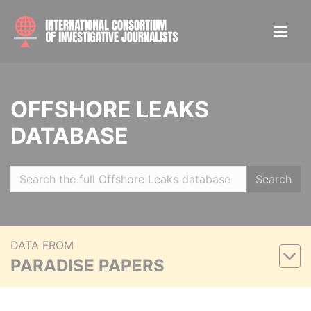
OFFSHORE LEAKS
DATABASE
Search
DATA FROM
PARADISE PAPERS