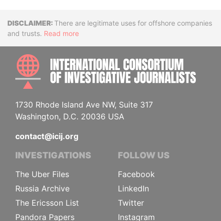
Disclaimer
There are legitimate uses for offshore companies
and trusts.
Read more
INTE
1730 Rhode Island Ave NW, Suite 317
Washington, D.C. 20036 USA
contact@icij.org
INVESTIGATIONS
FOLLOW US
The Uber Files
Facebook
Russia Archive
LinkedIn
The Ericsson List
Twitter
Pandora Papers
Instagram