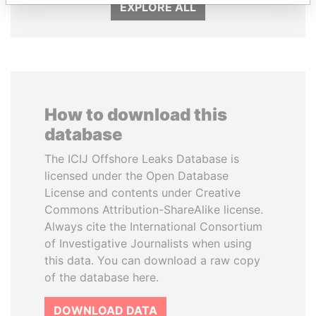
EXPLORE ALL
How to download this
database
The ICIJ Offshore Leaks Database is
licensed under the Open Database
License and contents under Creative
Commons Attribution-ShareAlike license.
Always cite the International Consortium
of Investigative Journalists when using
this data. You can download a raw copy
of the database here.
DOWNLOAD DATA