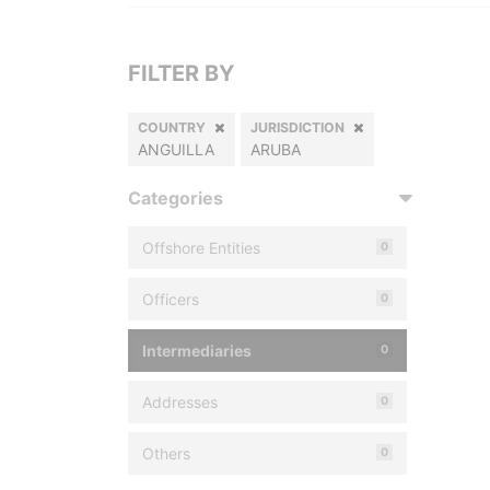
FILTER BY
COUNTRY
JURISDICTION
ANGUILLA
ARUBA
Categories
Offshore Entities
0
Officers
0
Intermediaries
0
Addresses
0
Others
0