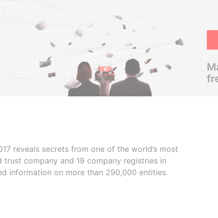
Ma
fr
017 reveals secrets from one of the world’s most
ed trust company and 19 company registries in
ded information on more than 290,000 entities.