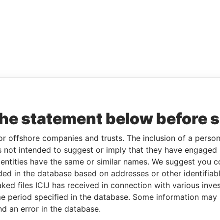
the statement below before 
or offshore companies and trusts. The inclusion of a person 
 not intended to suggest or imply that they have engaged i
ntities have the same or similar names. We suggest you con
luded in the database based on addresses or other identifiab
ked files ICIJ has received in connection with various inve
e period specified in the database. Some information may
nd an error in the database.