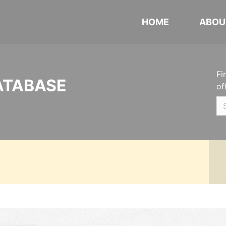
HOME
ABOU
Fi
ATABASE
of