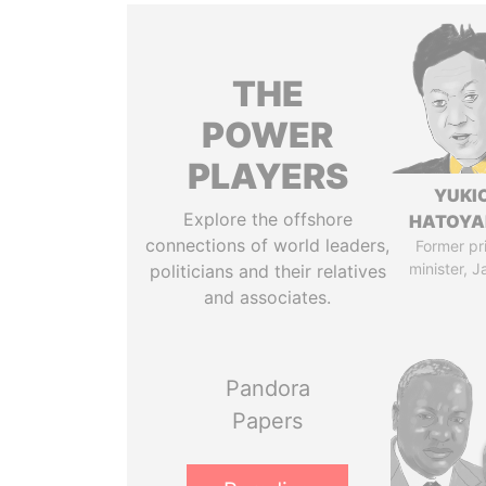
THE
POWER
PLAYERS
YUKI
Explore the offshore
HATOY
connections of world leaders,
Former pr
minister, 
politicians and their relatives
and associates.
Pandora
Papers