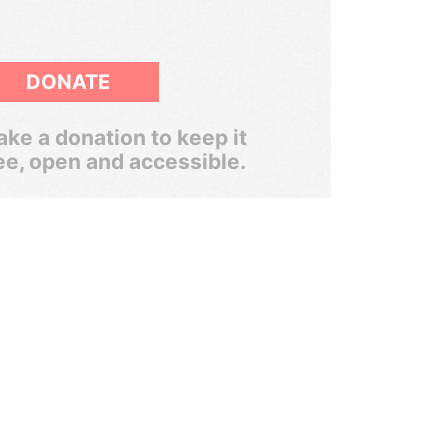
DONATE
ke a donation to keep it
ee, open and accessible.