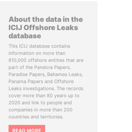
About the data in the
ICIJ Offshore Leaks
database
This ICIJ database contains
information on more than
810,000 offshore entities that are
part of the Pandora Papers,
Paradise Papers, Bahamas Leaks,
Panama Papers and Offshore
Leaks investigations. The records
cover more than 80 years up to
2020 and link to people and
companies in more than 200
countries and territories.
READ MORE