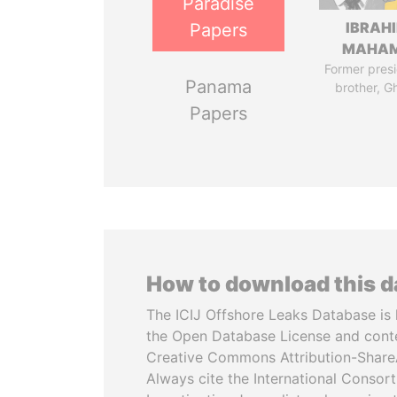
Paradise
IBRAH
Papers
MAHA
Former presi
Panama
brother, G
Papers
How to download this 
The ICIJ Offshore Leaks Database is 
the Open Database License and cont
Creative Commons Attribution-ShareA
Always cite the International Consor