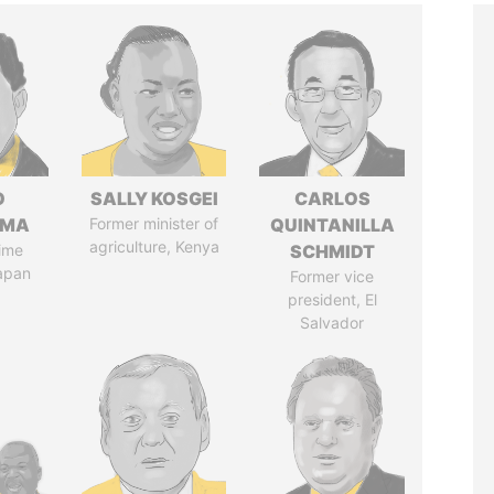
O
SALLY KOSGEI
CARLOS
AMA
Former minister of
QUINTANILLA
agriculture, Kenya
ime
SCHMIDT
Japan
Former vice
president, El
Salvador