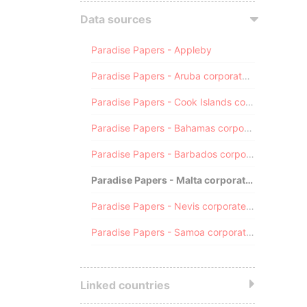
Data sources
Paradise Papers - Appleby
Paradise Papers - Aruba corporate registry
Paradise Papers - Cook Islands corporate registry
Paradise Papers - Bahamas corporate registry
Paradise Papers - Barbados corporate registry
Paradise Papers - Malta corporate registry
Paradise Papers - Nevis corporate registry
Paradise Papers - Samoa corporate registry
Linked countries