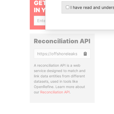
GET OUR STORIES
I have read and under
IN YOUR INBOX
SIGN UP
Reconciliation API
Copy
A reconciliation API is a web
service designed to match and
link data entities from different
datasets, used in tools like
OpenRefine. Learn more about
our
Reconciliation API
.