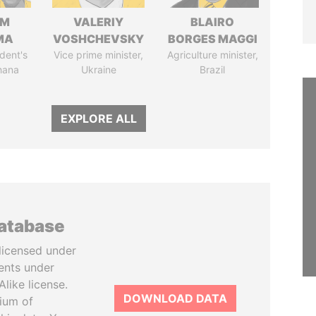
IM
VALERIY
BLAIRO
MA
VOSHCHEVSKY
BORGES MAGGI
dent's
Vice prime minister,
Agriculture minister,
hana
Ukraine
Brazil
EXPLORE ALL
database
licensed under
ents under
like license.
DOWNLOAD DATA
tium of