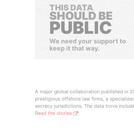
THIS DATA
SHOULD BE
PUBLIC
We need your support to
keep it that way.
A major global collaboration published in 2
prestigious offshore law firms, a specializ
secrecy jurisdictions. The data trove inclu
Read the stories