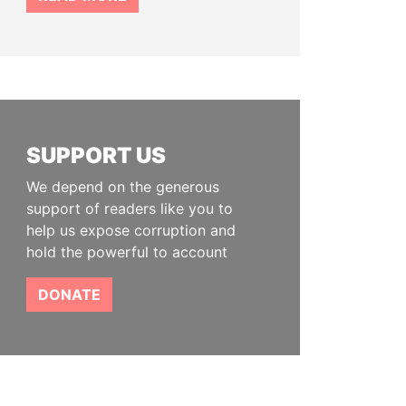
SUPPORT US
We depend on the generous
support of readers like you to
help us expose corruption and
hold the powerful to account
DONATE