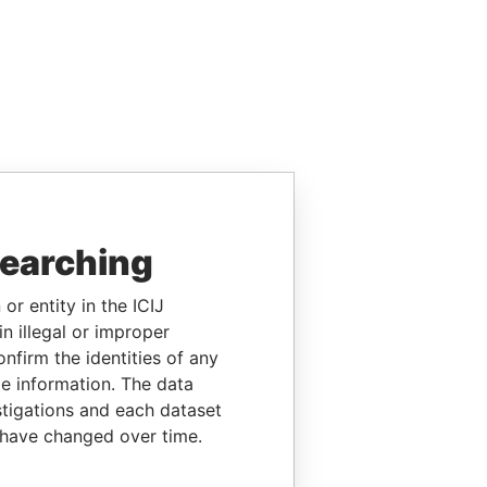
searching
or entity in the ICIJ
n illegal or improper
firm the identities of any
le information. The data
stigations and each dataset
 have changed over time.