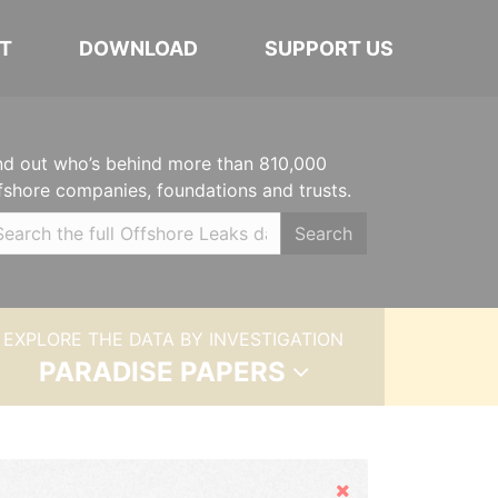
T
DOWNLOAD
SUPPORT US
nd out who’s behind more than 810,000
fshore companies, foundations and trusts.
Search
EXPLORE THE DATA BY INVESTIGATION
PARADISE PAPERS
Hide