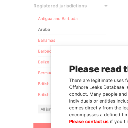
Registered jurisdictions
Antigua and Barbuda
Aruba
Bahamas
Barbados
Belize
Please read 
Bermuda
There are legitimate uses f
British Anguilla
Offshore Leaks Database is
conduct. Many people and e
British Virgin Islands
individuals or entities inc
comes directly from the lea
All jurisdictions
encompasses a defined tim
Please contact us
if you fi