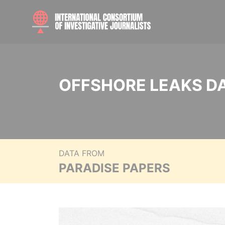
OFFSHORE LEAKS D
DATA FROM
PARADISE PAPERS