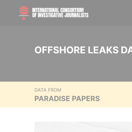
OFFSHORE LEAKS D
DATA FROM
PARADISE PAPERS