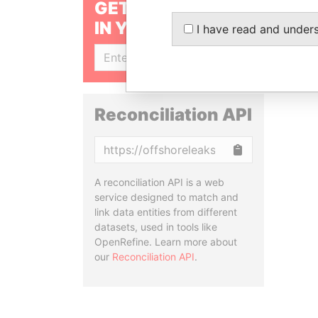
GET OUR STORIES
IN YOUR INBOX
I have read and under
SIGN UP
Reconciliation API
Copy
A reconciliation API is a web
service designed to match and
link data entities from different
datasets, used in tools like
OpenRefine. Learn more about
our
Reconciliation API
.