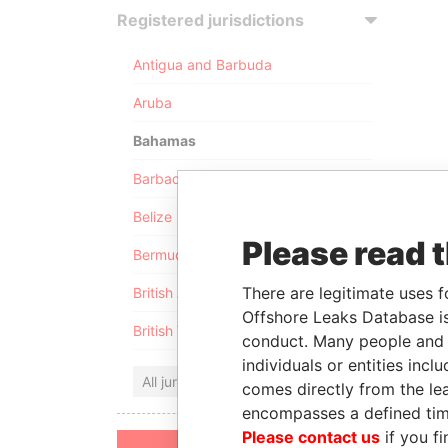
Registered jurisdictions
Antigua and Barbuda
Aruba
Bahamas
Barbados
Belize
Please read 
Bermuda
There are legitimate uses f
British Anguilla
Offshore Leaks Database is
British Virgin Islands
conduct. Many people and e
individuals or entities inc
All jurisdictions
comes directly from the lea
encompasses a defined tim
Please contact us
if you fi