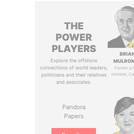
THE
POWER
PLAYERS
BRIA
Explore the offshore
MULRO
connections of world leaders,
Former pr
minister, C
politicians and their relatives
and associates.
Pandora
Papers