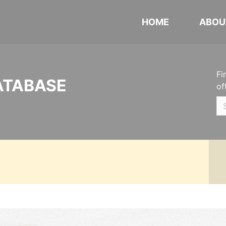
HOME
ABOU
Fi
ATABASE
of