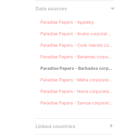
Data sources
Paradise Papers - Appleby
Paradise Papers - Aruba corporate registry
Paradise Papers - Cook Islands corporate registry
Paradise Papers - Bahamas corporate registry
Paradise Papers - Barbados corporate registry
Paradise Papers - Malta corporate registry
Paradise Papers - Nevis corporate registry
Paradise Papers - Samoa corporate registry
Linked countries