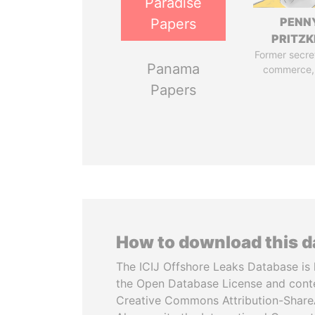
Paradise
PENN
Papers
PRITZK
Former secre
Panama
commerce,
Papers
How to download this 
The ICIJ Offshore Leaks Database is 
the Open Database License and cont
Creative Commons Attribution-ShareA