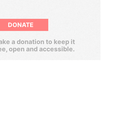
DONATE
ke a donation to keep it
ee, open and accessible.