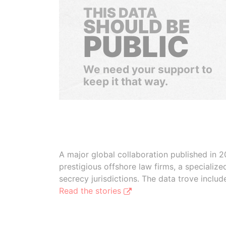
THIS DATA
SHOULD BE
PUBLIC
We need your support to
keep it that way.
A major global collaboration published in 2
prestigious offshore law firms, a specializ
secrecy jurisdictions. The data trove inclu
Read the stories