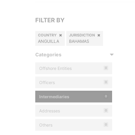
FILTER BY
COUNTRY
JURISDICTION
ANGUILLA
BAHAMAS
Categories
Offshore Entities
0
Officers
0
Intermediaries
0
Addresses
0
Others
0