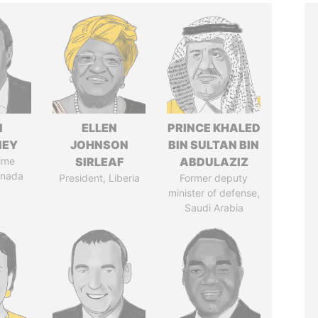
N
ELLEN
PRINCE KHALED
NEY
JOHNSON
BIN SULTAN BIN
ime
SIRLEAF
ABDULAZIZ
anada
President, Liberia
Former deputy
minister of defense,
Saudi Arabia