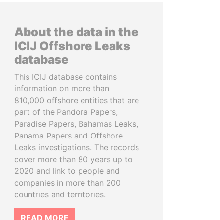
About the data in the
ICIJ Offshore Leaks
database
This ICIJ database contains
information on more than
810,000 offshore entities that are
part of the Pandora Papers,
Paradise Papers, Bahamas Leaks,
Panama Papers and Offshore
Leaks investigations. The records
cover more than 80 years up to
2020 and link to people and
companies in more than 200
countries and territories.
READ MORE