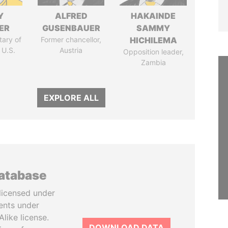
Y
ALFRED
HAKAINDE
ER
GUSENBAUER
SAMMY
tary of
Former chancellor,
HICHILEMA
 U.S.
Austria
Opposition leader,
Zambia
EXPLORE ALL
database
licensed under
ents under
like license.
DOWNLOAD DATA