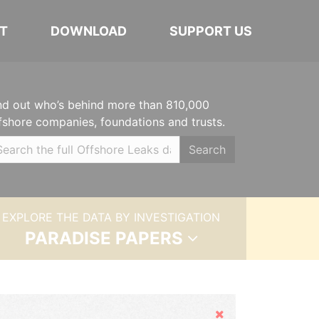
T
DOWNLOAD
SUPPORT US
nd out who’s behind more than 810,000
fshore companies, foundations and trusts.
Search
EXPLORE THE DATA BY INVESTIGATION
PARADISE PAPERS
Hide