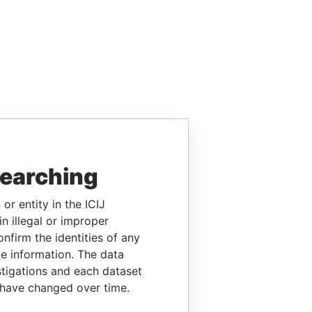
searching
or entity in the ICIJ
n illegal or improper
firm the identities of any
le information. The data
stigations and each dataset
 have changed over time.