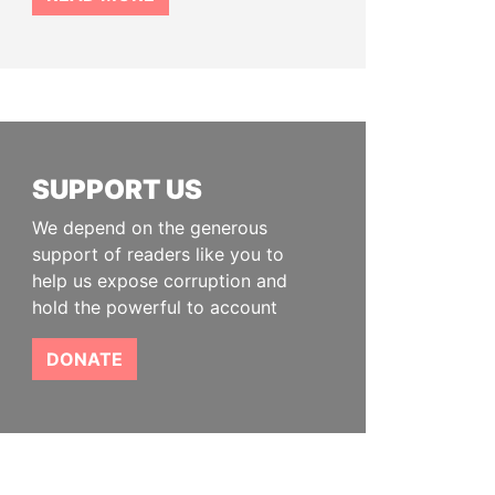
SUPPORT US
We depend on the generous
support of readers like you to
help us expose corruption and
hold the powerful to account
DONATE