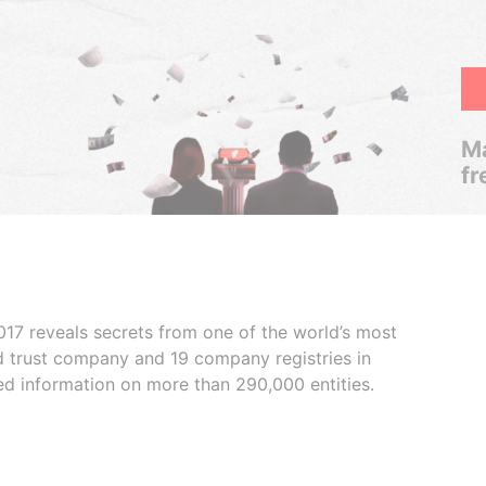
Ma
fr
017 reveals secrets from one of the world’s most
ed trust company and 19 company registries in
ded information on more than 290,000 entities.