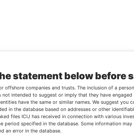
the statement below before 
or offshore companies and trusts. The inclusion of a person 
 not intended to suggest or imply that they have engaged i
ntities have the same or similar names. We suggest you con
luded in the database based on addresses or other identifiab
ked files ICIJ has received in connection with various inve
e period specified in the database. Some information may
nd an error in the database.