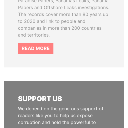
Paradise Papers, Bahamas Leaks, Panama
Papers and Offshore Leaks investigations.
The records cover more than 80 years up
to 2020 and link to people and
companies in more than 200 countries
and territories.
READ MORE
SUPPORT US
We depend on the generous support of
readers like you to help us expose
corruption and hold the powerful to