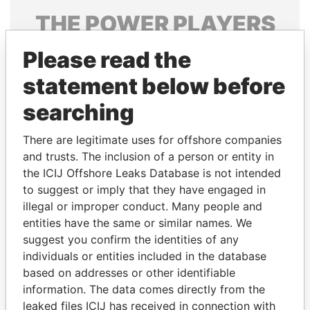
THE
POWER
PLAYERS
Explore the offshore connections of world leaders,
Please read the
politicians and their relatives and associates.
statement below before
searching
Pandora
Paradise
There are legitimate uses for offshore companies
Papers
Papers
and trusts. The inclusion of a person or entity in
the ICIJ Offshore Leaks Database is not intended
to suggest or imply that they have engaged in
Panama Papers
illegal or improper conduct. Many people and
entities have the same or similar names. We
suggest you confirm the identities of any
individuals or entities included in the database
based on addresses or other identifiable
information. The data comes directly from the
leaked files ICIJ has received in connection with