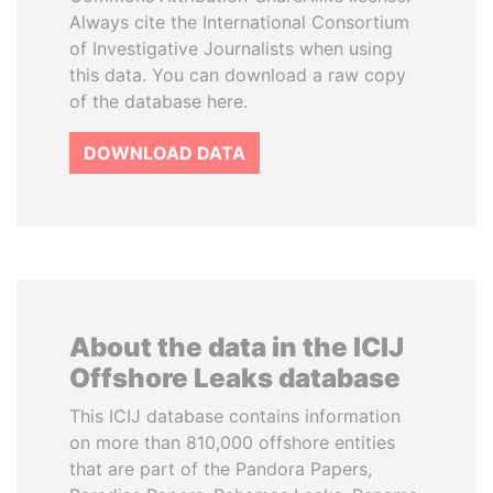
Always cite the International Consortium
of Investigative Journalists when using
this data. You can download a raw copy
of the database here.
DOWNLOAD DATA
About the data in the ICIJ
Offshore Leaks database
This ICIJ database contains information
on more than 810,000 offshore entities
that are part of the Pandora Papers,