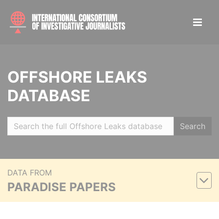
OFFSHORE LEAKS
DATABASE
Search
DATA FROM
PARADISE PAPERS