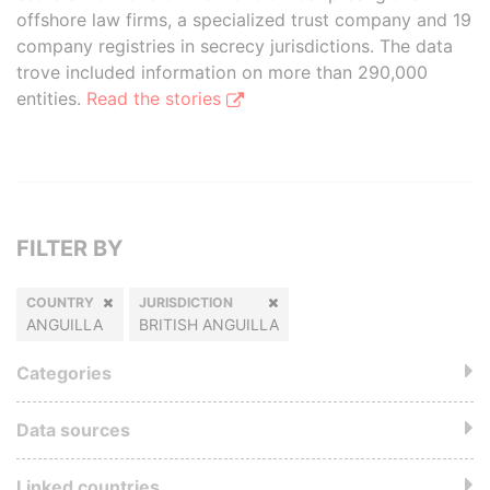
offshore law firms, a specialized trust company and 19
company registries in secrecy jurisdictions. The data
trove included information on more than 290,000
entities.
Read the stories
FILTER BY
COUNTRY
JURISDICTION
ANGUILLA
BRITISH ANGUILLA
Categories
Data sources
Linked countries