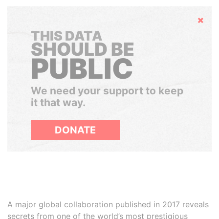
Hide
THIS DATA
SHOULD BE
PUBLIC
We need your support to keep
it that way.
DONATE
A major global collaboration published in 2017 reveals
secrets from one of the world’s most prestigious