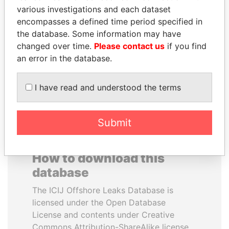
various investigations and each dataset
encompasses a defined time period specified in
RAMI MAKHLOUF
PENNY PRITZKER
the database. Some information may have
President's cousin, Syria
Former secretary of
commerce, U.S.
changed over time.
Please contact us
if you find
an error in the database.
EXPLORE ALL
I have read and understood the terms
Submit
How to download this
database
The ICIJ Offshore Leaks Database is
licensed under the Open Database
License and contents under Creative
Commons Attribution-ShareAlike license.