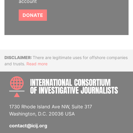
account
DONATE
Disclaimer
There are legitimate uses for offshore companies
and trusts.
Read more
INTE
1730 Rhode Island Ave NW, Suite 317
Washington, D.C. 20036 USA
contact@icij.org