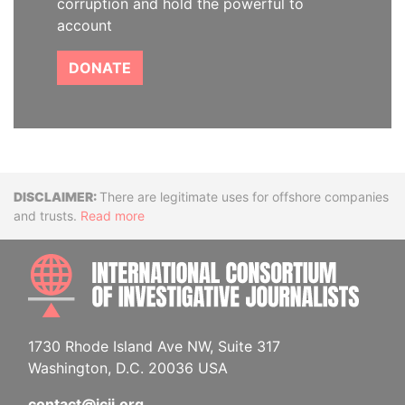
corruption and hold the powerful to
account
DONATE
Disclaimer
There are legitimate uses for offshore companies
and trusts.
Read more
INTE
1730 Rhode Island Ave NW, Suite 317
Washington, D.C. 20036 USA
contact@icij.org