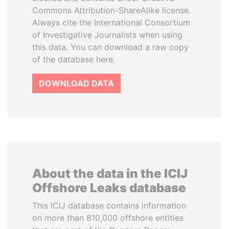
Commons Attribution-ShareAlike license.
Always cite the International Consortium
of Investigative Journalists when using
this data. You can download a raw copy
of the database here.
DOWNLOAD DATA
About the data in the ICIJ
Offshore Leaks database
This ICIJ database contains information
on more than 810,000 offshore entities