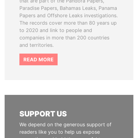
that are part of the Pandora Papers,
Paradise Papers, Bahamas Leaks, Panama
Papers and Offshore Leaks investigations.
The records cover more than 80 years up
to 2020 and link to people and
companies in more than 200 countries
and territories.
READ MORE
SUPPORT US
We depend on the generous support of
readers like you to help us expose