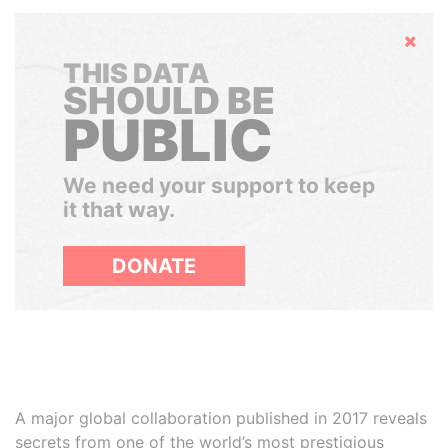
Hide
THIS DATA
SHOULD BE
PUBLIC
We need your support to keep
it that way.
DONATE
A major global collaboration published in 2017 reveals
secrets from one of the world’s most prestigious