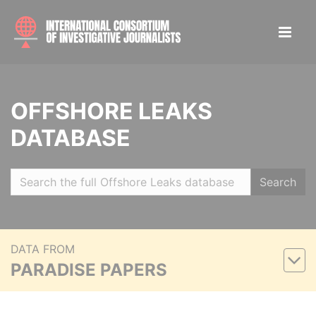
OFFSHORE LEAKS
DATABASE
Search
DATA FROM
PARADISE PAPERS