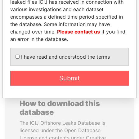
leaked files ICIJ has received in connection with
various investigations and each dataset
WESLEY K. CLARK
TOMMY AND MAMIEK
encompasses a defined time period specified in
Candidate for U.S.
SUHARTO
the database. Some information may have
Democratic Party
Former president's
changed over time.
Please contact us
if you find
presidential nomination
children, Indonesia
an error in the database.
EXPLORE ALL
I have read and understood the terms
Submit
How to download this
database
The ICIJ Offshore Leaks Database is
licensed under the Open Database
License and contents under Creative