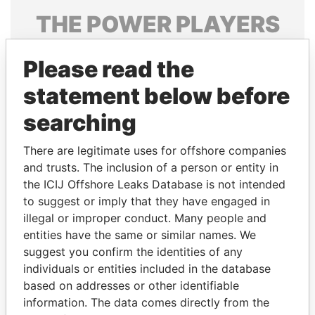
THE
POWER
PLAYERS
Explore the offshore connections of world leaders,
Please read the
politicians and their relatives and associates.
statement below before
searching
Pandora
Paradise
Papers
Papers
There are legitimate uses for offshore companies
and trusts. The inclusion of a person or entity in
the ICIJ Offshore Leaks Database is not intended
Panama Papers
to suggest or imply that they have engaged in
illegal or improper conduct. Many people and
entities have the same or similar names. We
suggest you confirm the identities of any
individuals or entities included in the database
based on addresses or other identifiable
information. The data comes directly from the