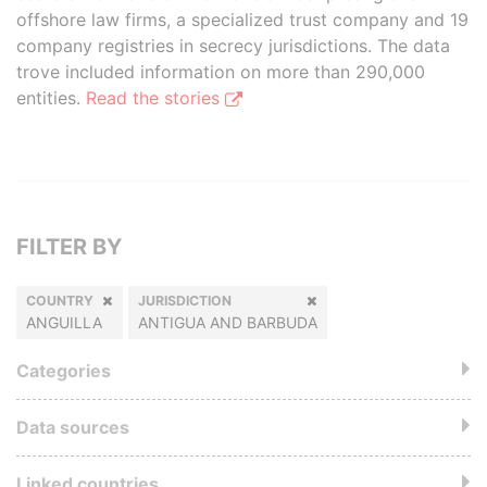
offshore law firms, a specialized trust company and 19
company registries in secrecy jurisdictions. The data
trove included information on more than 290,000
entities.
Read the stories
FILTER BY
COUNTRY
JURISDICTION
ANGUILLA
ANTIGUA AND BARBUDA
Categories
Data sources
Linked countries