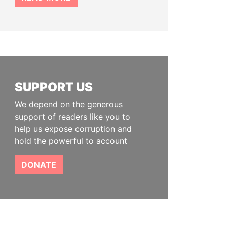
SUPPORT US
We depend on the generous
support of readers like you to
help us expose corruption and
hold the powerful to account
DONATE