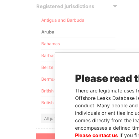
Registered jurisdictions
Antigua and Barbuda
Aruba
Bahamas
Barbados
Belize
Please read 
Bermuda
There are legitimate uses f
British Anguilla
Offshore Leaks Database is
British Virgin Islands
conduct. Many people and e
individuals or entities inc
All jurisdictions
comes directly from the lea
encompasses a defined tim
Please contact us
if you fi