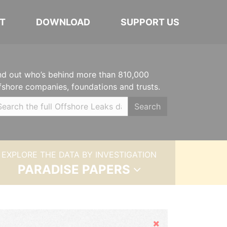
T
DOWNLOAD
SUPPORT US
nd out who’s behind more than 810,000
fshore companies, foundations and trusts.
Search
EXPLORE THE DATA BY INVESTIGATION
PARADISE PAPERS
Hide