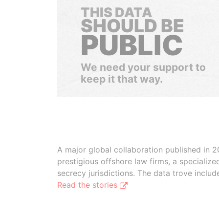
THIS DATA
SHOULD BE
PUBLIC
We need your support to
keep it that way.
A major global collaboration published in 2
prestigious offshore law firms, a specializ
secrecy jurisdictions. The data trove inclu
Read the stories