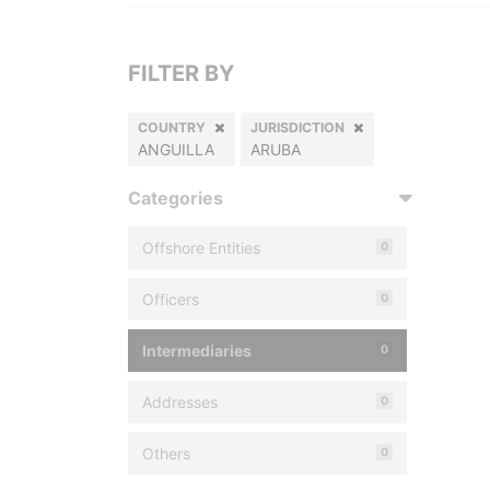
FILTER BY
COUNTRY
JURISDICTION
ANGUILLA
ARUBA
Categories
Offshore Entities
0
Officers
0
Intermediaries
0
Addresses
0
Others
0