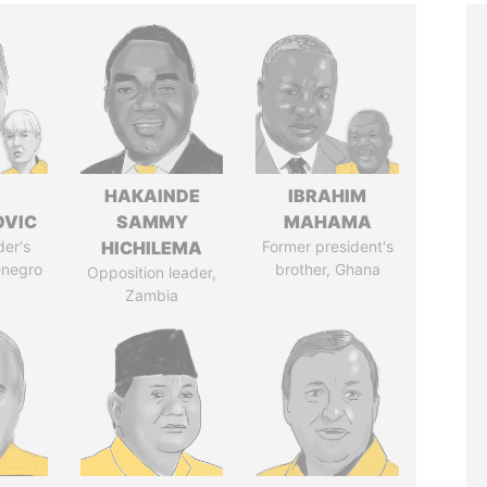
HAKAINDE
IBRAHIM
OVIC
SAMMY
MAHAMA
der's
HICHILEMA
Former president's
enegro
brother, Ghana
Opposition leader,
Zambia