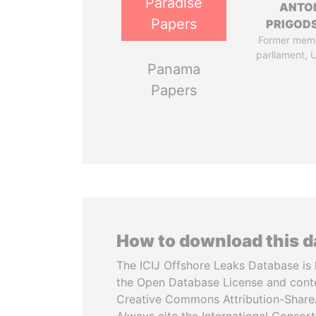
Paradise
ANTO
Papers
PRIGOD
Former mem
parliament, 
Panama
Papers
How to download this 
The ICIJ Offshore Leaks Database is 
the Open Database License and cont
Creative Commons Attribution-ShareA