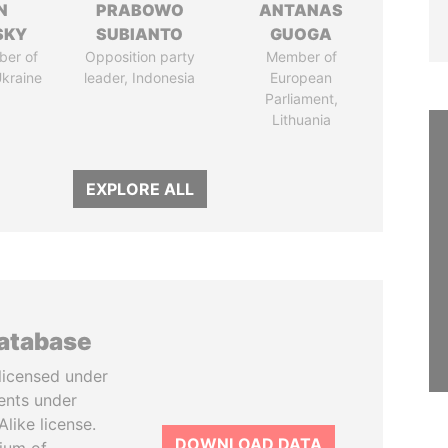
N
PRABOWO
ANTANAS
SKY
SUBIANTO
GUOGA
ber of
Opposition party
Member of
Ukraine
leader, Indonesia
European
Parliament,
Lithuania
EXPLORE ALL
database
licensed under
ents under
like license.
DOWNLOAD DATA