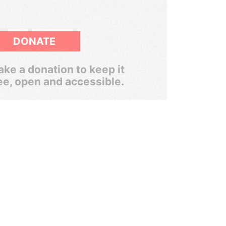
DONATE
ke a donation to keep it
ee, open and accessible.