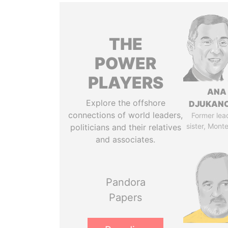
THE
POWER
PLAYERS
ANA
Explore the offshore
DJUKAN
connections of world leaders,
Former lea
sister, Mont
politicians and their relatives
and associates.
Pandora
Papers