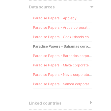
Data sources
Paradise Papers - Appleby
Paradise Papers - Aruba corporate registry
Paradise Papers - Cook Islands corporate registry
Paradise Papers - Bahamas corporate registry
Paradise Papers - Barbados corporate registry
Paradise Papers - Malta corporate registry
Paradise Papers - Nevis corporate registry
Paradise Papers - Samoa corporate registry
Linked countries