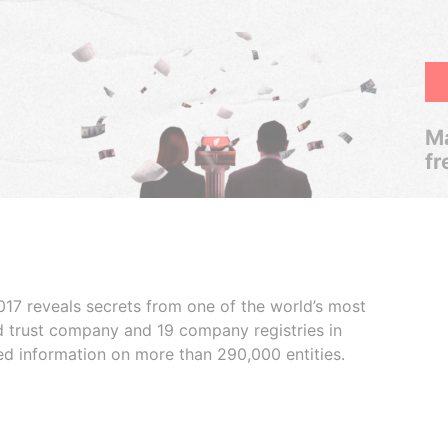
Ma
fr
017 reveals secrets from one of the world’s most
ed trust company and 19 company registries in
ded information on more than 290,000 entities.