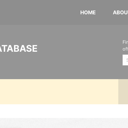
HOME
ABOU
Fi
ATABASE
of