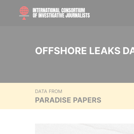
OFFSHORE LEAKS D
DATA FROM
PARADISE PAPERS