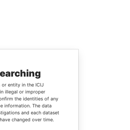
searching
or entity in the ICIJ
n illegal or improper
firm the identities of any
le information. The data
stigations and each dataset
 have changed over time.