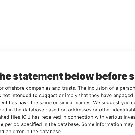
the statement below before 
or offshore companies and trusts. The inclusion of a person 
 not intended to suggest or imply that they have engaged i
ntities have the same or similar names. We suggest you con
luded in the database based on addresses or other identifiab
ked files ICIJ has received in connection with various inve
e period specified in the database. Some information may
nd an error in the database.