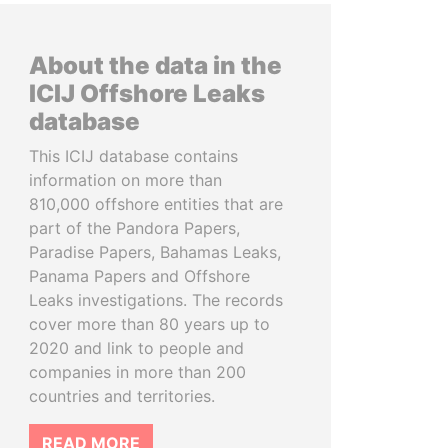
About the data in the
ICIJ Offshore Leaks
database
This ICIJ database contains
information on more than
810,000 offshore entities that are
part of the Pandora Papers,
Paradise Papers, Bahamas Leaks,
Panama Papers and Offshore
Leaks investigations. The records
cover more than 80 years up to
2020 and link to people and
companies in more than 200
countries and territories.
READ MORE