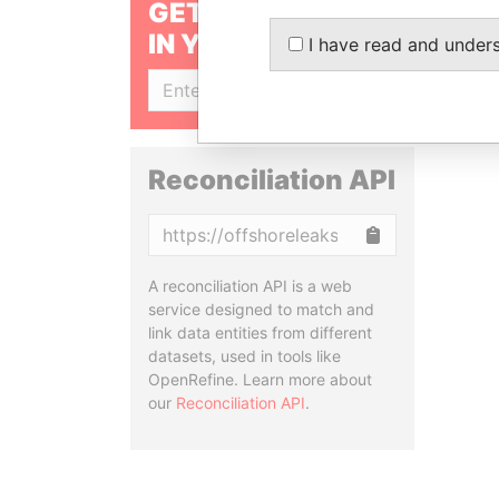
GET OUR STORIES
IN YOUR INBOX
I have read and under
SIGN UP
Reconciliation API
Copy
A reconciliation API is a web
service designed to match and
link data entities from different
datasets, used in tools like
OpenRefine. Learn more about
our
Reconciliation API
.