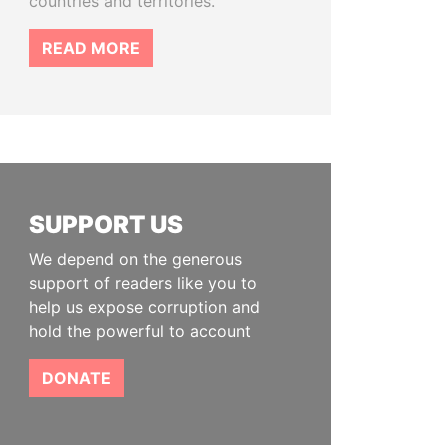
countries and territories.
READ MORE
SUPPORT US
We depend on the generous
support of readers like you to
help us expose corruption and
hold the powerful to account
DONATE