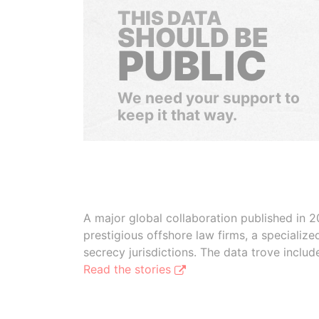
THIS DATA
SHOULD BE
PUBLIC
We need your support to
keep it that way.
A major global collaboration published in 2
prestigious offshore law firms, a specializ
secrecy jurisdictions. The data trove inclu
Read the stories