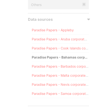
Others
0
Data sources
Paradise Papers - Appleby
Paradise Papers - Aruba corporate registry
Paradise Papers - Cook Islands corporate registry
Paradise Papers - Bahamas corporate registry
Paradise Papers - Barbados corporate registry
Paradise Papers - Malta corporate registry
Paradise Papers - Nevis corporate registry
Paradise Papers - Samoa corporate registry