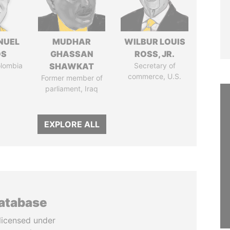
NUEL
MUDHAR
WILBUR LOUIS
OS
GHASSAN
ROSS, JR.
olombia
SHAWKAT
Secretary of
commerce, U.S.
Former member of
parliament, Iraq
EXPLORE ALL
database
licensed under