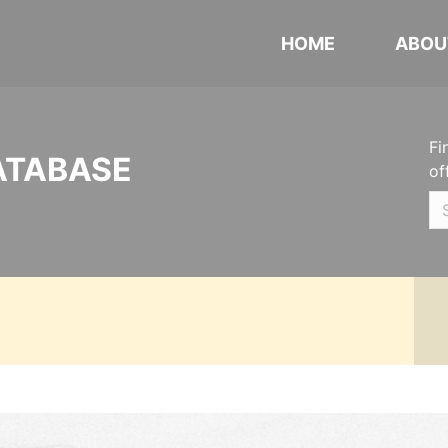
HOME
ABOU
Fi
ATABASE
of