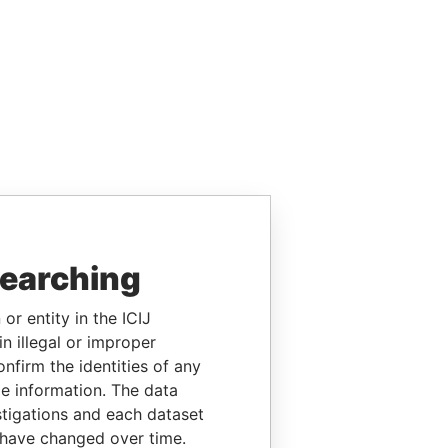
searching
or entity in the ICIJ
n illegal or improper
firm the identities of any
le information. The data
stigations and each dataset
 have changed over time.