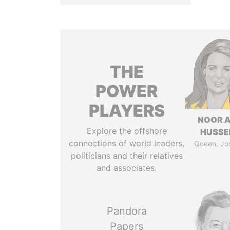
THE
POWER
PLAYERS
NOOR A
Explore the offshore
HUSSE
connections of world leaders,
Queen, Jo
politicians and their relatives
and associates.
Pandora
Papers