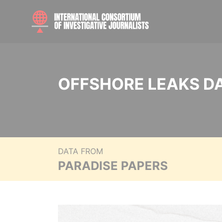
OFFSHORE LEAKS D
DATA FROM
PARADISE PAPERS