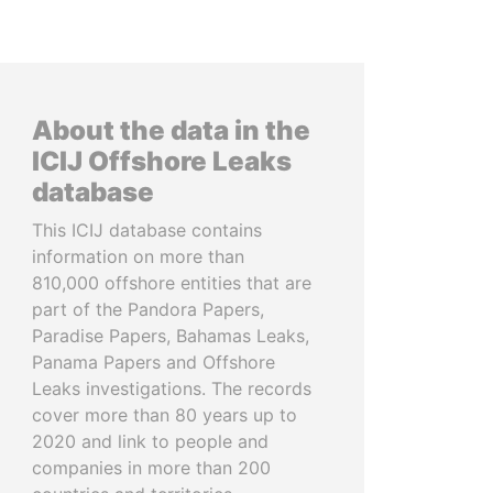
About the data in the
ICIJ Offshore Leaks
database
This ICIJ database contains
information on more than
810,000 offshore entities that are
part of the Pandora Papers,
Paradise Papers, Bahamas Leaks,
Panama Papers and Offshore
Leaks investigations. The records
cover more than 80 years up to
2020 and link to people and
companies in more than 200