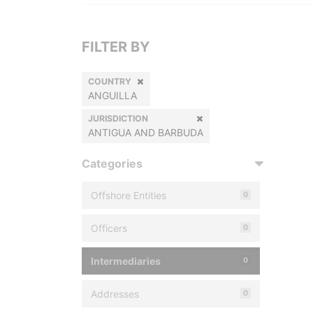
FILTER BY
COUNTRY
ANGUILLA
JURISDICTION
ANTIGUA AND BARBUDA
Categories
Offshore Entities
0
Officers
0
Intermediaries
0
Addresses
0