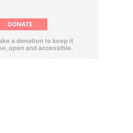
DONATE
ke a donation to keep it
ee, open and accessible.