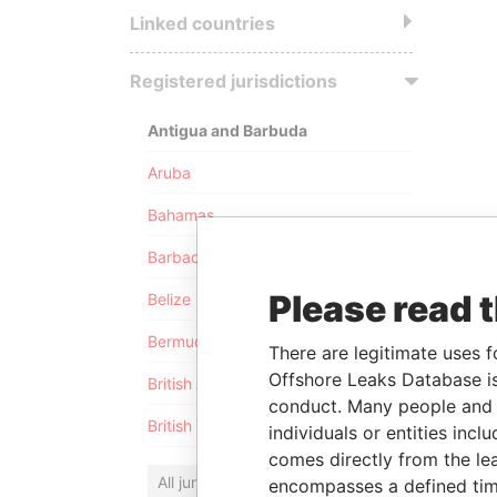
Linked countries
Registered jurisdictions
Antigua and Barbuda
Aruba
Bahamas
Barbados
Please read 
Belize
Bermuda
There are legitimate uses f
Offshore Leaks Database is
British Anguilla
conduct. Many people and e
British Virgin Islands
individuals or entities inc
comes directly from the lea
All jurisdictions
encompasses a defined tim