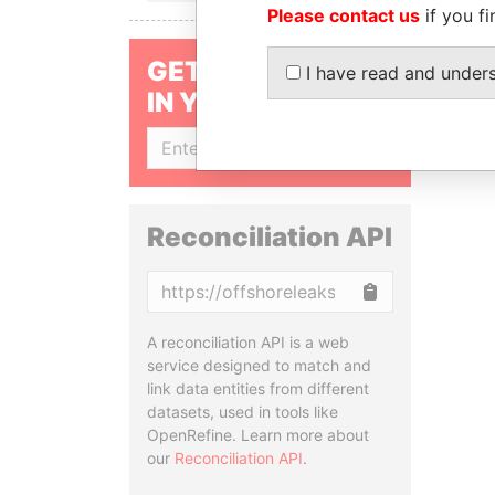
Please contact us
if you fi
GET OUR STORIES
I have read and under
IN YOUR INBOX
SIGN UP
Reconciliation API
Copy
A reconciliation API is a web
service designed to match and
link data entities from different
datasets, used in tools like
OpenRefine. Learn more about
our
Reconciliation API
.