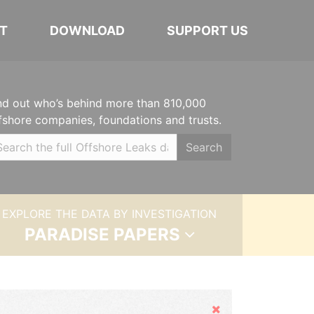
T
DOWNLOAD
SUPPORT US
nd out who’s behind more than 810,000
fshore companies, foundations and trusts.
Search
EXPLORE THE DATA BY INVESTIGATION
PARADISE PAPERS
Hide