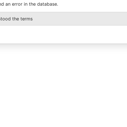
nd an error in the database.
stood the terms