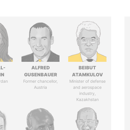
L-
ALFRED
BEIBUT
IN
GUSENBAUER
ATAMKULOV
rdan
Former chancellor,
Minister of defense
Austria
and aerospace
industry,
Kazakhstan