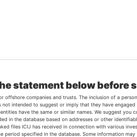
the statement below before 
or offshore companies and trusts. The inclusion of a person 
 not intended to suggest or imply that they have engaged i
ntities have the same or similar names. We suggest you con
luded in the database based on addresses or other identifiab
ked files ICIJ has received in connection with various inve
e period specified in the database. Some information may