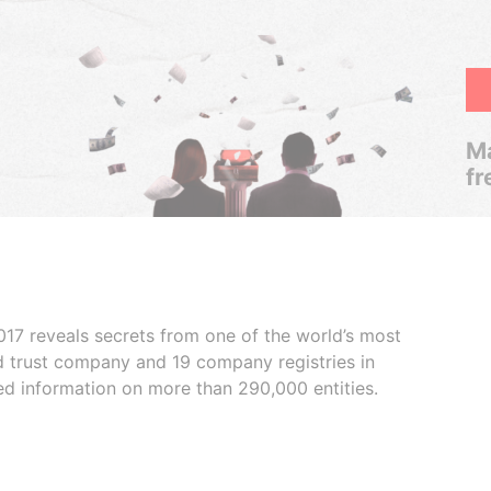
Ma
fr
017 reveals secrets from one of the world’s most
ed trust company and 19 company registries in
ded information on more than 290,000 entities.