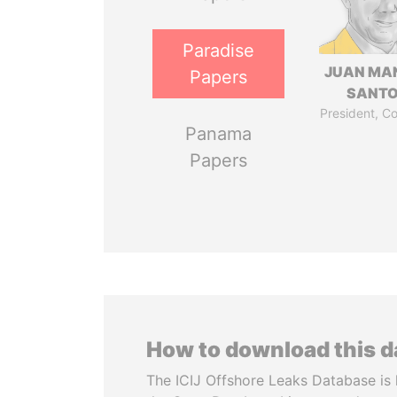
Paradise
JUAN MA
Papers
SANT
President, C
Panama
Papers
How to download this 
The ICIJ Offshore Leaks Database is 