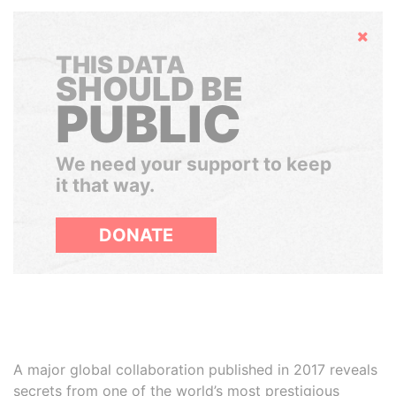
Hide
THIS DATA
SHOULD BE
PUBLIC
We need your support to keep
it that way.
DONATE
A major global collaboration published in 2017 reveals
secrets from one of the world’s most prestigious