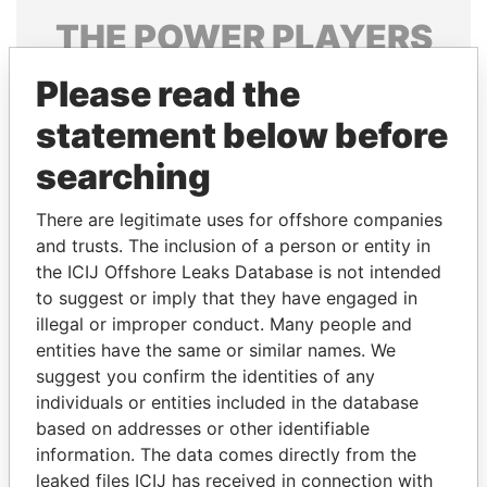
THE
POWER
PLAYERS
Explore the offshore connections of world leaders,
Please read the
politicians and their relatives and associates.
statement below before
searching
Pandora
Paradise
There are legitimate uses for offshore companies
Papers
Papers
and trusts. The inclusion of a person or entity in
the ICIJ Offshore Leaks Database is not intended
to suggest or imply that they have engaged in
Panama Papers
illegal or improper conduct. Many people and
entities have the same or similar names. We
suggest you confirm the identities of any
individuals or entities included in the database
based on addresses or other identifiable
information. The data comes directly from the
leaked files ICIJ has received in connection with