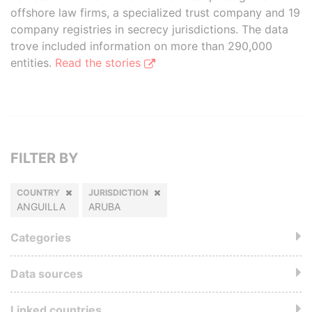
offshore law firms, a specialized trust company and 19
company registries in secrecy jurisdictions. The data
trove included information on more than 290,000
entities.
Read the stories
FILTER BY
COUNTRY
JURISDICTION
ANGUILLA
ARUBA
Categories
Data sources
Linked countries