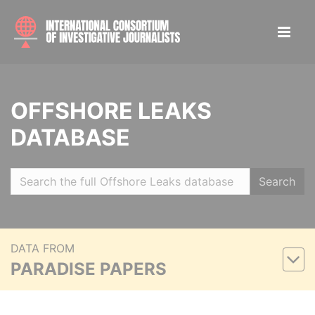
OFFSHORE LEAKS
DATABASE
Search
DATA FROM
PARADISE PAPERS