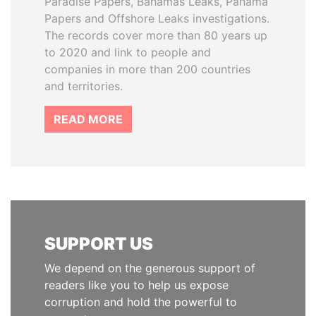
Paradise Papers, Bahamas Leaks, Panama
Papers and Offshore Leaks investigations.
The records cover more than 80 years up
to 2020 and link to people and
companies in more than 200 countries
and territories.
READ MORE
SUPPORT US
We depend on the generous support of
readers like you to help us expose
corruption and hold the powerful to