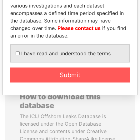
various investigations and each dataset
encompasses a defined time period specified in
RAMI MAKHLOUF
BRIAN MULRONEY
the database. Some information may have
President's cousin, Syria
Former prime minister,
Canada
changed over time.
Please contact us
if you find
an error in the database.
EXPLORE ALL
I have read and understood the terms
Submit
How to download this
database
The ICIJ Offshore Leaks Database is
licensed under the Open Database
License and contents under Creative
Commons Attribution-ShareAlike license.