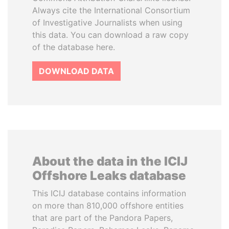
Always cite the International Consortium
of Investigative Journalists when using
this data. You can download a raw copy
of the database here.
DOWNLOAD DATA
About the data in the ICIJ
Offshore Leaks database
This ICIJ database contains information
on more than 810,000 offshore entities
that are part of the Pandora Papers,