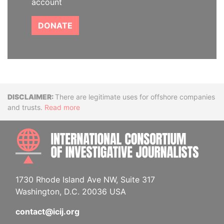
account
DONATE
Disclaimer
There are legitimate uses for offshore companies
and trusts.
Read more
INTE
1730 Rhode Island Ave NW, Suite 317
Washington, D.C. 20036 USA
contact@icij.org