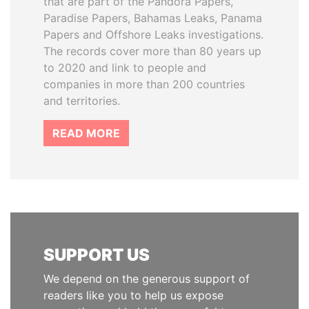
that are part of the Pandora Papers,
Paradise Papers, Bahamas Leaks, Panama
Papers and Offshore Leaks investigations.
The records cover more than 80 years up
to 2020 and link to people and
companies in more than 200 countries
and territories.
READ MORE
SUPPORT US
We depend on the generous support of
readers like you to help us expose