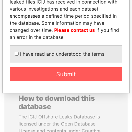
leaked files ICIJ has received in connection with
various investigations and each dataset
BLAIRO BORGES
JOSÉ MARÍA
encompasses a defined time period specified in
MAGGI
FIGUERES
the database. Some information may have
Agriculture minister, Brazil
Former president, Costa
changed over time.
Please contact us
if you find
Rica and former CEO, WEF
an error in the database.
EXPLORE ALL
I have read and understood the terms
Submit
How to download this
database
The ICIJ Offshore Leaks Database is
licensed under the Open Database
License and contents under Creative