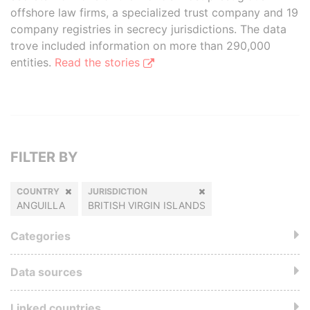
offshore law firms, a specialized trust company and 19
company registries in secrecy jurisdictions. The data
trove included information on more than 290,000
entities.
Read the stories
FILTER BY
COUNTRY
JURISDICTION
ANGUILLA
BRITISH VIRGIN ISLANDS
Categories
Data sources
Linked countries