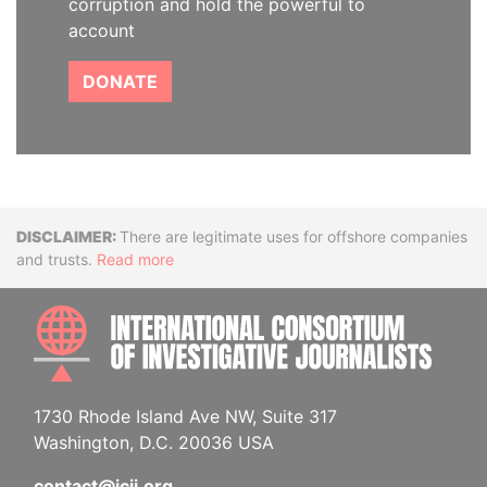
corruption and hold the powerful to
account
DONATE
Disclaimer
There are legitimate uses for offshore companies
and trusts.
Read more
INTE
1730 Rhode Island Ave NW, Suite 317
Washington, D.C. 20036 USA
contact@icij.org