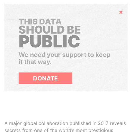
Hide
THIS DATA
SHOULD BE
PUBLIC
We need your support to keep
it that way.
DONATE
A major global collaboration published in 2017 reveals
secrets from one of the world’s most prestigious