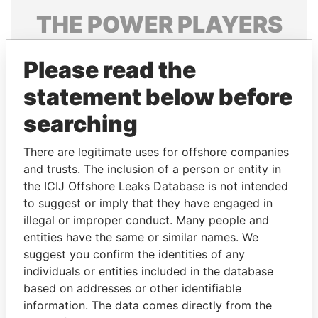
THE
POWER
PLAYERS
Explore the offshore connections of world leaders,
Please read the
politicians and their relatives and associates.
statement below before
searching
Pandora
Paradise
Papers
Papers
There are legitimate uses for offshore companies
and trusts. The inclusion of a person or entity in
the ICIJ Offshore Leaks Database is not intended
Panama Papers
to suggest or imply that they have engaged in
illegal or improper conduct. Many people and
entities have the same or similar names. We
suggest you confirm the identities of any
individuals or entities included in the database
based on addresses or other identifiable
information. The data comes directly from the