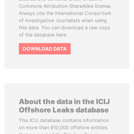
Commons Attribution-ShareAlike license.
Always cite the International Consortium
of Investigative Journalists when using
this data. You can download a raw copy
of the database here.
DOWNLOAD DATA
About the data in the ICIJ
Offshore Leaks database
This ICIJ database contains information
on more than 810,000 offshore entities