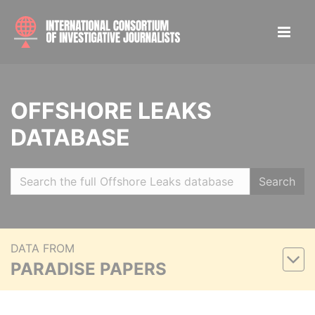
OFFSHORE LEAKS
DATABASE
Search
DATA FROM
PARADISE PAPERS