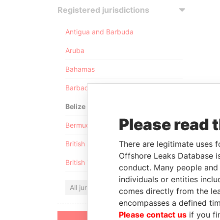
Registered jurisdictions
Antigua and Barbuda
Aruba
Bahamas
Barbados
Belize
Please read 
Bermuda
There are legitimate uses f
British Anguilla
Offshore Leaks Database is
British Virgin Islands
conduct. Many people and e
individuals or entities inc
All jurisdictions
comes directly from the lea
encompasses a defined tim
Please contact us
if you fi