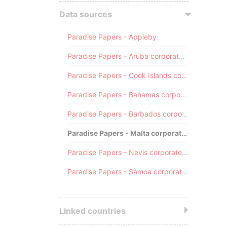
Data sources
Paradise Papers - Appleby
Paradise Papers - Aruba corporate registry
Paradise Papers - Cook Islands corporate registry
Paradise Papers - Bahamas corporate registry
Paradise Papers - Barbados corporate registry
Paradise Papers - Malta corporate registry
Paradise Papers - Nevis corporate registry
Paradise Papers - Samoa corporate registry
Linked countries