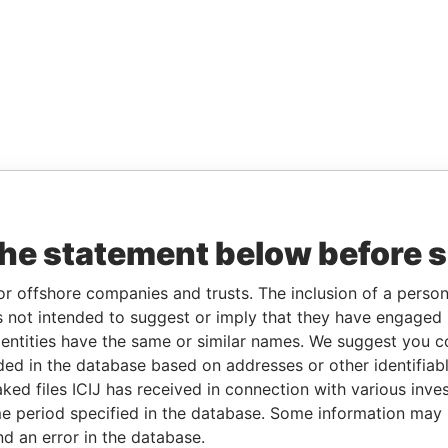
the statement below before 
or offshore companies and trusts. The inclusion of a person 
 not intended to suggest or imply that they have engaged i
ntities have the same or similar names. We suggest you con
luded in the database based on addresses or other identifiab
ked files ICIJ has received in connection with various inve
e period specified in the database. Some information may
nd an error in the database.