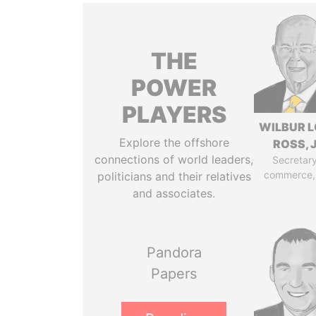
THE
POWER
PLAYERS
WILBUR L
Explore the offshore
ROSS, J
connections of world leaders,
Secretary
commerce,
politicians and their relatives
and associates.
Pandora
Papers