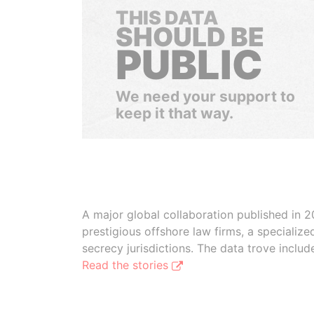
THIS DATA
SHOULD BE
PUBLIC
We need your support to
keep it that way.
A major global collaboration published in 2
prestigious offshore law firms, a specializ
secrecy jurisdictions. The data trove inclu
Read the stories