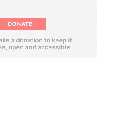
DONATE
ke a donation to keep it
ee, open and accessible.