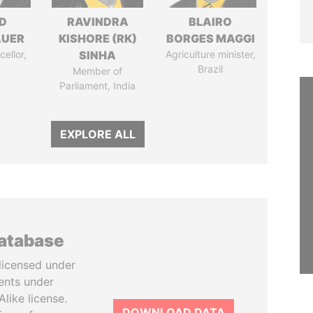
D
RAVINDRA
BLAIRO
AUER
KISHORE (RK)
BORGES MAGGI
ellor,
SINHA
Agriculture minister,
a
Brazil
Member of
Parliament, India
EXPLORE ALL
database
licensed under
ents under
like license.
DOWNLOAD DATA