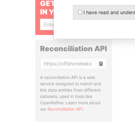
GET OUR STORIES
IN YOUR INBOX
I have read and under
SIGN UP
Reconciliation API
Copy
A reconciliation API is a web
service designed to match and
link data entities from different
datasets, used in tools like
OpenRefine. Learn more about
our
Reconciliation API
.