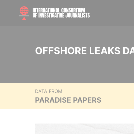
OFFSHORE LEAKS D
DATA FROM
PARADISE PAPERS