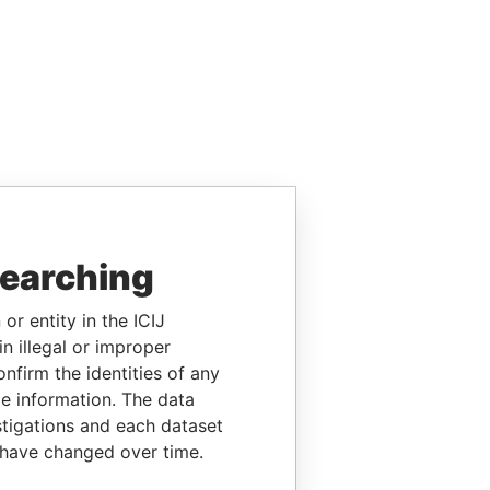
searching
or entity in the ICIJ
n illegal or improper
firm the identities of any
le information. The data
stigations and each dataset
 have changed over time.