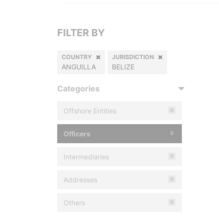
FILTER BY
COUNTRY
JURISDICTION
ANGUILLA
BELIZE
Categories
Offshore Entities
0
Officers
0
Intermediaries
0
Addresses
0
Others
0