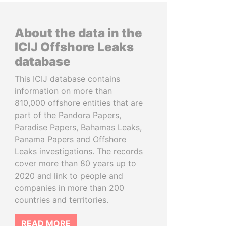
About the data in the
ICIJ Offshore Leaks
database
This ICIJ database contains
information on more than
810,000 offshore entities that are
part of the Pandora Papers,
Paradise Papers, Bahamas Leaks,
Panama Papers and Offshore
Leaks investigations. The records
cover more than 80 years up to
2020 and link to people and
companies in more than 200
countries and territories.
READ MORE