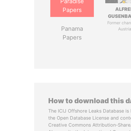
Paradise
ALFRE
Papers
GUSENB
Former chanc
Panama
Austri
Papers
How to download this 
The ICIJ Offshore Leaks Database is 
the Open Database License and cont
Creative Commons Attribution-ShareA