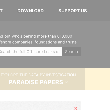
T
DOWNLOAD
SUPPORT US
nd out who’s behind more than 810,000
fshore companies, foundations and trusts.
Search
EXPLORE THE DATA BY INVESTIGATION
PARADISE PAPERS
Hide