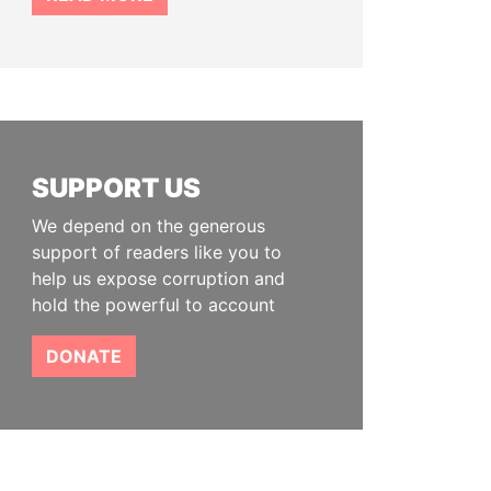
SUPPORT US
We depend on the generous
support of readers like you to
help us expose corruption and
hold the powerful to account
DONATE