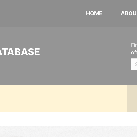
HOME
ABOU
Fi
ATABASE
of