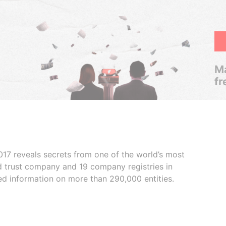
Ma
fr
017 reveals secrets from one of the world’s most
ed trust company and 19 company registries in
ded information on more than 290,000 entities.