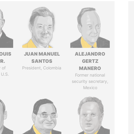
OUIS
JUAN MANUEL
ALEJANDRO
R.
SANTOS
GERTZ
 of
President, Colombia
MANERO
 U.S.
Former national
security secretary,
Mexico