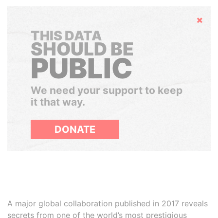
Hide
THIS DATA
SHOULD BE
PUBLIC
We need your support to keep
it that way.
DONATE
A major global collaboration published in 2017 reveals
secrets from one of the world’s most prestigious