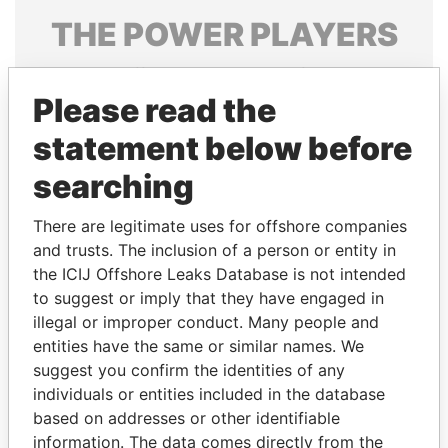
THE
POWER
PLAYERS
Explore the offshore connections of world leaders,
politicians and their relatives and associates.
Please read the
statement below before
searching
Pandora
Paradise
Papers
Papers
There are legitimate uses for offshore companies
and trusts. The inclusion of a person or entity in
the ICIJ Offshore Leaks Database is not intended
Panama Papers
to suggest or imply that they have engaged in
illegal or improper conduct. Many people and
entities have the same or similar names. We
suggest you confirm the identities of any
individuals or entities included in the database
based on addresses or other identifiable
information. The data comes directly from the