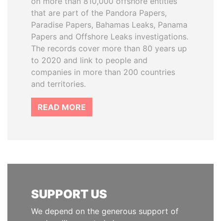
on more than 810,000 offshore entities
that are part of the Pandora Papers,
Paradise Papers, Bahamas Leaks, Panama
Papers and Offshore Leaks investigations.
The records cover more than 80 years up
to 2020 and link to people and
companies in more than 200 countries
and territories.
READ MORE
SUPPORT US
We depend on the generous support of