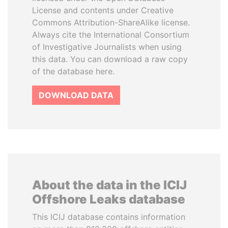
License and contents under Creative
Commons Attribution-ShareAlike license.
Always cite the International Consortium
of Investigative Journalists when using
this data. You can download a raw copy
of the database here.
DOWNLOAD DATA
About the data in the ICIJ
Offshore Leaks database
This ICIJ database contains information