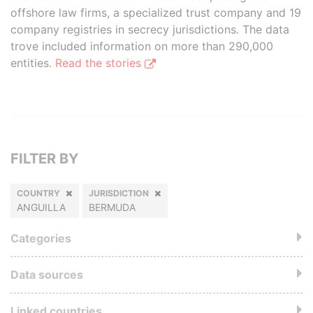
offshore law firms, a specialized trust company and 19
company registries in secrecy jurisdictions. The data
trove included information on more than 290,000
entities.
Read the stories
FILTER BY
COUNTRY
JURISDICTION
ANGUILLA
BERMUDA
Categories
Data sources
Linked countries