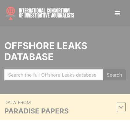
OFFSHORE LEAKS
DATABASE
Search
DATA FROM
PARADISE PAPERS