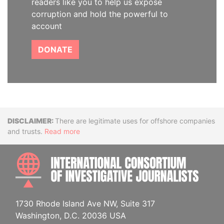
readers like you to help us expose
corruption and hold the powerful to
account
DONATE
Disclaimer
There are legitimate uses for offshore companies
and trusts.
Read more
INTE
1730 Rhode Island Ave NW, Suite 317
Washington, D.C. 20036 USA