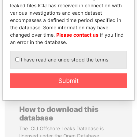
leaked files ICIJ has received in connection with
various investigations and each dataset
CARLOS
HENRIQUE DE
encompasses a defined time period specified in
QUINTANILLA
CAMPOS MEIRELLES
the database. Some information may have
SCHMIDT
Minister of finance, Brazil
changed over time.
Please contact us
if you find
Former vice president, El
Salvador
an error in the database.
I have read and understood the terms
EXPLORE ALL
Submit
How to download this
database
The ICIJ Offshore Leaks Database is
licensed under the Open Database