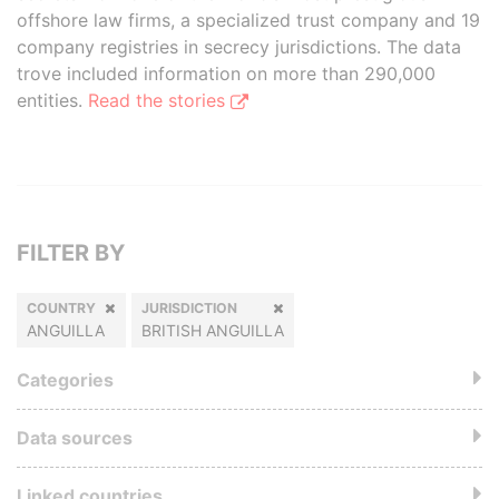
offshore law firms, a specialized trust company and 19
company registries in secrecy jurisdictions. The data
trove included information on more than 290,000
entities.
Read the stories
FILTER BY
COUNTRY
JURISDICTION
ANGUILLA
BRITISH ANGUILLA
Categories
Data sources
Linked countries