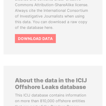
Commons Attribution-ShareAlike license.
Always cite the International Consortium
of Investigative Journalists when using
this data. You can download a raw copy
of the database here.
DOWNLOAD DATA
About the data in the ICIJ
Offshore Leaks database
This ICIJ database contains information
on more than 810,000 offshore entities