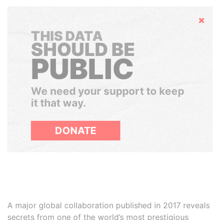
Hide
THIS DATA
SHOULD BE
PUBLIC
We need your support to keep
it that way.
DONATE
A major global collaboration published in 2017 reveals
secrets from one of the world’s most prestigious