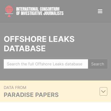
OFFSHORE LEAKS
DATABASE
Search
DATA FROM
PARADISE PAPERS