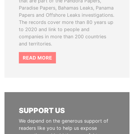
that are part of the Pandora Papers,
Paradise Papers, Bahamas Leaks, Panama
Papers and Offshore Leaks investigations.
The records cover more than 80 years up
to 2020 and link to people and
companies in more than 200 countries
and territories.
READ MORE
SUPPORT US
We depend on the generous support of
readers like you to help us expose