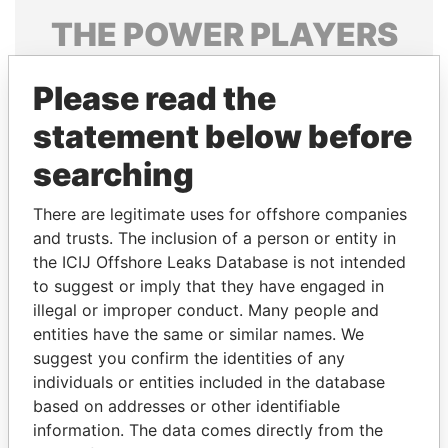
THE
POWER
PLAYERS
Explore the offshore connections of world leaders,
Please read the
politicians and their relatives and associates.
statement below before
searching
Pandora
Paradise
Papers
Papers
There are legitimate uses for offshore companies
and trusts. The inclusion of a person or entity in
the ICIJ Offshore Leaks Database is not intended
Panama Papers
to suggest or imply that they have engaged in
illegal or improper conduct. Many people and
entities have the same or similar names. We
suggest you confirm the identities of any
individuals or entities included in the database
based on addresses or other identifiable
information. The data comes directly from the