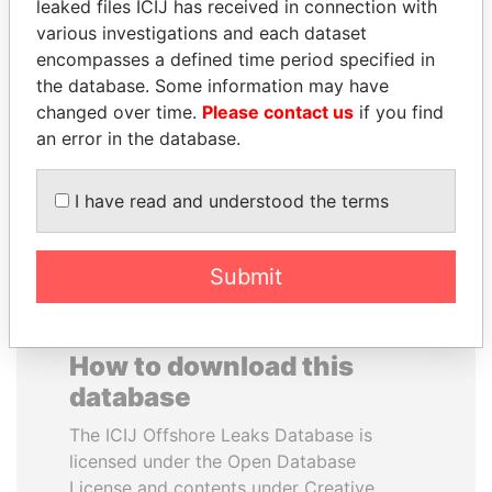
leaked files ICIJ has received in connection with
various investigations and each dataset
BRIAN MULRONEY
MUDHAR GHASSAN
encompasses a defined time period specified in
Former prime minister,
SHAWKAT
the database. Some information may have
Canada
Former member of
changed over time.
Please contact us
if you find
parliament, Iraq
an error in the database.
EXPLORE ALL
I have read and understood the terms
Submit
How to download this
database
The ICIJ Offshore Leaks Database is
licensed under the Open Database
License and contents under Creative