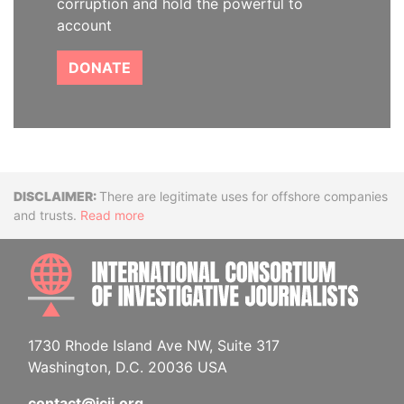
corruption and hold the powerful to
account
DONATE
Disclaimer
There are legitimate uses for offshore companies
and trusts.
Read more
INTE
1730 Rhode Island Ave NW, Suite 317
Washington, D.C. 20036 USA
contact@icij.org