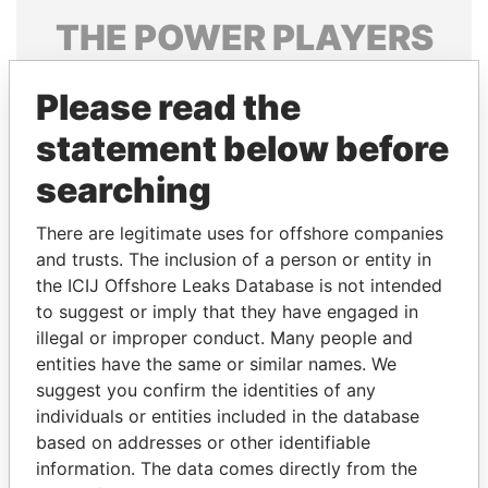
THE
POWER
PLAYERS
Explore the offshore connections of world leaders,
Please read the
politicians and their relatives and associates.
statement below before
searching
Pandora
Paradise
Papers
Papers
There are legitimate uses for offshore companies
and trusts. The inclusion of a person or entity in
the ICIJ Offshore Leaks Database is not intended
Panama Papers
to suggest or imply that they have engaged in
illegal or improper conduct. Many people and
entities have the same or similar names. We
suggest you confirm the identities of any
individuals or entities included in the database
based on addresses or other identifiable
information. The data comes directly from the