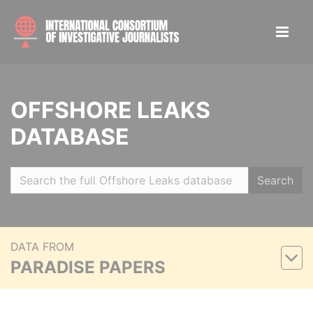
OFFSHORE LEAKS
DATABASE
Search
DATA FROM
PARADISE PAPERS