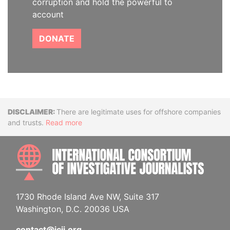
corruption and hold the powerful to
account
DONATE
Disclaimer
There are legitimate uses for offshore companies
and trusts.
Read more
INTE
1730 Rhode Island Ave NW, Suite 317
Washington, D.C. 20036 USA
contact@icij.org