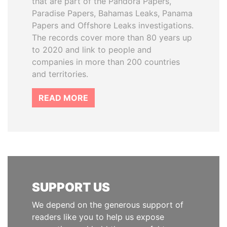
that are part of the Pandora Papers,
Paradise Papers, Bahamas Leaks, Panama
Papers and Offshore Leaks investigations.
The records cover more than 80 years up
to 2020 and link to people and
companies in more than 200 countries
and territories.
READ MORE
SUPPORT US
We depend on the generous support of
readers like you to help us expose