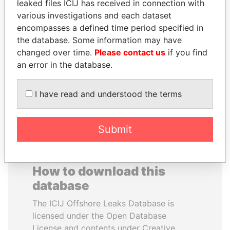
leaked files ICIJ has received in connection with
various investigations and each dataset
PENNY PRITZKER
VALERIY
encompasses a defined time period specified in
Former secretary of
VOSHCHEVSKY
the database. Some information may have
commerce, U.S.
Vice prime minister,
changed over time.
Please contact us
if you find
Ukraine
an error in the database.
EXPLORE ALL
I have read and understood the terms
Submit
How to download this
database
The ICIJ Offshore Leaks Database is
licensed under the Open Database
License and contents under Creative