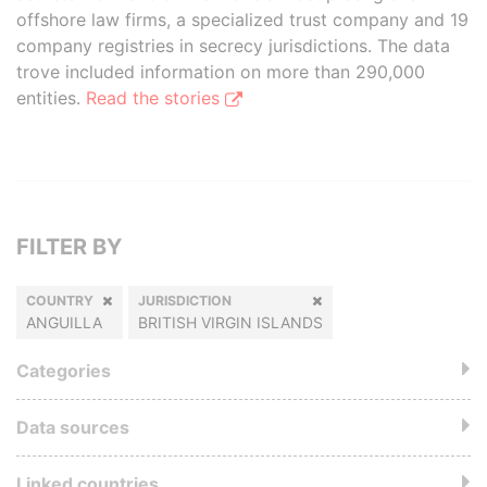
offshore law firms, a specialized trust company and 19
company registries in secrecy jurisdictions. The data
trove included information on more than 290,000
entities.
Read the stories
FILTER BY
COUNTRY
JURISDICTION
ANGUILLA
BRITISH VIRGIN ISLANDS
Categories
Data sources
Linked countries