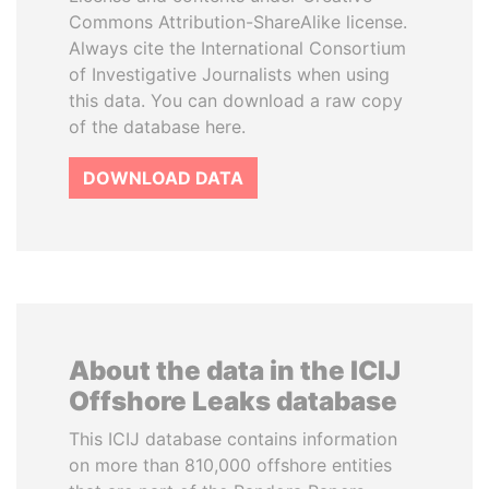
Commons Attribution-ShareAlike license.
Always cite the International Consortium
of Investigative Journalists when using
this data. You can download a raw copy
of the database here.
DOWNLOAD DATA
About the data in the ICIJ
Offshore Leaks database
This ICIJ database contains information
on more than 810,000 offshore entities