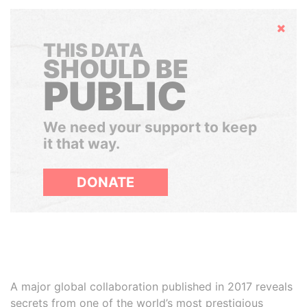
Hide
THIS DATA
SHOULD BE
PUBLIC
We need your support to keep
it that way.
DONATE
A major global collaboration published in 2017 reveals
secrets from one of the world’s most prestigious