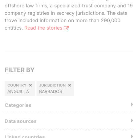
offshore law firms, a specialized trust company and 19
company registries in secrecy jurisdictions. The data
trove included information on more than 290,000
entities.
Read the stories
FILTER BY
COUNTRY
JURISDICTION
ANGUILLA
BARBADOS
Categories
Data sources
Linked countries