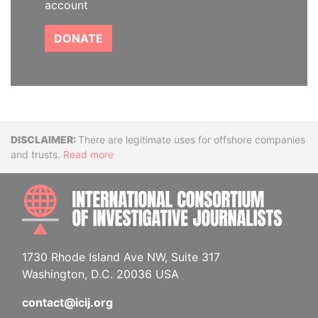
account
DONATE
Disclaimer
There are legitimate uses for offshore companies
and trusts.
Read more
INTE
1730 Rhode Island Ave NW, Suite 317
Washington, D.C. 20036 USA
contact@icij.org