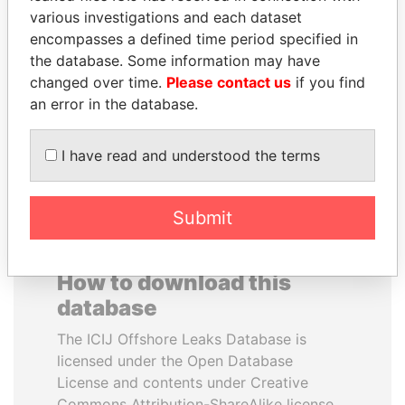
various investigations and each dataset
encompasses a defined time period specified in
JAYANT SINHA
ALFRED
the database. Some information may have
Minister of civil aviation,
GUSENBAUER
India
changed over time.
Please contact us
if you find
Former chancellor, Austria
an error in the database.
EXPLORE ALL
I have read and understood the terms
Submit
How to download this
database
The ICIJ Offshore Leaks Database is
licensed under the Open Database
License and contents under Creative
Commons Attribution-ShareAlike license.