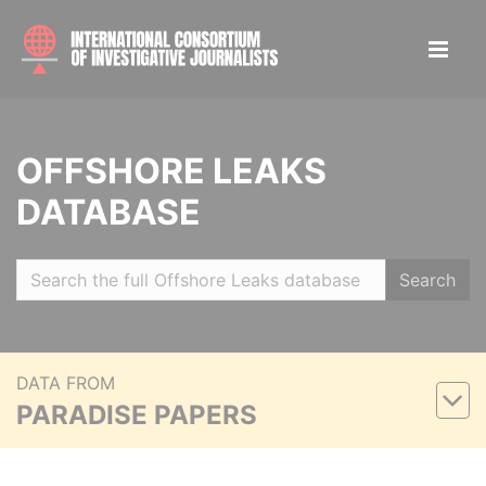
OFFSHORE LEAKS
DATABASE
Search
DATA FROM
PARADISE PAPERS