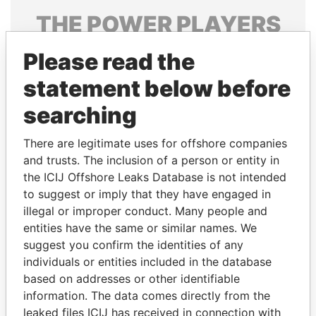
THE
POWER
PLAYERS
Explore the offshore connections of world leaders,
Please read the
politicians and their relatives and associates.
statement below before
searching
Pandora
Paradise
There are legitimate uses for offshore companies
Papers
Papers
and trusts. The inclusion of a person or entity in
the ICIJ Offshore Leaks Database is not intended
Panama Papers
to suggest or imply that they have engaged in
illegal or improper conduct. Many people and
entities have the same or similar names. We
suggest you confirm the identities of any
individuals or entities included in the database
based on addresses or other identifiable
information. The data comes directly from the
leaked files ICIJ has received in connection with