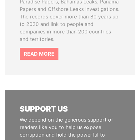
Paradise Papers, Bahamas Leaks, Panama
Papers and Offshore Leaks investigations.
The records cover more than 80 years up
to 2020 and link to people and
companies in more than 200 countries
and territories.
READ MORE
SUPPORT US
We depend on the generous support of
readers like you to help us expose
corruption and hold the powerful to