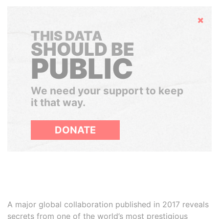
Hide
THIS DATA
SHOULD BE
PUBLIC
We need your support to keep
it that way.
DONATE
A major global collaboration published in 2017 reveals
secrets from one of the world’s most prestigious