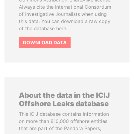
Always cite the International Consortium
of Investigative Journalists when using
this data. You can download a raw copy
of the database here.
DOWNLOAD DATA
About the data in the ICIJ
Offshore Leaks database
This ICIJ database contains information
on more than 810,000 offshore entities
that are part of the Pandora Papers,