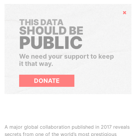
Hide
THIS DATA
SHOULD BE
PUBLIC
We need your support to keep
it that way.
DONATE
A major global collaboration published in 2017 reveals
secrets from one of the world’s most prestigious