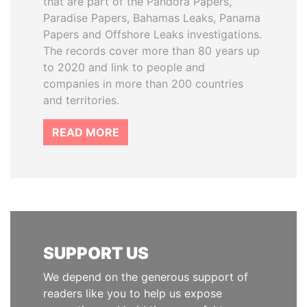
that are part of the Pandora Papers,
Paradise Papers, Bahamas Leaks, Panama
Papers and Offshore Leaks investigations.
The records cover more than 80 years up
to 2020 and link to people and
companies in more than 200 countries
and territories.
READ MORE
SUPPORT US
We depend on the generous support of
readers like you to help us expose