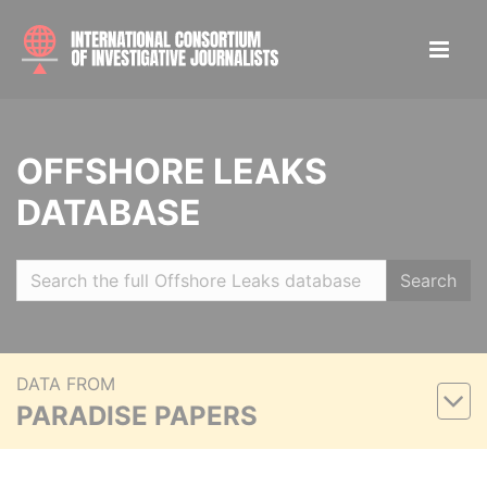
OFFSHORE LEAKS
DATABASE
Search
DATA FROM
PARADISE PAPERS