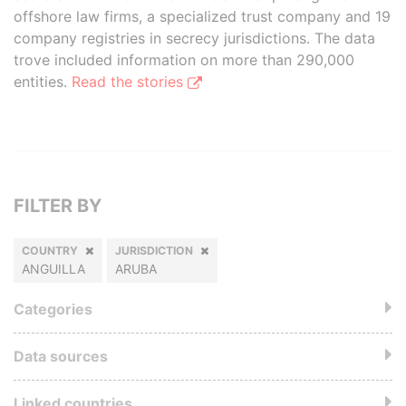
offshore law firms, a specialized trust company and 19
company registries in secrecy jurisdictions. The data
trove included information on more than 290,000
entities.
Read the stories
FILTER BY
COUNTRY
JURISDICTION
ANGUILLA
ARUBA
Categories
Data sources
Linked countries