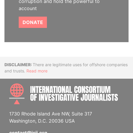
corruption and hold the powerful to
account
DONATE
Disclaimer
There are legitimate uses for offshore companies
and trusts.
Read more
INTE
1730 Rhode Island Ave NW, Suite 317
Washington, D.C. 20036 USA
contact@icij.org