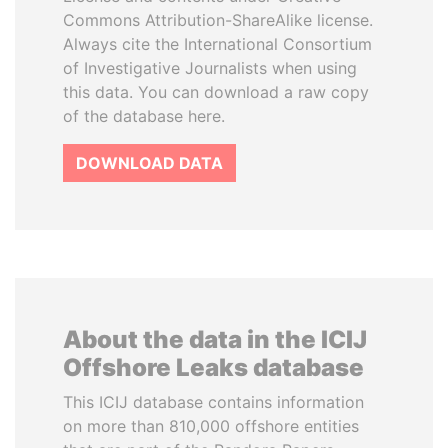
Commons Attribution-ShareAlike license.
Always cite the International Consortium
of Investigative Journalists when using
this data. You can download a raw copy
of the database here.
DOWNLOAD DATA
About the data in the ICIJ
Offshore Leaks database
This ICIJ database contains information
on more than 810,000 offshore entities