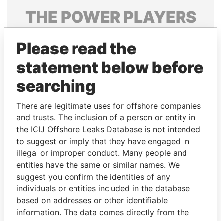
THE
POWER
PLAYERS
Explore the offshore connections of world leaders,
Please read the
politicians and their relatives and associates.
statement below before
searching
Pandora
Paradise
Papers
Papers
There are legitimate uses for offshore companies
and trusts. The inclusion of a person or entity in
the ICIJ Offshore Leaks Database is not intended
Panama Papers
to suggest or imply that they have engaged in
illegal or improper conduct. Many people and
entities have the same or similar names. We
suggest you confirm the identities of any
individuals or entities included in the database
based on addresses or other identifiable
information. The data comes directly from the