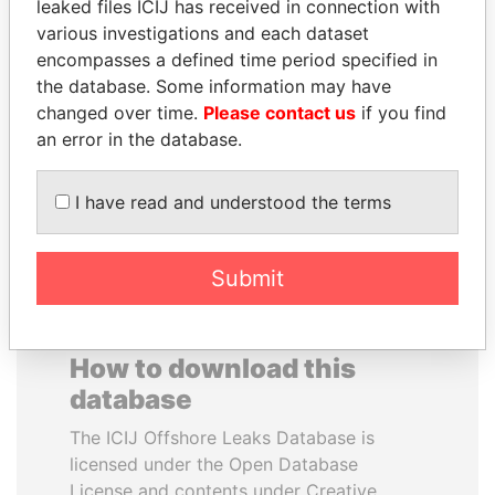
leaked files ICIJ has received in connection with
various investigations and each dataset
ANA DJUKANOVIC
ERKAM AND BULENT
encompasses a defined time period specified in
Former leader's sister,
YILDIRIM
the database. Some information may have
Montenegro
Prime minister's sons,
changed over time.
Please contact us
if you find
Turkey
an error in the database.
EXPLORE ALL
I have read and understood the terms
Submit
How to download this
database
The ICIJ Offshore Leaks Database is
licensed under the Open Database
License and contents under Creative