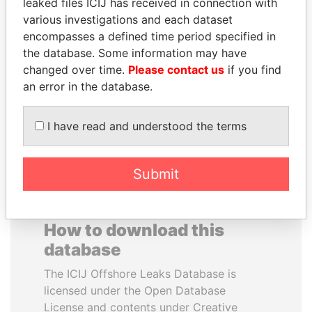
leaked files ICIJ has received in connection with
various investigations and each dataset
WESLEY K. CLARK
BEIBUT ATAMKULOV
encompasses a defined time period specified in
Candidate for U.S.
Minister of defense and
the database. Some information may have
Democratic Party
aerospace industry,
changed over time.
Please contact us
if you find
presidential nomination
Kazakhstan
an error in the database.
EXPLORE ALL
I have read and understood the terms
Submit
How to download this
database
The ICIJ Offshore Leaks Database is
licensed under the Open Database
License and contents under Creative