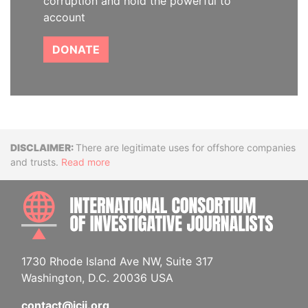
corruption and hold the powerful to
account
DONATE
Disclaimer
There are legitimate uses for offshore companies
and trusts.
Read more
INTE
1730 Rhode Island Ave NW, Suite 317
Washington, D.C. 20036 USA
contact@icij.org