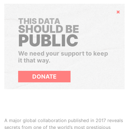
Hide
THIS DATA
SHOULD BE
PUBLIC
We need your support to keep
it that way.
DONATE
A major global collaboration published in 2017 reveals
secrets from one of the world’s most prestigious