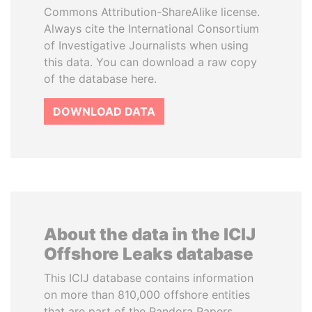
Commons Attribution-ShareAlike license.
Always cite the International Consortium
of Investigative Journalists when using
this data. You can download a raw copy
of the database here.
DOWNLOAD DATA
About the data in the ICIJ
Offshore Leaks database
This ICIJ database contains information
on more than 810,000 offshore entities
that are part of the Pandora Papers,