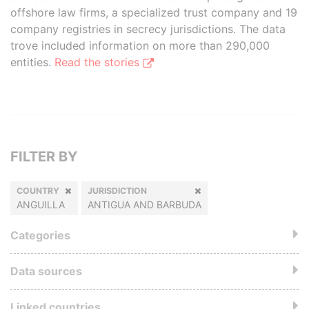
offshore law firms, a specialized trust company and 19
company registries in secrecy jurisdictions. The data
trove included information on more than 290,000
entities.
Read the stories
FILTER BY
COUNTRY
JURISDICTION
ANGUILLA
ANTIGUA AND BARBUDA
Categories
Data sources
Linked countries