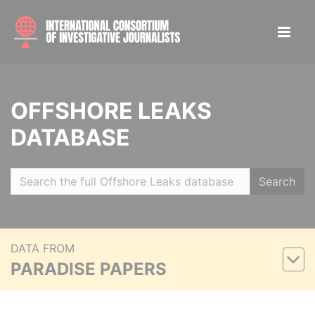
OFFSHORE LEAKS
DATABASE
Search
DATA FROM
PARADISE PAPERS