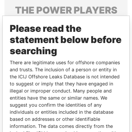
THE
POWER
PLAYERS
Explore the offshore connections of world leaders,
Please read the
politicians and their relatives and associates.
statement below before
searching
Pandora
Paradise
Papers
Papers
There are legitimate uses for offshore companies
and trusts. The inclusion of a person or entity in
the ICIJ Offshore Leaks Database is not intended
Panama Papers
to suggest or imply that they have engaged in
illegal or improper conduct. Many people and
entities have the same or similar names. We
suggest you confirm the identities of any
individuals or entities included in the database
based on addresses or other identifiable
information. The data comes directly from the