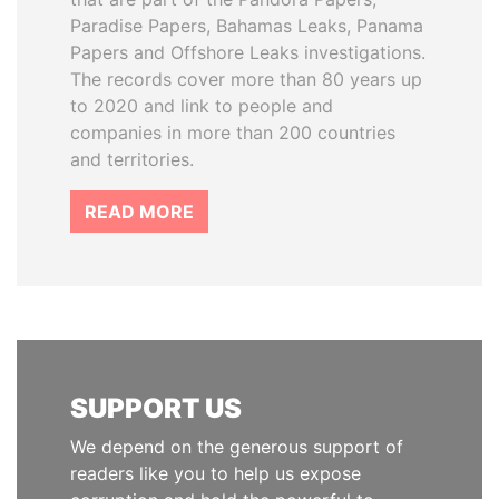
Paradise Papers, Bahamas Leaks, Panama
Papers and Offshore Leaks investigations.
The records cover more than 80 years up
to 2020 and link to people and
companies in more than 200 countries
and territories.
READ MORE
SUPPORT US
We depend on the generous support of
readers like you to help us expose