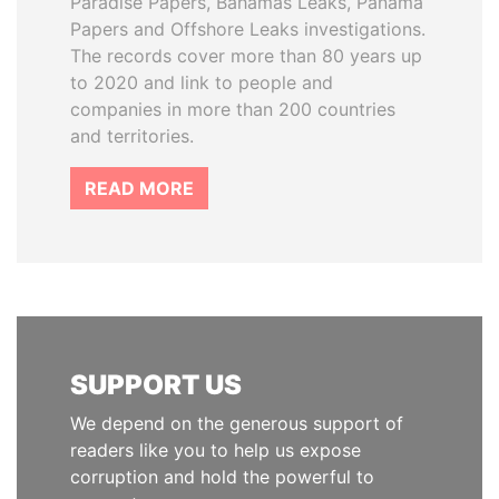
Paradise Papers, Bahamas Leaks, Panama
Papers and Offshore Leaks investigations.
The records cover more than 80 years up
to 2020 and link to people and
companies in more than 200 countries
and territories.
READ MORE
SUPPORT US
We depend on the generous support of
readers like you to help us expose
corruption and hold the powerful to