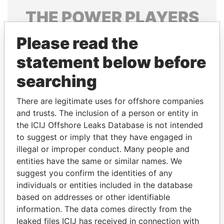
THE
POWER
PLAYERS
Explore the offshore connections of world leaders,
Please read the
politicians and their relatives and associates.
statement below before
searching
Pandora
Paradise
There are legitimate uses for offshore companies
Papers
Papers
and trusts. The inclusion of a person or entity in
the ICIJ Offshore Leaks Database is not intended
to suggest or imply that they have engaged in
Panama Papers
illegal or improper conduct. Many people and
entities have the same or similar names. We
suggest you confirm the identities of any
individuals or entities included in the database
based on addresses or other identifiable
information. The data comes directly from the
leaked files ICIJ has received in connection with