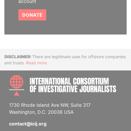
account
DONATE
Disclaimer
There are legitimate uses for offshore companies
and trusts.
Read more
INTE
1730 Rhode Island Ave NW, Suite 317
Washington, D.C. 20036 USA
contact@icij.org