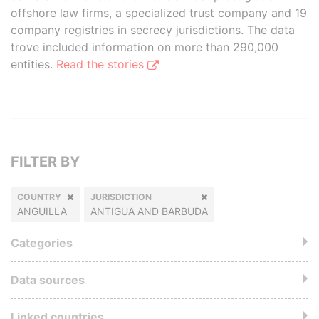
offshore law firms, a specialized trust company and 19
company registries in secrecy jurisdictions. The data
trove included information on more than 290,000
entities.
Read the stories
FILTER BY
COUNTRY
JURISDICTION
ANGUILLA
ANTIGUA AND BARBUDA
Categories
Data sources
Linked countries