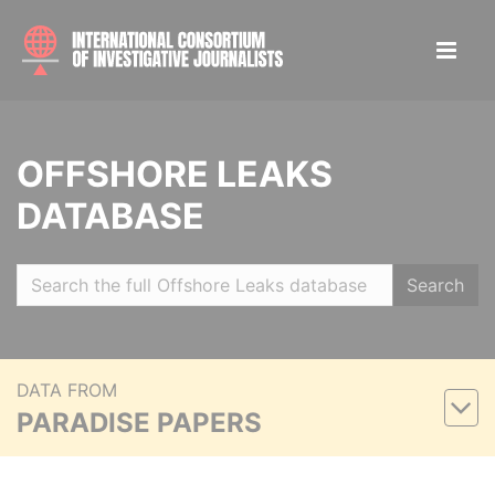
OFFSHORE LEAKS
DATABASE
Search
DATA FROM
PARADISE PAPERS