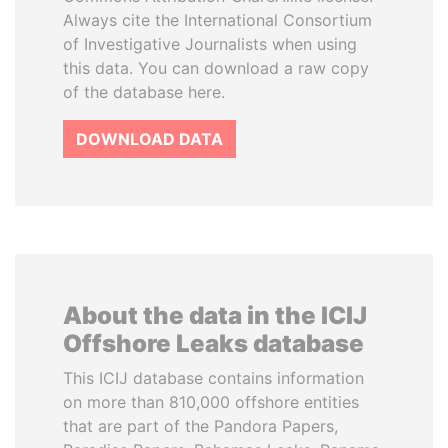
Always cite the International Consortium
of Investigative Journalists when using
this data. You can download a raw copy
of the database here.
DOWNLOAD DATA
About the data in the ICIJ
Offshore Leaks database
This ICIJ database contains information
on more than 810,000 offshore entities
that are part of the Pandora Papers,