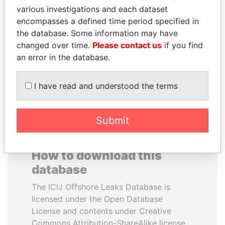
various investigations and each dataset
encompasses a defined time period specified in
BRIAN MULRONEY
PENNY PRITZKER
the database. Some information may have
Former prime minister,
Former secretary of
Canada
commerce, U.S.
changed over time.
Please contact us
if you find
an error in the database.
EXPLORE ALL
I have read and understood the terms
Submit
How to download this
database
The ICIJ Offshore Leaks Database is
licensed under the Open Database
License and contents under Creative
Commons Attribution-ShareAlike license.