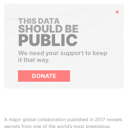
Hide
THIS DATA
SHOULD BE
PUBLIC
We need your support to keep
it that way.
DONATE
A major global collaboration published in 2017 reveals
secrets from one of the world’s most prestigious