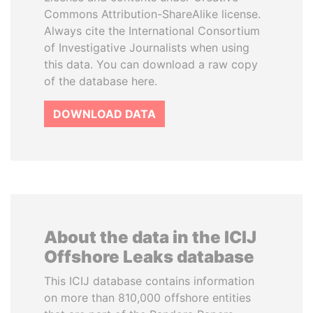
Commons Attribution-ShareAlike license.
Always cite the International Consortium
of Investigative Journalists when using
this data. You can download a raw copy
of the database here.
DOWNLOAD DATA
About the data in the ICIJ
Offshore Leaks database
This ICIJ database contains information
on more than 810,000 offshore entities