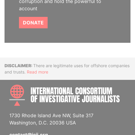
corruption and hold the powerful to
account
DONATE
Disclaimer
There are legitimate uses for offshore companies
and trusts.
Read more
INTE
1730 Rhode Island Ave NW, Suite 317
Washington, D.C. 20036 USA
contact@icij.org