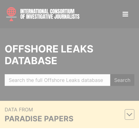
OFFSHORE LEAKS
DATABASE
Search
DATA FROM
PARADISE PAPERS