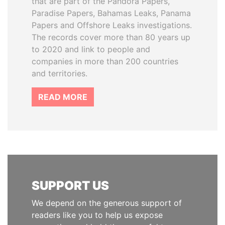
that are part of the Pandora Papers,
Paradise Papers, Bahamas Leaks, Panama
Papers and Offshore Leaks investigations.
The records cover more than 80 years up
to 2020 and link to people and
companies in more than 200 countries
and territories.
READ MORE
SUPPORT US
We depend on the generous support of
readers like you to help us expose