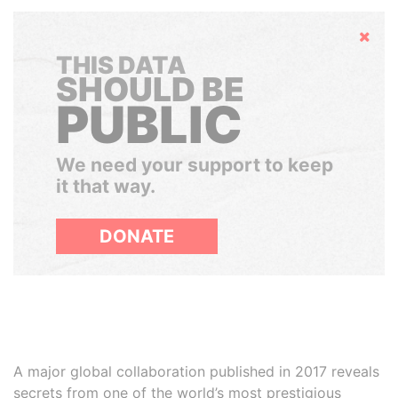
Hide
THIS DATA
SHOULD BE
PUBLIC
We need your support to keep
it that way.
DONATE
A major global collaboration published in 2017 reveals
secrets from one of the world’s most prestigious