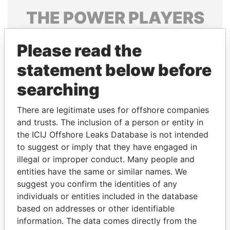
THE
POWER
PLAYERS
Explore the offshore connections of world leaders,
Please read the
politicians and their relatives and associates.
statement below before
searching
Pandora
Paradise
Papers
Papers
There are legitimate uses for offshore companies
and trusts. The inclusion of a person or entity in
the ICIJ Offshore Leaks Database is not intended
Panama Papers
to suggest or imply that they have engaged in
illegal or improper conduct. Many people and
entities have the same or similar names. We
suggest you confirm the identities of any
individuals or entities included in the database
based on addresses or other identifiable
information. The data comes directly from the