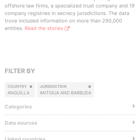
offshore law firms, a specialized trust company and 19
company registries in secrecy jurisdictions. The data
trove included information on more than 290,000
entities.
Read the stories
FILTER BY
COUNTRY
JURISDICTION
ANGUILLA
ANTIGUA AND BARBUDA
Categories
Data sources
Linked countries