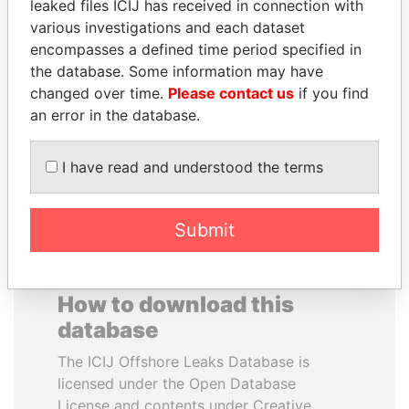
leaked files ICIJ has received in connection with
various investigations and each dataset
ANA DJUKANOVIC
JOSÉ MARÍA
encompasses a defined time period specified in
Former leader's sister,
FIGUERES
the database. Some information may have
Montenegro
Former president, Costa
changed over time.
Please contact us
if you find
Rica and former CEO, WEF
an error in the database.
EXPLORE ALL
I have read and understood the terms
Submit
How to download this
database
The ICIJ Offshore Leaks Database is
licensed under the Open Database
License and contents under Creative