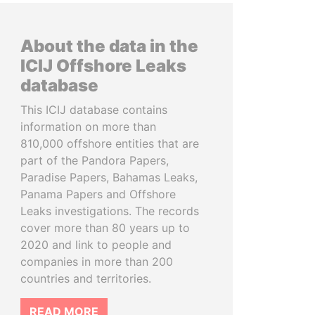
About the data in the
ICIJ Offshore Leaks
database
This ICIJ database contains
information on more than
810,000 offshore entities that are
part of the Pandora Papers,
Paradise Papers, Bahamas Leaks,
Panama Papers and Offshore
Leaks investigations. The records
cover more than 80 years up to
2020 and link to people and
companies in more than 200
countries and territories.
READ MORE