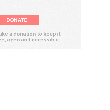
DONATE
ke a donation to keep it
ee, open and accessible.