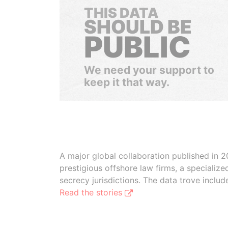
THIS DATA
SHOULD BE
PUBLIC
We need your support to
keep it that way.
A major global collaboration published in 2
prestigious offshore law firms, a specializ
secrecy jurisdictions. The data trove inclu
Read the stories