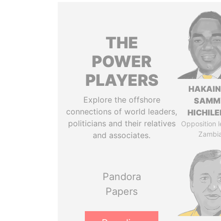
THE
POWER
PLAYERS
HAKAI
Explore the offshore
SAMM
connections of world leaders,
HICHIL
politicians and their relatives
Opposition l
Zambi
and associates.
Pandora
Papers