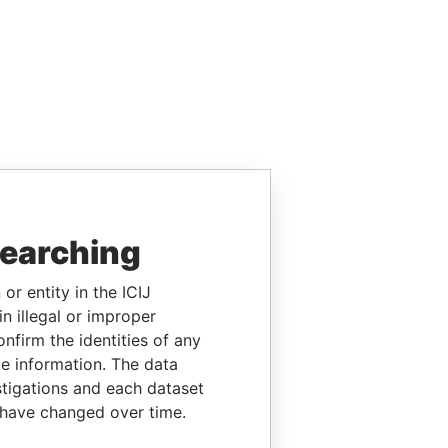
searching
or entity in the ICIJ
n illegal or improper
firm the identities of any
le information. The data
stigations and each dataset
 have changed over time.