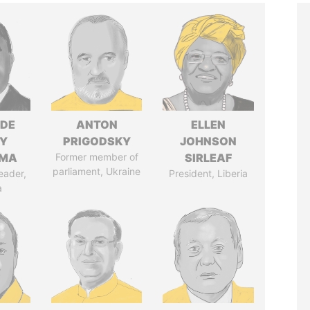
NDE
ANTON
ELLEN
Y
PRIGODSKY
JOHNSON
EMA
Former member of
SIRLEAF
parliament, Ukraine
eader,
President, Liberia
a