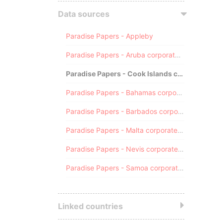
Data sources
Paradise Papers - Appleby
Paradise Papers - Aruba corporate registry
Paradise Papers - Cook Islands corporate registry
Paradise Papers - Bahamas corporate registry
Paradise Papers - Barbados corporate registry
Paradise Papers - Malta corporate registry
Paradise Papers - Nevis corporate registry
Paradise Papers - Samoa corporate registry
Linked countries