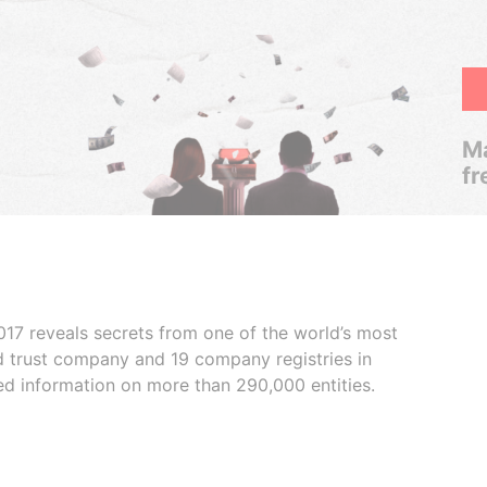
Ma
fr
017 reveals secrets from one of the world’s most
ed trust company and 19 company registries in
ded information on more than 290,000 entities.