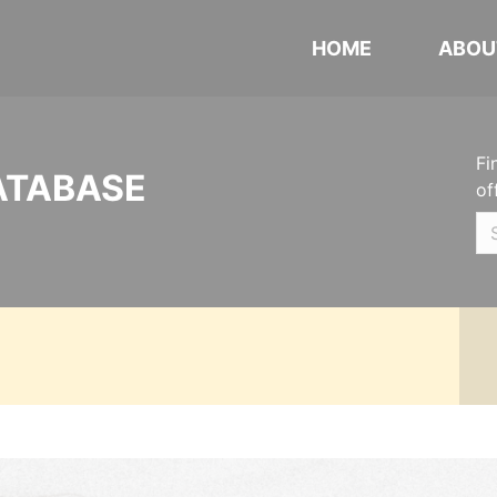
HOME
ABOU
Fi
ATABASE
of