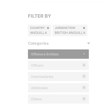
FILTER BY
COUNTRY
JURISDICTION
ANGUILLA
BRITISH ANGUILLA
Categories
Offshore Entities
0
Officers
0
Intermediaries
0
Addresses
0
Others
0