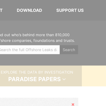
T
DOWNLOAD
SUPPORT US
nd out who’s behind more than 810,000
fshore companies, foundations and trusts.
Search
EXPLORE THE DATA BY INVESTIGATION
PARADISE PAPERS
Hide