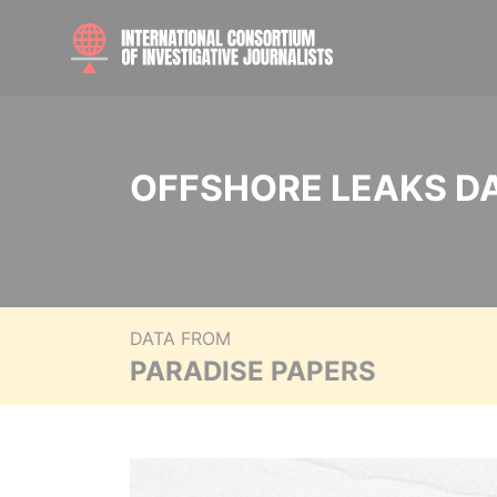
OFFSHORE LEAKS D
DATA FROM
PARADISE PAPERS