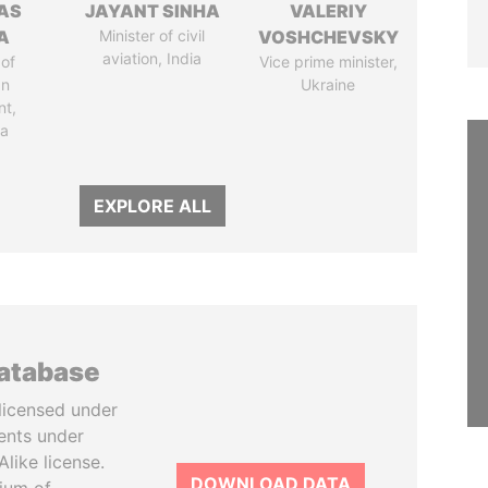
AS
JAYANT SINHA
VALERIY
A
Minister of civil
VOSHCHEVSKY
aviation, India
of
Vice prime minister,
an
Ukraine
nt,
ia
EXPLORE ALL
database
licensed under
ents under
like license.
DOWNLOAD DATA