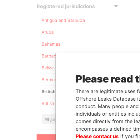
Registered jurisdictions
Antigua and Barbuda
Aruba
Bahamas
Barbados
Belize
Please read 
Bermuda
There are legitimate uses f
British Anguilla
Offshore Leaks Database is
British Virgin Islands
conduct. Many people and e
individuals or entities inc
All jurisdictions
comes directly from the lea
encompasses a defined tim
Please contact us
if you fi