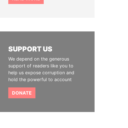
SUPPORT US
We depend on the generous
support of readers like you to
help us expose corruption and
hold the powerful to account
DONATE