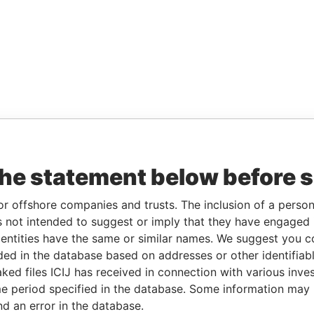
the statement below before 
or offshore companies and trusts. The inclusion of a person 
 not intended to suggest or imply that they have engaged i
ntities have the same or similar names. We suggest you con
luded in the database based on addresses or other identifiab
ked files ICIJ has received in connection with various inve
e period specified in the database. Some information may
nd an error in the database.