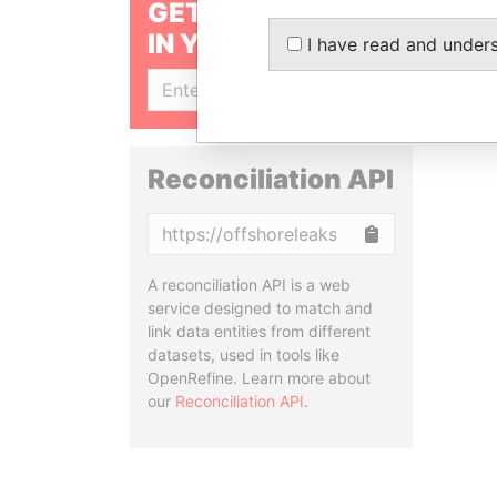
GET OUR STORIES
IN YOUR INBOX
I have read and under
SIGN UP
Reconciliation API
Copy
A reconciliation API is a web
service designed to match and
link data entities from different
datasets, used in tools like
OpenRefine. Learn more about
our
Reconciliation API
.