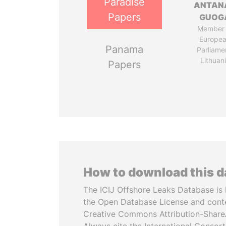
Paradise
ANTAN
Papers
GUOG
Member 
Europe
Panama
Parliame
Lithuan
Papers
How to download this 
The ICIJ Offshore Leaks Database is 
the Open Database License and cont
Creative Commons Attribution-ShareA