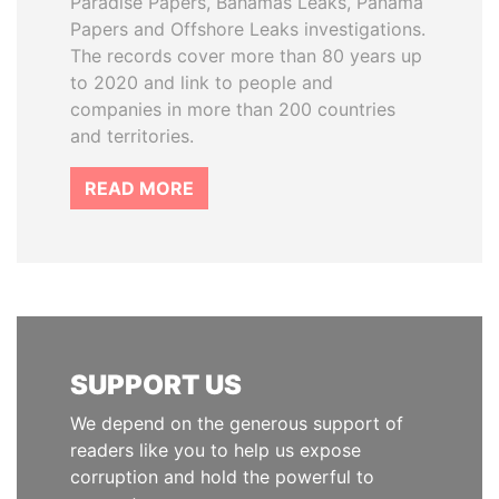
Paradise Papers, Bahamas Leaks, Panama
Papers and Offshore Leaks investigations.
The records cover more than 80 years up
to 2020 and link to people and
companies in more than 200 countries
and territories.
READ MORE
SUPPORT US
We depend on the generous support of
readers like you to help us expose
corruption and hold the powerful to