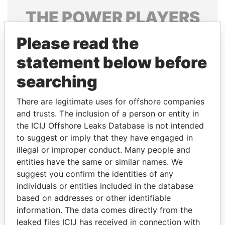
THE
POWER
PLAYERS
Explore the offshore connections of world leaders,
Please read the
politicians and their relatives and associates.
statement below before
searching
Pandora
Paradise
There are legitimate uses for offshore companies
Papers
Papers
and trusts. The inclusion of a person or entity in
the ICIJ Offshore Leaks Database is not intended
to suggest or imply that they have engaged in
Panama Papers
illegal or improper conduct. Many people and
entities have the same or similar names. We
suggest you confirm the identities of any
individuals or entities included in the database
based on addresses or other identifiable
information. The data comes directly from the
leaked files ICIJ has received in connection with