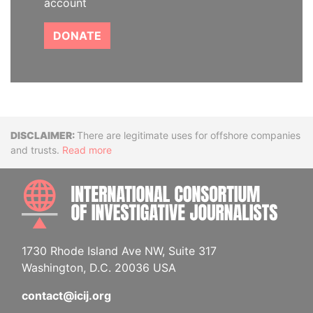
account
DONATE
Disclaimer
There are legitimate uses for offshore companies
and trusts.
Read more
INTE
1730 Rhode Island Ave NW, Suite 317
Washington, D.C. 20036 USA
contact@icij.org