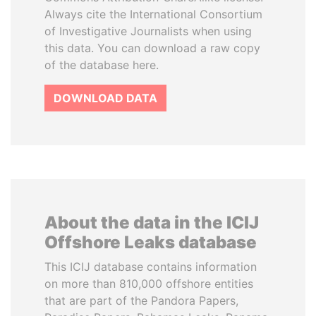
Always cite the International Consortium
of Investigative Journalists when using
this data. You can download a raw copy
of the database here.
DOWNLOAD DATA
About the data in the ICIJ
Offshore Leaks database
This ICIJ database contains information
on more than 810,000 offshore entities
that are part of the Pandora Papers,