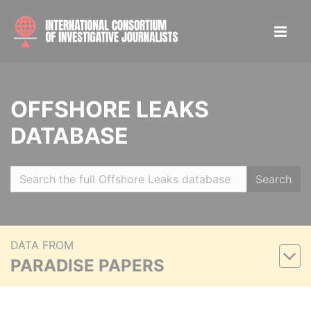
OFFSHORE LEAKS
DATABASE
Search
DATA FROM
PARADISE PAPERS