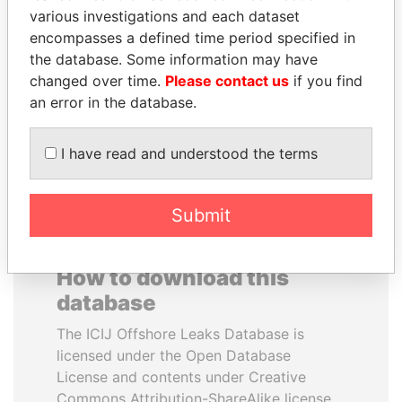
various investigations and each dataset
encompasses a defined time period specified in
SHAUKAT AZIZ
IBRAHIM MAHAMA
the database. Some information may have
Former prime minister,
Former president's brother,
Pakistan
Ghana
changed over time.
Please contact us
if you find
an error in the database.
EXPLORE ALL
I have read and understood the terms
Submit
How to download this
database
The ICIJ Offshore Leaks Database is
licensed under the Open Database
License and contents under Creative
Commons Attribution-ShareAlike license.