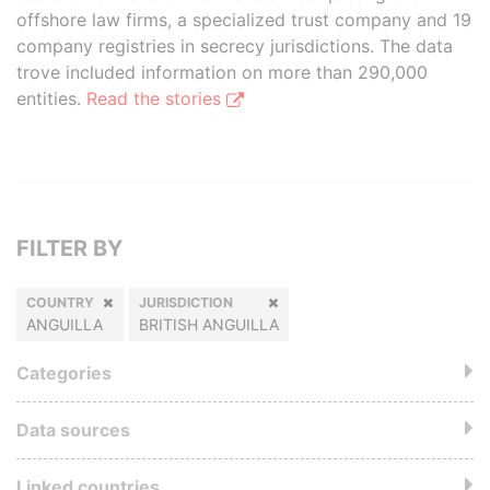
offshore law firms, a specialized trust company and 19
company registries in secrecy jurisdictions. The data
trove included information on more than 290,000
entities.
Read the stories
FILTER BY
COUNTRY
JURISDICTION
ANGUILLA
BRITISH ANGUILLA
Categories
Data sources
Linked countries