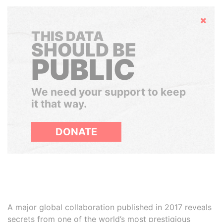
Hide
THIS DATA
SHOULD BE
PUBLIC
We need your support to keep
it that way.
DONATE
A major global collaboration published in 2017 reveals
secrets from one of the world’s most prestigious