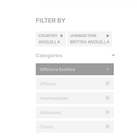
FILTER BY
COUNTRY
JURISDICTION
ANGUILLA
BRITISH ANGUILLA
Categories
Offshore Entities
0
Officers
0
Intermediaries
0
Addresses
0
Others
0