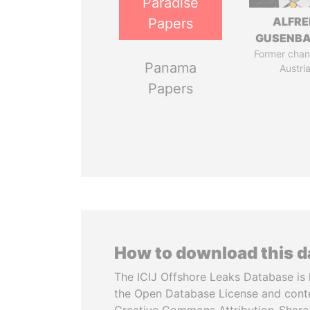
Paradise
ALFRE
Papers
GUSENB
Former chanc
Panama
Austri
Papers
How to download this 
The ICIJ Offshore Leaks Database is 
the Open Database License and cont