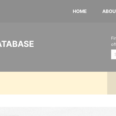
HOME
ABOU
Fi
ATABASE
of