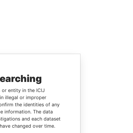
searching
or entity in the ICIJ
n illegal or improper
firm the identities of any
le information. The data
stigations and each dataset
 have changed over time.