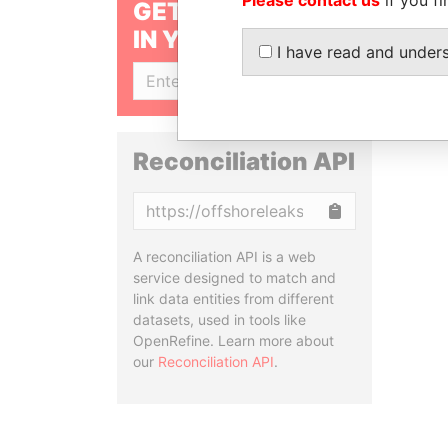
GET OUR STORIES
IN YOUR INBOX
I have read and under
SIGN UP
Reconciliation API
Copy
A reconciliation API is a web
service designed to match and
link data entities from different
datasets, used in tools like
OpenRefine. Learn more about
our
Reconciliation API
.