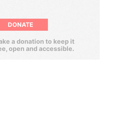
DONATE
ke a donation to keep it
ee, open and accessible.