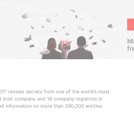
Ma
fr
017 reveals secrets from one of the world’s most
ed trust company and 19 company registries in
ded information on more than 290,000 entities.