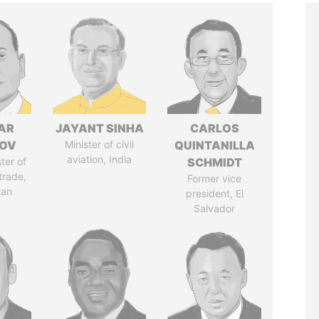
AR
JAYANT SINHA
CARLOS
ZOV
Minister of civil
QUINTANILLA
aviation, India
ter of
SCHMIDT
trade,
Former vice
tan
president, El
Salvador