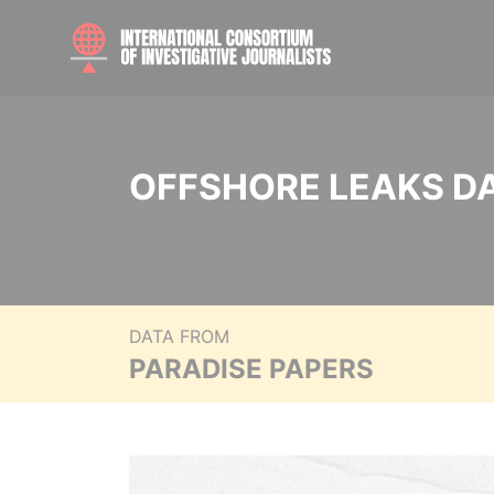
OFFSHORE LEAKS D
DATA FROM
PARADISE PAPERS