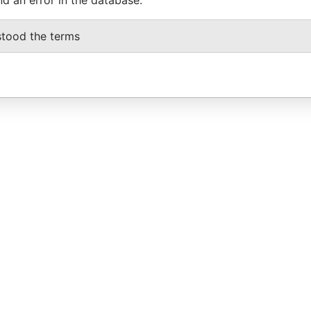
stood the terms