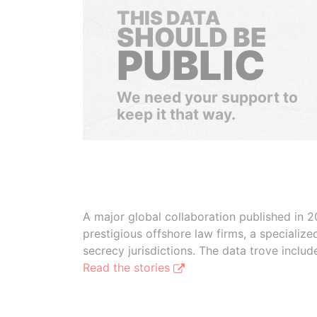
THIS DATA
SHOULD BE
PUBLIC
We need your support to
keep it that way.
A major global collaboration published in 2
prestigious offshore law firms, a specializ
secrecy jurisdictions. The data trove inclu
Read the stories