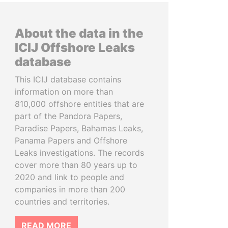
About the data in the
ICIJ Offshore Leaks
database
This ICIJ database contains
information on more than
810,000 offshore entities that are
part of the Pandora Papers,
Paradise Papers, Bahamas Leaks,
Panama Papers and Offshore
Leaks investigations. The records
cover more than 80 years up to
2020 and link to people and
companies in more than 200
countries and territories.
READ MORE