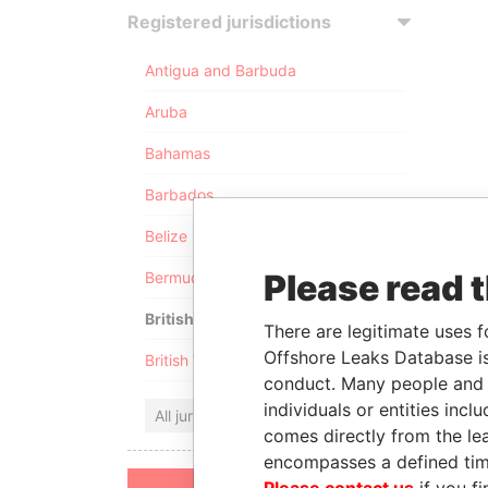
Registered jurisdictions
Antigua and Barbuda
Aruba
Bahamas
Barbados
Belize
Please read 
Bermuda
British Anguilla
There are legitimate uses f
Offshore Leaks Database is
British Virgin Islands
conduct. Many people and e
individuals or entities inc
All jurisdictions
comes directly from the lea
encompasses a defined tim
Please contact us
if you fi