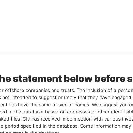
the statement below before 
or offshore companies and trusts. The inclusion of a person 
 not intended to suggest or imply that they have engaged i
ntities have the same or similar names. We suggest you con
luded in the database based on addresses or other identifiab
ked files ICIJ has received in connection with various inve
e period specified in the database. Some information may
nd an error in the database.