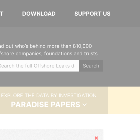
T
DOWNLOAD
SUPPORT US
nd out who’s behind more than 810,000
fshore companies, foundations and trusts.
Search
EXPLORE THE DATA BY INVESTIGATION
PARADISE PAPERS
Hide