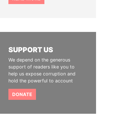
SUPPORT US
We depend on the generous
support of readers like you to
help us expose corruption and
hold the powerful to account
DONATE