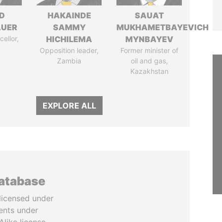
D
HAKAINDE
SAUAT
AUER
SAMMY
MUKHAMETBAYEVICH
ellor,
HICHILEMA
MYNBAYEV
a
Opposition leader,
Former minister of
Zambia
oil and gas,
Kazakhstan
EXPLORE ALL
database
licensed under
ents under