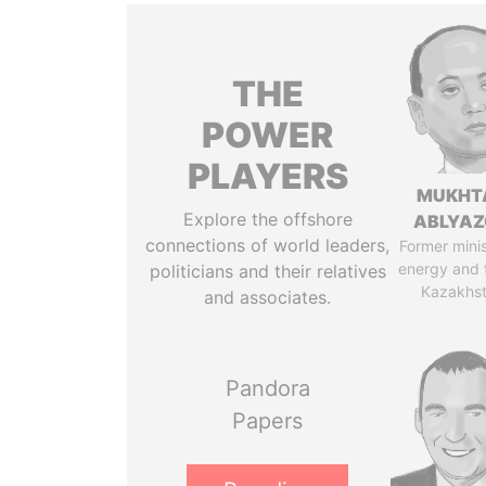
THE
POWER
PLAYERS
MUKHT
Explore the offshore
ABLYA
connections of world leaders,
Former minis
energy and 
politicians and their relatives
Kazakhs
and associates.
Pandora
Papers