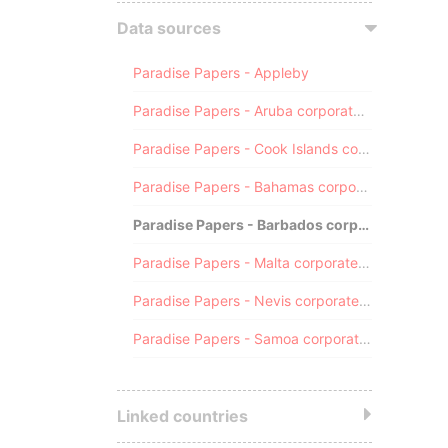
Data sources
Paradise Papers - Appleby
Paradise Papers - Aruba corporate registry
Paradise Papers - Cook Islands corporate registry
Paradise Papers - Bahamas corporate registry
Paradise Papers - Barbados corporate registry
Paradise Papers - Malta corporate registry
Paradise Papers - Nevis corporate registry
Paradise Papers - Samoa corporate registry
Linked countries