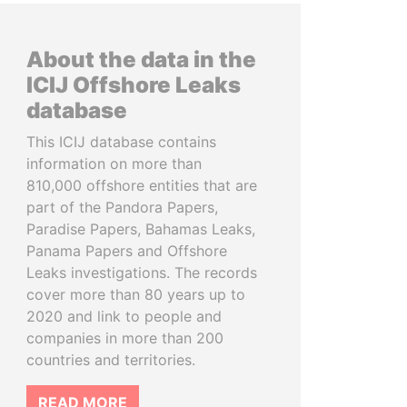
About the data in the
ICIJ Offshore Leaks
database
This ICIJ database contains
information on more than
810,000 offshore entities that are
part of the Pandora Papers,
Paradise Papers, Bahamas Leaks,
Panama Papers and Offshore
Leaks investigations. The records
cover more than 80 years up to
2020 and link to people and
companies in more than 200
countries and territories.
READ MORE