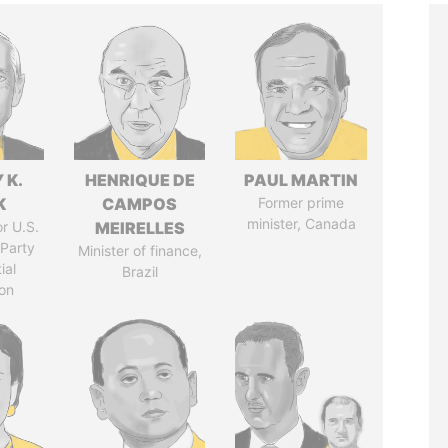
 K.
HENRIQUE DE
PAUL MARTIN
K
CAMPOS
Former prime
minister, Canada
r U.S.
MEIRELLES
Party
Minister of finance,
ial
Brazil
on