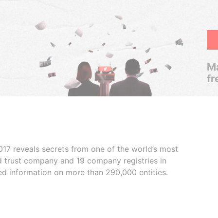
Ma
fr
017 reveals secrets from one of the world’s most
ed trust company and 19 company registries in
ded information on more than 290,000 entities.