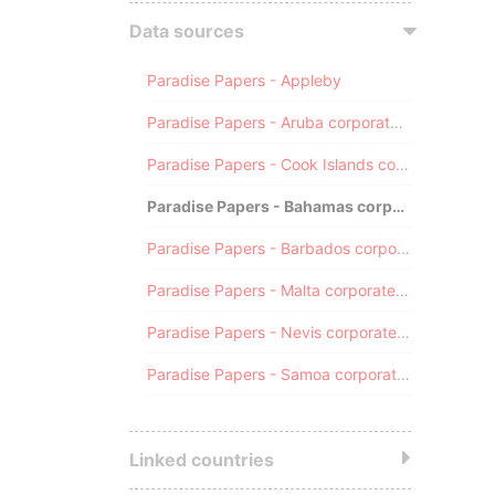
Data sources
Paradise Papers - Appleby
Paradise Papers - Aruba corporate registry
Paradise Papers - Cook Islands corporate registry
Paradise Papers - Bahamas corporate registry
Paradise Papers - Barbados corporate registry
Paradise Papers - Malta corporate registry
Paradise Papers - Nevis corporate registry
Paradise Papers - Samoa corporate registry
Linked countries