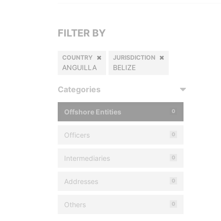
FILTER BY
COUNTRY
JURISDICTION
ANGUILLA
BELIZE
Categories
Offshore Entities
0
Officers
0
Intermediaries
0
Addresses
0
Others
0