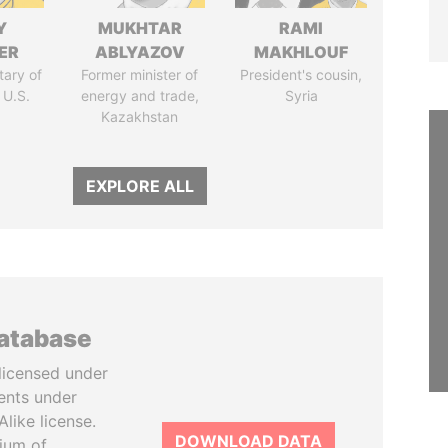
Y
MUKHTAR
RAMI
ER
ABLYAZOV
MAKHLOUF
tary of
Former minister of
President's cousin,
 U.S.
energy and trade,
Syria
Kazakhstan
EXPLORE ALL
database
licensed under
ents under
like license.
DOWNLOAD DATA
tium of