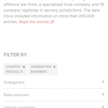
offshore law firms, a specialized trust company and 19
company registries in secrecy jurisdictions. The data
trove included information on more than 290,000
entities.
Read the stories
FILTER BY
COUNTRY
JURISDICTION
ANGUILLA
BAHAMAS
Categories
Data sources
Linked countries