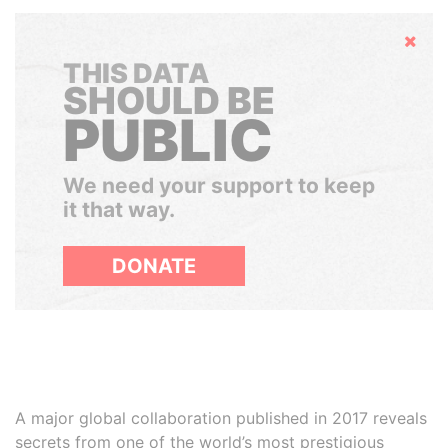
Hide
THIS DATA
SHOULD BE
PUBLIC
We need your support to keep
it that way.
DONATE
A major global collaboration published in 2017 reveals
secrets from one of the world’s most prestigious