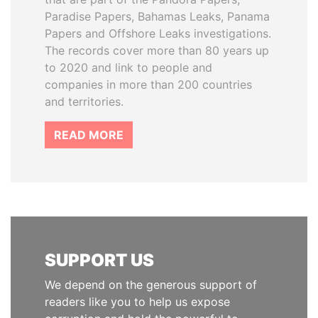
Paradise Papers, Bahamas Leaks, Panama
Papers and Offshore Leaks investigations.
The records cover more than 80 years up
to 2020 and link to people and
companies in more than 200 countries
and territories.
READ MORE
SUPPORT US
We depend on the generous support of
readers like you to help us expose