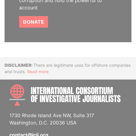
corruption and hold the powerful to
account
DONATE
Disclaimer
There are legitimate uses for offshore companies
and trusts.
Read more
INTE
1730 Rhode Island Ave NW, Suite 317
Washington, D.C. 20036 USA
contact@icij.org