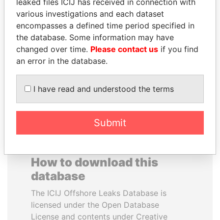
leaked files ICIJ has received in connection with
various investigations and each dataset
WESLEY K. CLARK
ANTON PRIGODSKY
encompasses a defined time period specified in
Candidate for U.S.
Former member of
the database. Some information may have
Democratic Party
parliament, Ukraine
changed over time.
Please contact us
if you find
presidential nomination
an error in the database.
EXPLORE ALL
I have read and understood the terms
Submit
How to download this
database
The ICIJ Offshore Leaks Database is
licensed under the Open Database
License and contents under Creative