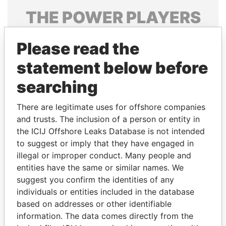
THE
POWER
PLAYERS
Explore the offshore connections of world leaders,
Please read the
politicians and their relatives and associates.
statement below before
searching
Pandora
Paradise
Papers
Papers
There are legitimate uses for offshore companies
and trusts. The inclusion of a person or entity in
the ICIJ Offshore Leaks Database is not intended
Panama Papers
to suggest or imply that they have engaged in
illegal or improper conduct. Many people and
entities have the same or similar names. We
suggest you confirm the identities of any
individuals or entities included in the database
based on addresses or other identifiable
information. The data comes directly from the