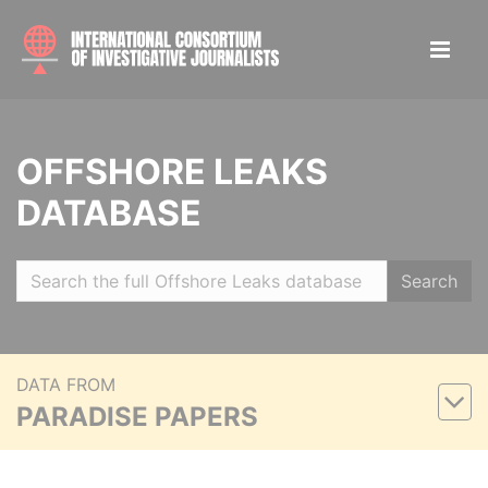
OFFSHORE LEAKS
DATABASE
Search
DATA FROM
PARADISE PAPERS