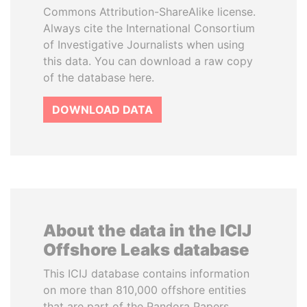
Commons Attribution-ShareAlike license.
Always cite the International Consortium
of Investigative Journalists when using
this data. You can download a raw copy
of the database here.
DOWNLOAD DATA
About the data in the ICIJ
Offshore Leaks database
This ICIJ database contains information
on more than 810,000 offshore entities
that are part of the Pandora Papers,