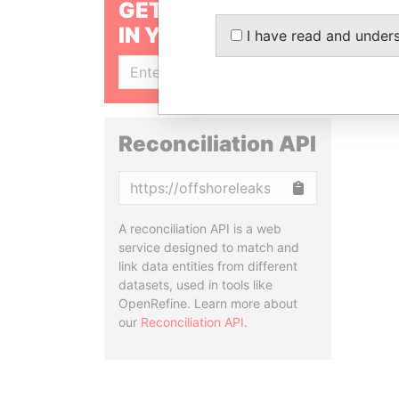
GET OUR STORIES
IN YOUR INBOX
I have read and under
SIGN UP
Reconciliation API
Copy
A reconciliation API is a web
service designed to match and
link data entities from different
datasets, used in tools like
OpenRefine. Learn more about
our
Reconciliation API
.