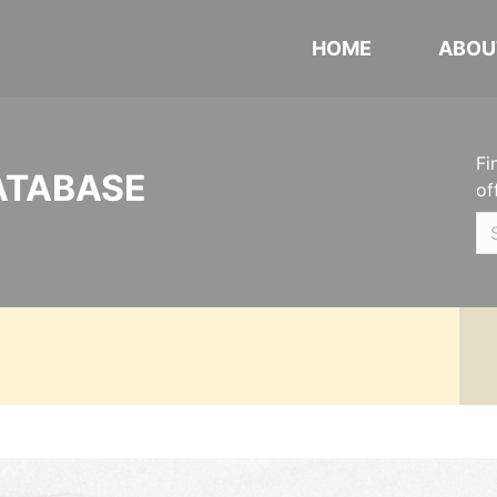
HOME
ABOU
Fi
ATABASE
of