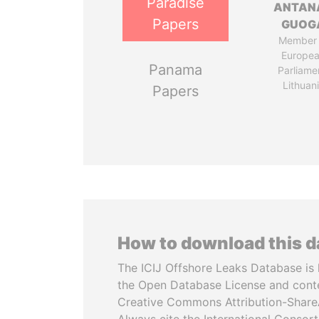
Paradise
ANTAN
Papers
GUOG
Member 
Europe
Panama
Parliame
Lithuan
Papers
How to download this 
The ICIJ Offshore Leaks Database is 
the Open Database License and cont
Creative Commons Attribution-ShareA