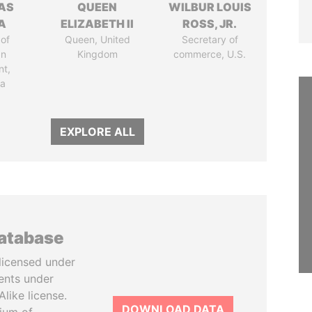
AS
QUEEN
WILBUR LOUIS
A
ELIZABETH II
ROSS, JR.
of
Queen, United
Secretary of
an
Kingdom
commerce, U.S.
nt,
ia
EXPLORE ALL
database
licensed under
ents under
like license.
DOWNLOAD DATA