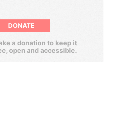
DONATE
ke a donation to keep it
ee, open and accessible.