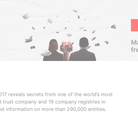
Ma
fr
017 reveals secrets from one of the world’s most
ed trust company and 19 company registries in
ded information on more than 290,000 entities.