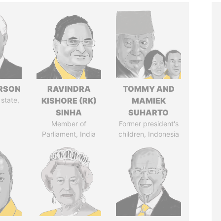
ERSON
RAVINDRA
TOMMY AND
 state,
KISHORE (RK)
MAMIEK
SINHA
SUHARTO
Member of
Former president's
Parliament, India
children, Indonesia