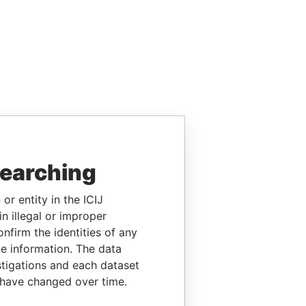
searching
or entity in the ICIJ
n illegal or improper
firm the identities of any
le information. The data
stigations and each dataset
 have changed over time.