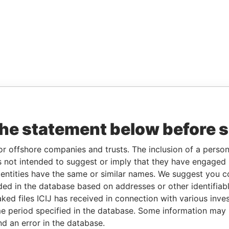
the statement below before 
or offshore companies and trusts. The inclusion of a person 
 not intended to suggest or imply that they have engaged i
ntities have the same or similar names. We suggest you con
luded in the database based on addresses or other identifiab
ked files ICIJ has received in connection with various inve
e period specified in the database. Some information may
nd an error in the database.