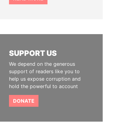
SUPPORT US
We depend on the generous
support of readers like you to
help us expose corruption and
hold the powerful to account
DONATE