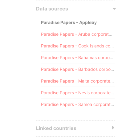
Data sources
Paradise Papers - Appleby
Paradise Papers - Aruba corporate registry
Paradise Papers - Cook Islands corporate registry
Paradise Papers - Bahamas corporate registry
Paradise Papers - Barbados corporate registry
Paradise Papers - Malta corporate registry
Paradise Papers - Nevis corporate registry
Paradise Papers - Samoa corporate registry
Linked countries