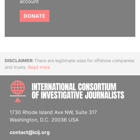
account
DONATE
Disclaimer
There are legitimate uses for offshore companies
and trusts.
Read more
INTE
1730 Rhode Island Ave NW, Suite 317
Washington, D.C. 20036 USA
contact@icij.org