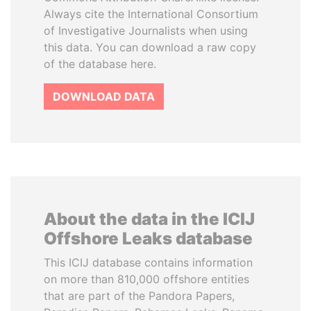
Always cite the International Consortium
of Investigative Journalists when using
this data. You can download a raw copy
of the database here.
DOWNLOAD DATA
About the data in the ICIJ
Offshore Leaks database
This ICIJ database contains information
on more than 810,000 offshore entities
that are part of the Pandora Papers,