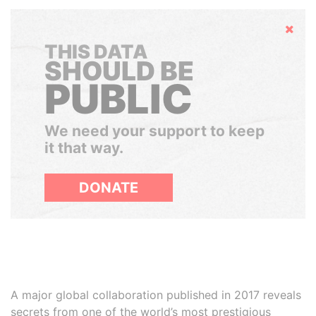
Hide
THIS DATA
SHOULD BE
PUBLIC
We need your support to keep
it that way.
DONATE
A major global collaboration published in 2017 reveals
secrets from one of the world’s most prestigious