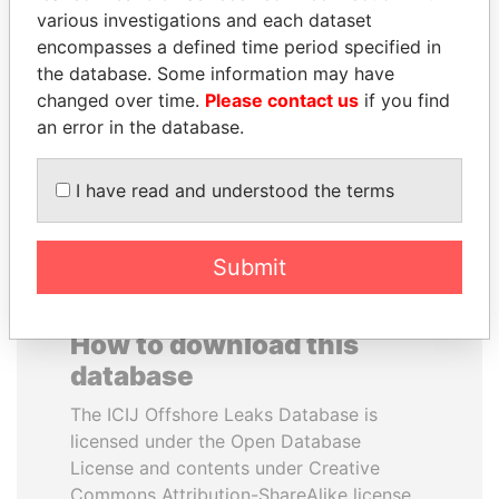
various investigations and each dataset
encompasses a defined time period specified in
ANTANAS GUOGA
IBRAHIM MAHAMA
the database. Some information may have
Member of European
Former president's brother,
Parliament, Lithuania
Ghana
changed over time.
Please contact us
if you find
an error in the database.
EXPLORE ALL
I have read and understood the terms
Submit
How to download this
database
The ICIJ Offshore Leaks Database is
licensed under the Open Database
License and contents under Creative
Commons Attribution-ShareAlike license.