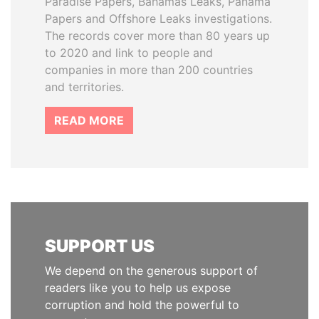
Paradise Papers, Bahamas Leaks, Panama
Papers and Offshore Leaks investigations.
The records cover more than 80 years up
to 2020 and link to people and
companies in more than 200 countries
and territories.
READ MORE
SUPPORT US
We depend on the generous support of
readers like you to help us expose
corruption and hold the powerful to