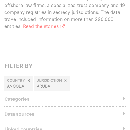
offshore law firms, a specialized trust company and 19
company registries in secrecy jurisdictions. The data
trove included information on more than 290,000
entities.
Read the stories
FILTER BY
COUNTRY
JURISDICTION
ANGOLA
ARUBA
Categories
Data sources
Linked countries