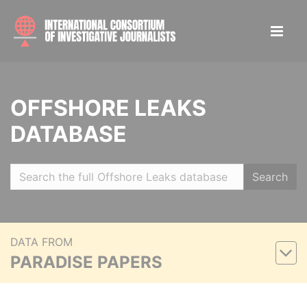
OFFSHORE LEAKS
DATABASE
Search
DATA FROM
PARADISE PAPERS