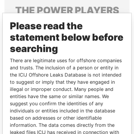
THE
POWER
PLAYERS
Explore the offshore connections of world leaders,
Please read the
politicians and their relatives and associates.
statement below before
searching
Pandora
Paradise
There are legitimate uses for offshore companies
Papers
Papers
and trusts. The inclusion of a person or entity in
the ICIJ Offshore Leaks Database is not intended
to suggest or imply that they have engaged in
Panama Papers
illegal or improper conduct. Many people and
entities have the same or similar names. We
suggest you confirm the identities of any
individuals or entities included in the database
based on addresses or other identifiable
information. The data comes directly from the
leaked files ICIJ has received in connection with