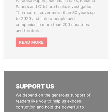
Paradise Papers, Bahamas Leaks, Panama
Papers and Offshore Leaks investigations.
The records cover more than 80 years up
to 2020 and link to people and
companies in more than 200 countries
and territories.
READ MORE
SUPPORT US
We depend on the generous support of
readers like you to help us expose
corruption and hold the powerful to