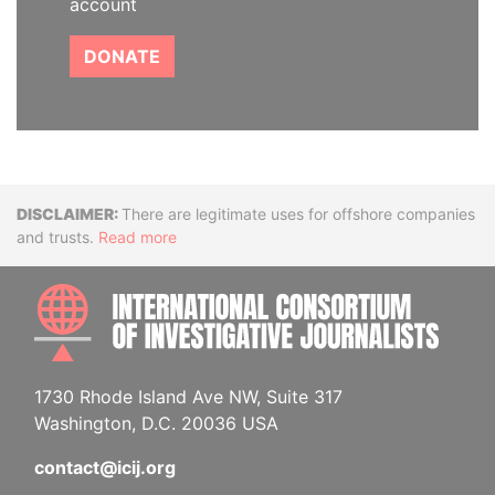
account
DONATE
Disclaimer
There are legitimate uses for offshore companies
and trusts.
Read more
INTE
1730 Rhode Island Ave NW, Suite 317
Washington, D.C. 20036 USA
contact@icij.org