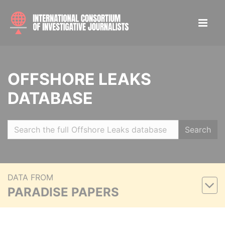
OFFSHORE LEAKS
DATABASE
Search
DATA FROM
PARADISE PAPERS