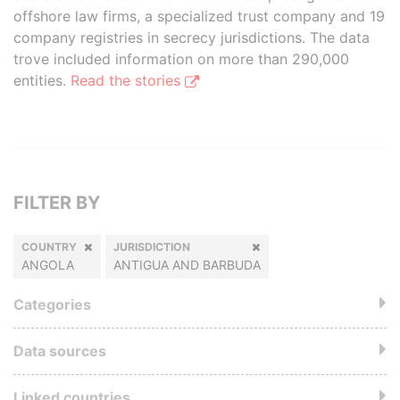
offshore law firms, a specialized trust company and 19
company registries in secrecy jurisdictions. The data
trove included information on more than 290,000
entities.
Read the stories
FILTER BY
COUNTRY
JURISDICTION
ANGOLA
ANTIGUA AND BARBUDA
Categories
Data sources
Linked countries