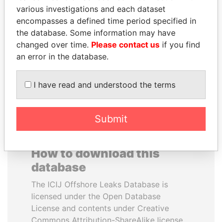
various investigations and each dataset
encompasses a defined time period specified in
ANA DJUKANOVIC
RAMI MAKHLOUF
the database. Some information may have
Former leader's sister,
President's cousin, Syria
Montenegro
changed over time.
Please contact us
if you find
an error in the database.
EXPLORE ALL
I have read and understood the terms
Submit
How to download this
database
The ICIJ Offshore Leaks Database is
licensed under the Open Database
License and contents under Creative
Commons Attribution-ShareAlike license.