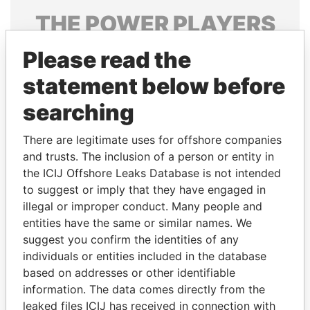
THE
POWER
PLAYERS
Explore the offshore connections of world leaders,
Please read the
politicians and their relatives and associates.
statement below before
searching
Pandora
Paradise
There are legitimate uses for offshore companies
Papers
Papers
and trusts. The inclusion of a person or entity in
the ICIJ Offshore Leaks Database is not intended
to suggest or imply that they have engaged in
Panama Papers
illegal or improper conduct. Many people and
entities have the same or similar names. We
suggest you confirm the identities of any
individuals or entities included in the database
based on addresses or other identifiable
information. The data comes directly from the
leaked files ICIJ has received in connection with