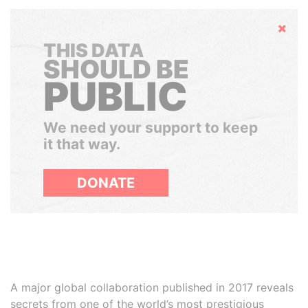
Hide
THIS DATA
SHOULD BE
PUBLIC
We need your support to keep
it that way.
DONATE
A major global collaboration published in 2017 reveals
secrets from one of the world’s most prestigious