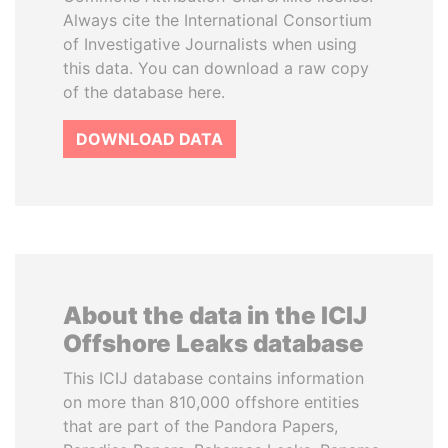
Always cite the International Consortium
of Investigative Journalists when using
this data. You can download a raw copy
of the database here.
DOWNLOAD DATA
About the data in the ICIJ
Offshore Leaks database
This ICIJ database contains information
on more than 810,000 offshore entities
that are part of the Pandora Papers,