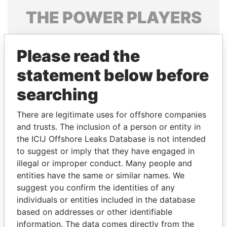
THE
POWER
PLAYERS
Explore the offshore connections of world leaders,
politicians and their relatives and associates.
Please read the
statement below before
searching
Pandora
Paradise
Papers
Papers
There are legitimate uses for offshore companies
and trusts. The inclusion of a person or entity in
the ICIJ Offshore Leaks Database is not intended
Panama Papers
to suggest or imply that they have engaged in
illegal or improper conduct. Many people and
entities have the same or similar names. We
suggest you confirm the identities of any
individuals or entities included in the database
based on addresses or other identifiable
information. The data comes directly from the