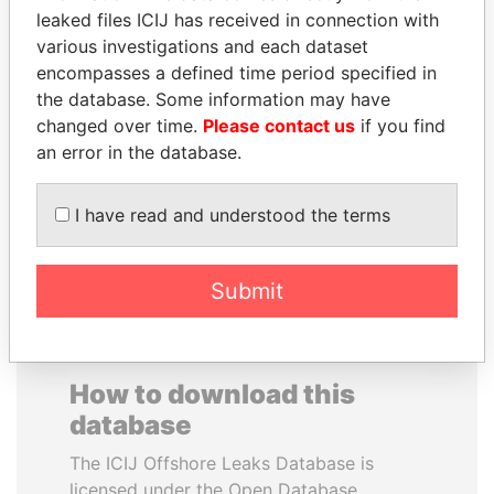
leaked files ICIJ has received in connection with
various investigations and each dataset
CARLOS
ANA DJUKANOVIC
encompasses a defined time period specified in
QUINTANILLA
Former leader's sister,
Montenegro
the database. Some information may have
SCHMIDT
changed over time.
Please contact us
if you find
Former vice president, El
Salvador
an error in the database.
I have read and understood the terms
EXPLORE ALL
Submit
How to download this
database
The ICIJ Offshore Leaks Database is
licensed under the Open Database