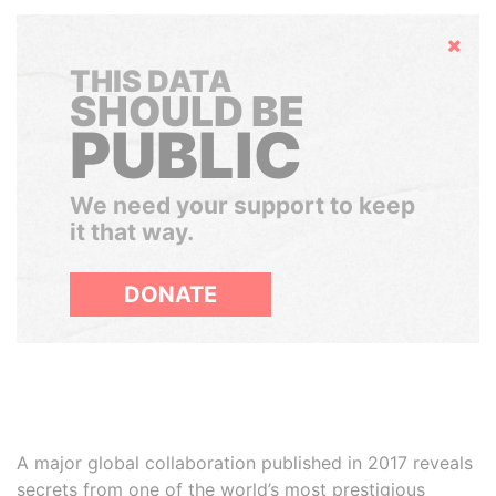
Hide
THIS DATA
SHOULD BE
PUBLIC
We need your support to keep
it that way.
DONATE
A major global collaboration published in 2017 reveals
secrets from one of the world’s most prestigious