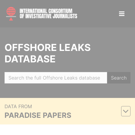
OFFSHORE LEAKS
DATABASE
Search
DATA FROM
PARADISE PAPERS