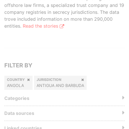
offshore law firms, a specialized trust company and 19
company registries in secrecy jurisdictions. The data
trove included information on more than 290,000
entities.
Read the stories
FILTER BY
COUNTRY
JURISDICTION
ANGOLA
ANTIGUA AND BARBUDA
Categories
Data sources
Linked countries