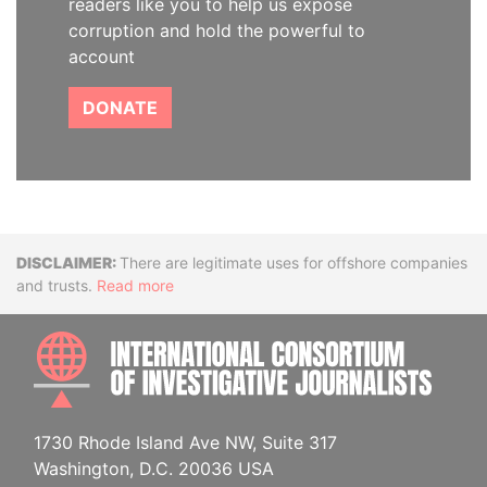
readers like you to help us expose
corruption and hold the powerful to
account
DONATE
Disclaimer
There are legitimate uses for offshore companies
and trusts.
Read more
INTE
1730 Rhode Island Ave NW, Suite 317
Washington, D.C. 20036 USA