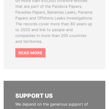
on more than 810,000 offshore entities
that are part of the Pandora Papers,
Paradise Papers, Bahamas Leaks, Panama
Papers and Offshore Leaks investigations.
The records cover more than 80 years up
to 2020 and link to people and
companies in more than 200 countries
and territories.
READ MORE
SUPPORT US
We depend on the generous support of