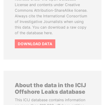
License and contents under Creative
Commons Attribution-ShareAlike license.
Always cite the International Consortium
of Investigative Journalists when using
this data. You can download a raw copy
of the database here.
DOWNLOAD DATA
About the data in the ICIJ
Offshore Leaks database
This ICIJ database contains information