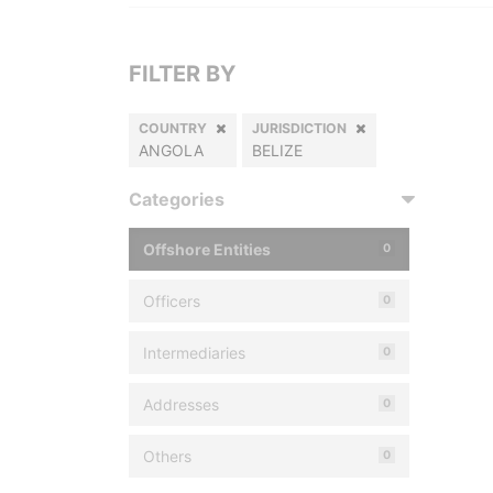
FILTER BY
COUNTRY
JURISDICTION
ANGOLA
BELIZE
Categories
Offshore Entities
0
Officers
0
Intermediaries
0
Addresses
0
Others
0