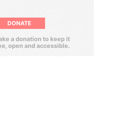
DONATE
ke a donation to keep it
ee, open and accessible.