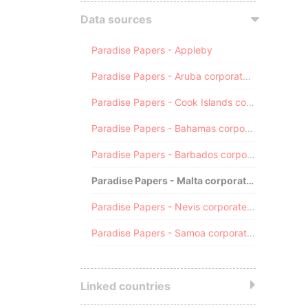
Data sources
Paradise Papers - Appleby
Paradise Papers - Aruba corporate registry
Paradise Papers - Cook Islands corporate registry
Paradise Papers - Bahamas corporate registry
Paradise Papers - Barbados corporate registry
Paradise Papers - Malta corporate registry
Paradise Papers - Nevis corporate registry
Paradise Papers - Samoa corporate registry
Linked countries