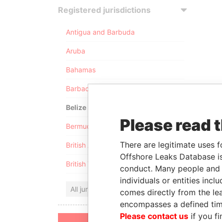
Registered jurisdictions
Antigua and Barbuda
Aruba
Bahamas
Barbados
Belize
Please read 
Bermuda
There are legitimate uses f
British Anguilla
Offshore Leaks Database is
British Virgin Islands
conduct. Many people and e
individuals or entities inc
All jurisdictions
comes directly from the lea
encompasses a defined tim
Please contact us
if you fi