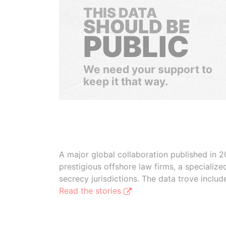
THIS DATA
SHOULD BE
PUBLIC
We need your support to
keep it that way.
A major global collaboration published in 2
prestigious offshore law firms, a specializ
secrecy jurisdictions. The data trove inclu
Read the stories