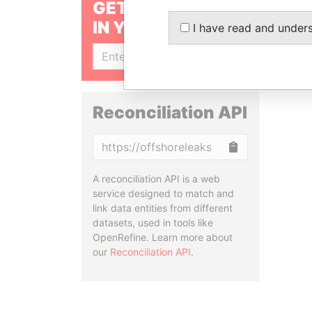
GET OUR STORIES
IN YOUR INBOX
I have read and under
SIGN UP
Reconciliation API
Copy
A reconciliation API is a web
service designed to match and
link data entities from different
datasets, used in tools like
OpenRefine. Learn more about
our
Reconciliation API
.