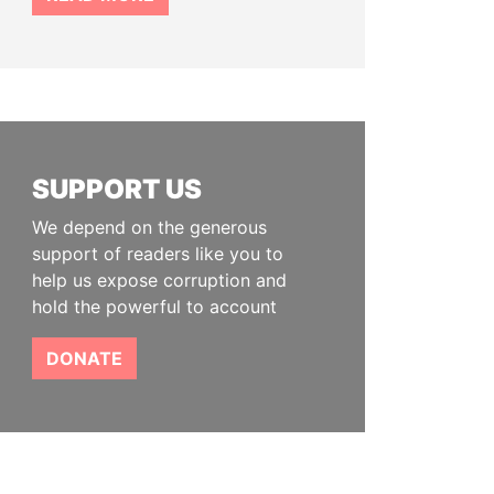
SUPPORT US
We depend on the generous
support of readers like you to
help us expose corruption and
hold the powerful to account
DONATE