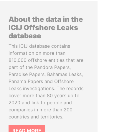
About the data in the
ICIJ Offshore Leaks
database
This ICIJ database contains
information on more than
810,000 offshore entities that are
part of the Pandora Papers,
Paradise Papers, Bahamas Leaks,
Panama Papers and Offshore
Leaks investigations. The records
cover more than 80 years up to
2020 and link to people and
companies in more than 200
countries and territories.
READ MORE