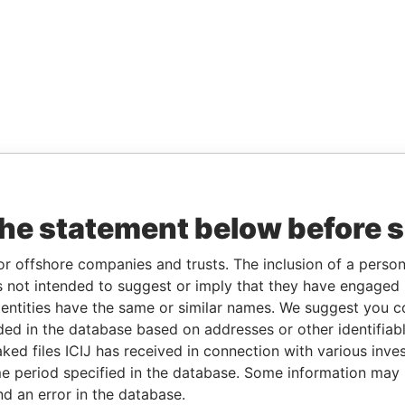
the statement below before 
or offshore companies and trusts. The inclusion of a person 
 not intended to suggest or imply that they have engaged i
ntities have the same or similar names. We suggest you con
luded in the database based on addresses or other identifiab
ked files ICIJ has received in connection with various inve
e period specified in the database. Some information may
nd an error in the database.