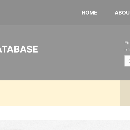
HOME
ABOU
Fi
ATABASE
of