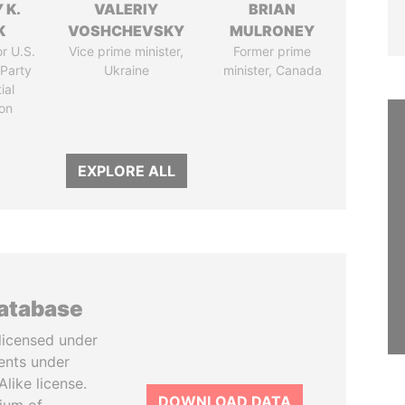
 K.
VALERIY
BRIAN
K
VOSHCHEVSKY
MULRONEY
r U.S.
Vice prime minister,
Former prime
Party
Ukraine
minister, Canada
ial
on
EXPLORE ALL
database
licensed under
ents under
like license.
DOWNLOAD DATA