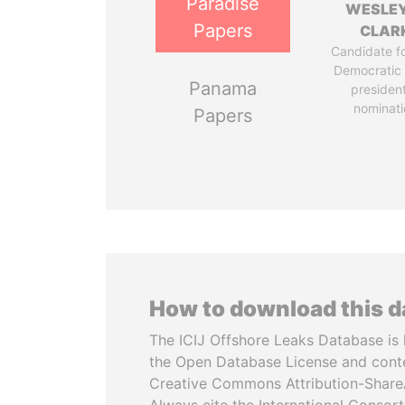
Paradise
WESLEY
Papers
CLAR
Candidate fo
Democratic 
Panama
president
nominati
Papers
How to download this 
The ICIJ Offshore Leaks Database is 
the Open Database License and cont
Creative Commons Attribution-ShareA