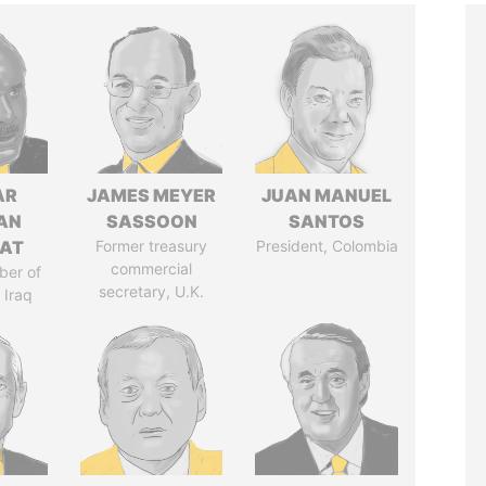
AR
JAMES MEYER
JUAN MANUEL
AN
SASSOON
SANTOS
AT
Former treasury
President, Colombia
commercial
ber of
secretary, U.K.
 Iraq