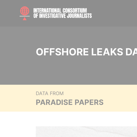
OFFSHORE LEAKS D
DATA FROM
PARADISE PAPERS