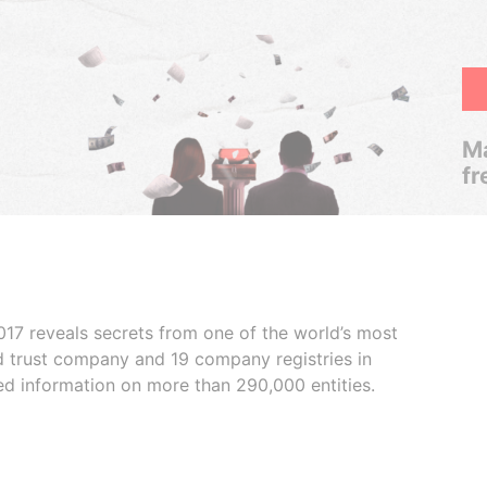
Ma
fr
017 reveals secrets from one of the world’s most
ed trust company and 19 company registries in
ded information on more than 290,000 entities.