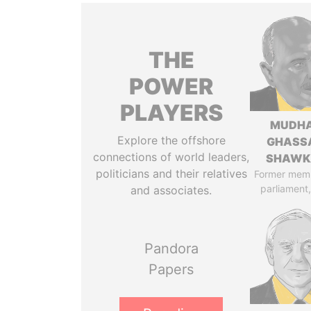
THE
POWER
PLAYERS
MUDH
Explore the offshore
GHASS
connections of world leaders,
SHAWK
politicians and their relatives
Former mem
parliament,
and associates.
Pandora
Papers