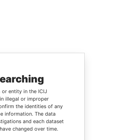
searching
or entity in the ICIJ
n illegal or improper
firm the identities of any
le information. The data
stigations and each dataset
 have changed over time.