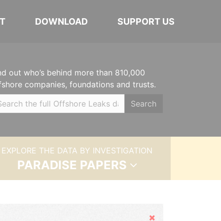
T
DOWNLOAD
SUPPORT US
nd out who’s behind more than 810,000
fshore companies, foundations and trusts.
Search
EXPLORE THE DATA BY INVESTIGATION
PARADISE PAPERS
Hide