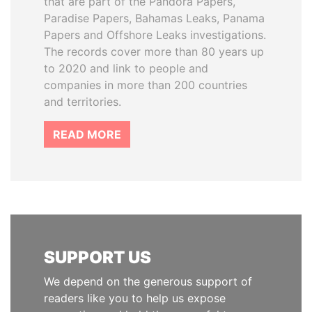
that are part of the Pandora Papers,
Paradise Papers, Bahamas Leaks, Panama
Papers and Offshore Leaks investigations.
The records cover more than 80 years up
to 2020 and link to people and
companies in more than 200 countries
and territories.
READ MORE
SUPPORT US
We depend on the generous support of
readers like you to help us expose