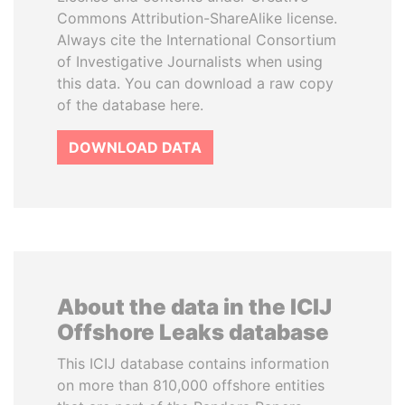
Commons Attribution-ShareAlike license.
Always cite the International Consortium
of Investigative Journalists when using
this data. You can download a raw copy
of the database here.
DOWNLOAD DATA
About the data in the ICIJ
Offshore Leaks database
This ICIJ database contains information
on more than 810,000 offshore entities