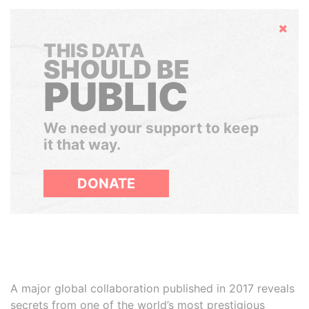
Hide
THIS DATA
SHOULD BE
PUBLIC
We need your support to keep
it that way.
DONATE
A major global collaboration published in 2017 reveals
secrets from one of the world’s most prestigious