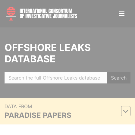
OFFSHORE LEAKS
DATABASE
Search
DATA FROM
PARADISE PAPERS