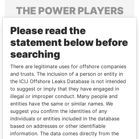
THE
POWER
PLAYERS
Explore the offshore connections of world leaders,
Please read the
politicians and their relatives and associates.
statement below before
searching
Pandora
Paradise
Papers
Papers
There are legitimate uses for offshore companies
and trusts. The inclusion of a person or entity in
the ICIJ Offshore Leaks Database is not intended
Panama Papers
to suggest or imply that they have engaged in
illegal or improper conduct. Many people and
entities have the same or similar names. We
suggest you confirm the identities of any
individuals or entities included in the database
based on addresses or other identifiable
information. The data comes directly from the