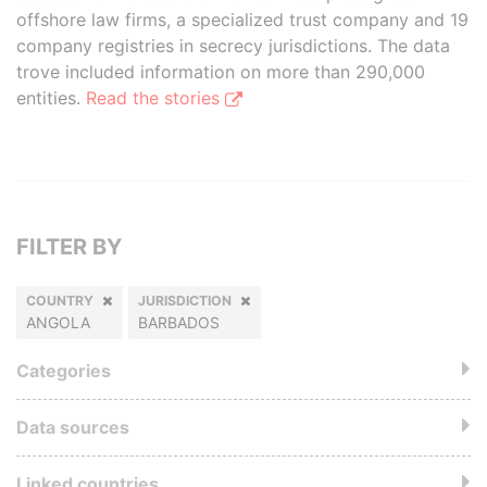
offshore law firms, a specialized trust company and 19
company registries in secrecy jurisdictions. The data
trove included information on more than 290,000
entities.
Read the stories
FILTER BY
COUNTRY
JURISDICTION
ANGOLA
BARBADOS
Categories
Data sources
Linked countries