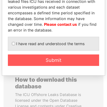
leaked files ICIJ has received in connection with
various investigations and each dataset
VALERIY
MUDHAR GHASSAN
encompasses a defined time period specified in
VOSHCHEVSKY
SHAWKAT
the database. Some information may have
Vice prime minister,
Former member of
changed over time.
Please contact us
if you find
Ukraine
parliament, Iraq
an error in the database.
EXPLORE ALL
I have read and understood the terms
Submit
How to download this
database
The ICIJ Offshore Leaks Database is
licensed under the Open Database
License and contents under Creative