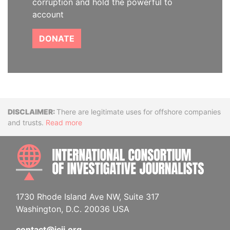
corruption and hold the powerful to
account
DONATE
Disclaimer
There are legitimate uses for offshore companies
and trusts.
Read more
INTE
1730 Rhode Island Ave NW, Suite 317
Washington, D.C. 20036 USA
contact@icij.org