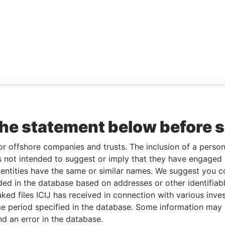
the statement below before 
or offshore companies and trusts. The inclusion of a person 
 not intended to suggest or imply that they have engaged i
ntities have the same or similar names. We suggest you con
luded in the database based on addresses or other identifiab
ked files ICIJ has received in connection with various inve
e period specified in the database. Some information may
nd an error in the database.