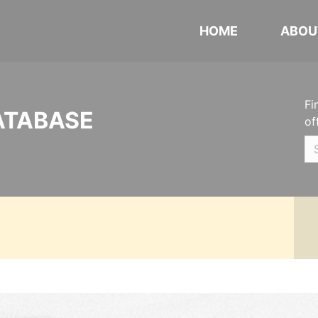
HOME
ABOU
Fi
ATABASE
of