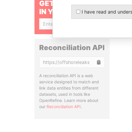
GET OUR STORIES
IN YOUR INBOX
I have read and under
SIGN UP
Reconciliation API
Copy
A reconciliation API is a web
service designed to match and
link data entities from different
datasets, used in tools like
OpenRefine. Learn more about
our
Reconciliation API
.