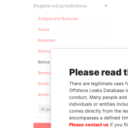
Registered jurisdictions
Antigua and Barbuda
Aruba
Bahamas
Barbados
Belize
Please read 
Bermuda
There are legitimate uses f
British Anguilla
Offshore Leaks Database is
British Virgin Islands
conduct. Many people and e
individuals or entities inc
All jurisdictions
comes directly from the lea
encompasses a defined tim
Please contact us
if you fi