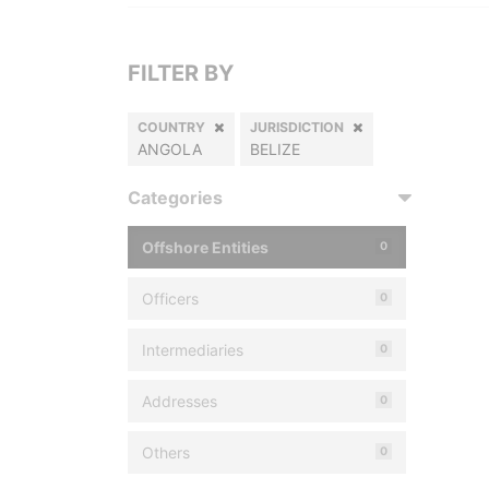
FILTER BY
COUNTRY
JURISDICTION
ANGOLA
BELIZE
Categories
Offshore Entities
0
Officers
0
Intermediaries
0
Addresses
0
Others
0