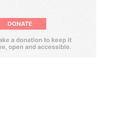
DONATE
ke a donation to keep it
ee, open and accessible.