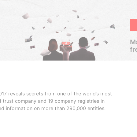
Ma
fr
017 reveals secrets from one of the world’s most
ed trust company and 19 company registries in
ded information on more than 290,000 entities.