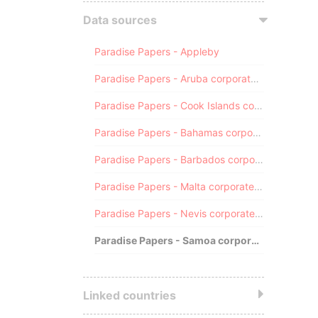
Data sources
Paradise Papers - Appleby
Paradise Papers - Aruba corporate registry
Paradise Papers - Cook Islands corporate registry
Paradise Papers - Bahamas corporate registry
Paradise Papers - Barbados corporate registry
Paradise Papers - Malta corporate registry
Paradise Papers - Nevis corporate registry
Paradise Papers - Samoa corporate registry
Linked countries