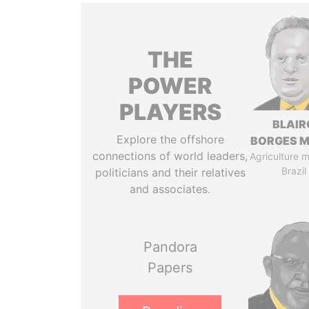
THE
POWER
PLAYERS
BLAIR
Explore the offshore
BORGES M
connections of world leaders,
Agriculture mi
Brazil
politicians and their relatives
and associates.
Pandora
Papers