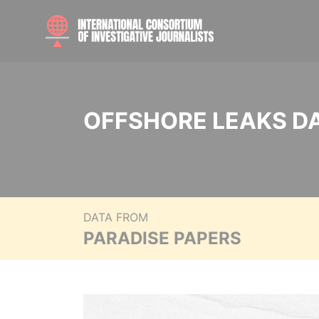
OFFSHORE LEAKS D
DATA FROM
PARADISE PAPERS