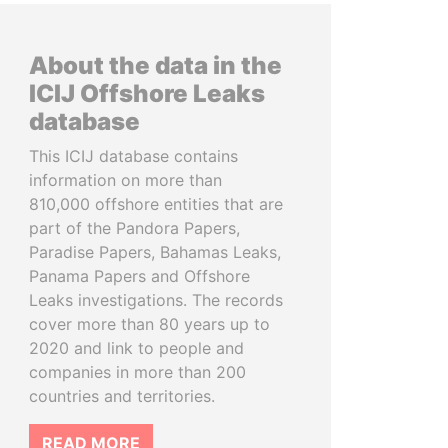
About the data in the
ICIJ Offshore Leaks
database
This ICIJ database contains
information on more than
810,000 offshore entities that are
part of the Pandora Papers,
Paradise Papers, Bahamas Leaks,
Panama Papers and Offshore
Leaks investigations. The records
cover more than 80 years up to
2020 and link to people and
companies in more than 200
countries and territories.
READ MORE