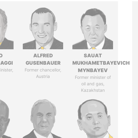
O
ALFRED
SAUAT
AGGI
GUSENBAUER
MUKHAMETBAYEVICH
nister,
Former chancellor,
MYNBAYEV
Austria
Former minister of
oil and gas,
Kazakhstan