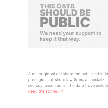
THIS DATA
SHOULD BE
PUBLIC
We need your support to
keep it that way.
A major global collaboration published in 2
prestigious offshore law firms, a specializ
secrecy jurisdictions. The data trove inclu
Read the stories