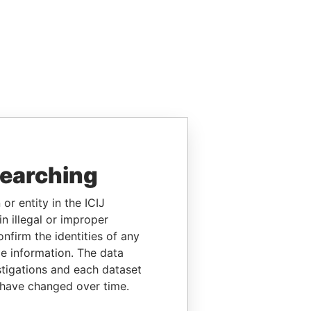
searching
or entity in the ICIJ
n illegal or improper
firm the identities of any
le information. The data
stigations and each dataset
 have changed over time.