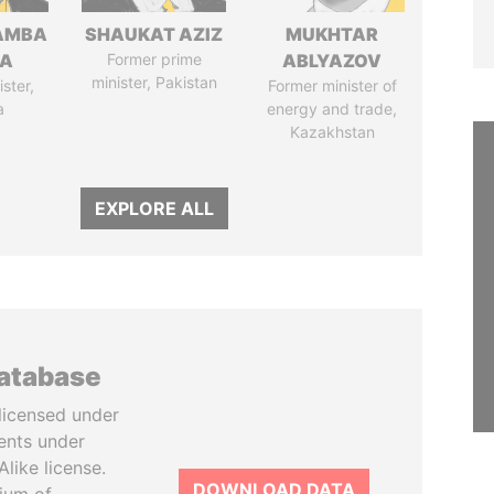
AMBA
SHAUKAT AZIZ
MUKHTAR
SA
Former prime
ABLYAZOV
minister, Pakistan
ster,
Former minister of
a
energy and trade,
Kazakhstan
EXPLORE ALL
database
licensed under
ents under
like license.
DOWNLOAD DATA