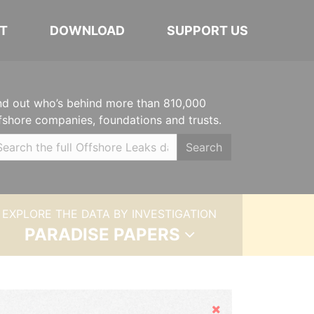
T
DOWNLOAD
SUPPORT US
nd out who’s behind more than 810,000
fshore companies, foundations and trusts.
Search
EXPLORE THE DATA BY INVESTIGATION
PARADISE PAPERS
Hide