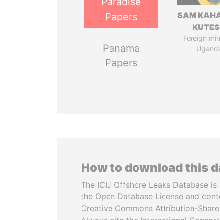
Paradise
SAM KAH
Papers
KUTE
Foreign mini
Panama
Ugand
Papers
How to download this 
The ICIJ Offshore Leaks Database is 
the Open Database License and cont
Creative Commons Attribution-ShareA