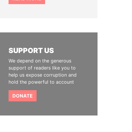
SUPPORT US
We depend on the generous
support of readers like you to
help us expose corruption and
hold the powerful to account
DONATE