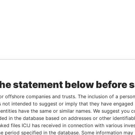
the statement below before 
or offshore companies and trusts. The inclusion of a person 
 not intended to suggest or imply that they have engaged i
ntities have the same or similar names. We suggest you con
luded in the database based on addresses or other identifiab
ked files ICIJ has received in connection with various inve
e period specified in the database. Some information may