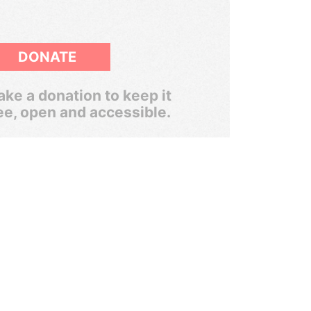
DONATE
ke a donation to keep it
ee, open and accessible.