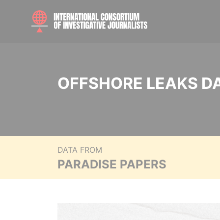
OFFSHORE LEAKS D
DATA FROM
PARADISE PAPERS