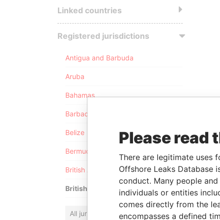
Linked countries
Registered jurisdictions
Antigua and Barbuda
Aruba
Bahamas
Barbados
Please read 
Belize
Bermuda
There are legitimate uses f
Offshore Leaks Database is
British Anguilla
conduct. Many people and e
British Virgin Islands
individuals or entities inc
comes directly from the lea
All jurisdictions
encompasses a defined tim