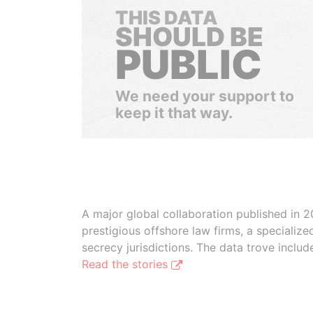
THIS DATA
SHOULD BE
PUBLIC
We need your support to
keep it that way.
A major global collaboration published in 2
prestigious offshore law firms, a specializ
secrecy jurisdictions. The data trove inclu
Read the stories