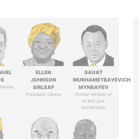
NUEL
ELLEN
SAUAT
OS
JOHNSON
MUKHAMETBAYEVICH
olombia
SIRLEAF
MYNBAYEV
President, Liberia
Former minister of
oil and gas,
Kazakhstan