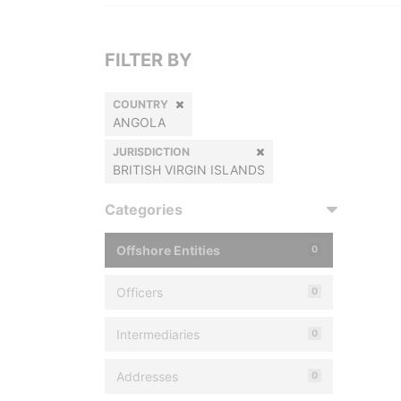
FILTER BY
COUNTRY
ANGOLA
JURISDICTION
BRITISH VIRGIN ISLANDS
Categories
Offshore Entities
0
Officers
0
Intermediaries
0
Addresses
0