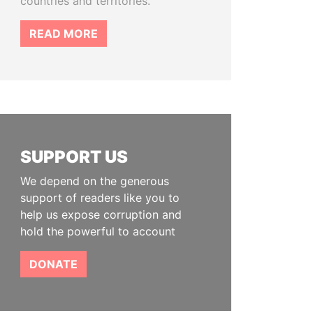
countries and territories.
READ MORE
SUPPORT US
We depend on the generous
support of readers like you to
help us expose corruption and
hold the powerful to account
DONATE