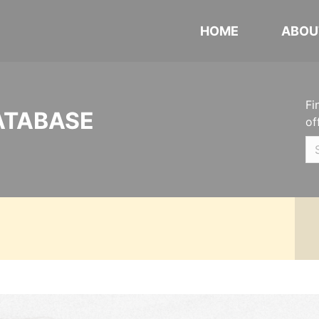
HOME
ABOU
Fi
ATABASE
of