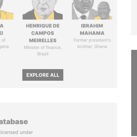
LA
HENRIQUE DE
IBRAHIM
I
CAMPOS
MAHAMA
 of
MEIRELLES
Former president's
geria
brother, Ghana
Minister of finance,
Brazil
EXPLORE ALL
database
licensed under