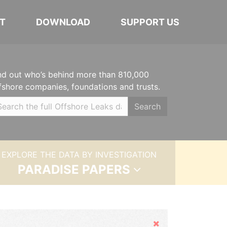
T
DOWNLOAD
SUPPORT US
nd out who’s behind more than 810,000
fshore companies, foundations and trusts.
Search
EXPLORE THE DATA BY INVESTIGATION
PARADISE PAPERS
Hide