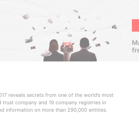
Ma
fr
017 reveals secrets from one of the world’s most
ed trust company and 19 company registries in
ded information on more than 290,000 entities.