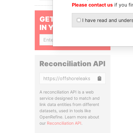
Please contact us
if you fi
GET OUR STORIES
I have read and under
IN YOUR INBOX
SIGN UP
Reconciliation API
Copy
A reconciliation API is a web
service designed to match and
link data entities from different
datasets, used in tools like
OpenRefine. Learn more about
our
Reconciliation API
.