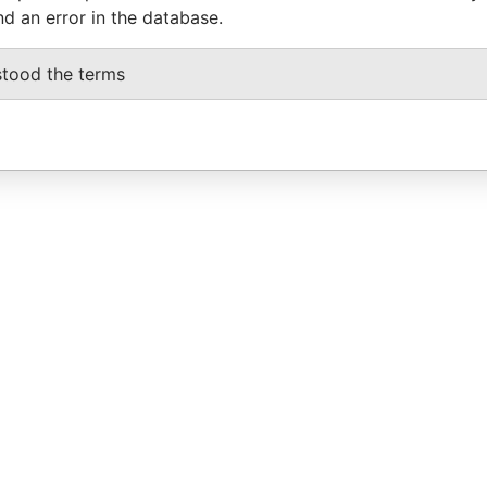
nd an error in the database.
stood the terms