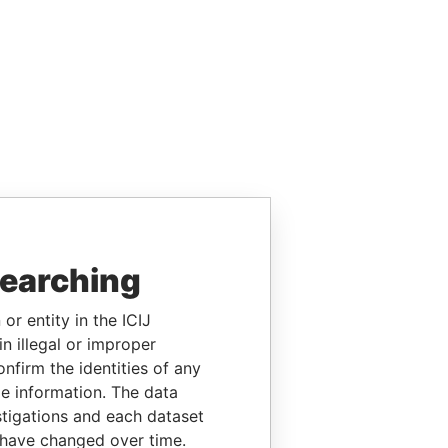
searching
or entity in the ICIJ
n illegal or improper
firm the identities of any
le information. The data
stigations and each dataset
 have changed over time.