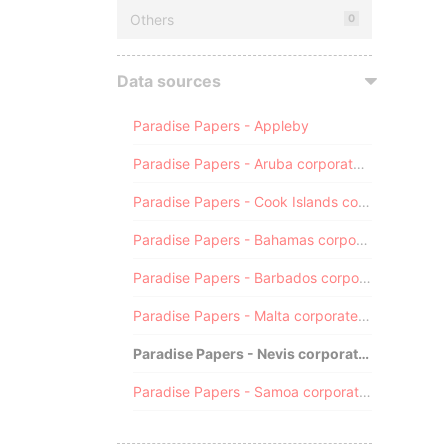
Others
0
Data sources
Paradise Papers - Appleby
Paradise Papers - Aruba corporate registry
Paradise Papers - Cook Islands corporate registry
Paradise Papers - Bahamas corporate registry
Paradise Papers - Barbados corporate registry
Paradise Papers - Malta corporate registry
Paradise Papers - Nevis corporate registry
Paradise Papers - Samoa corporate registry