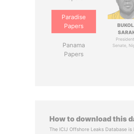
Paradise
BUKO
Papers
SARAK
President
Panama
Senate, Ni
Papers
How to download this 
The ICIJ Offshore Leaks Database is 