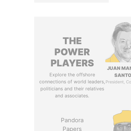
THE
POWER
PLAYERS
JUAN MA
Explore the offshore
SANT
connections of world leaders,
President, C
politicians and their relatives
and associates.
Pandora
Papers