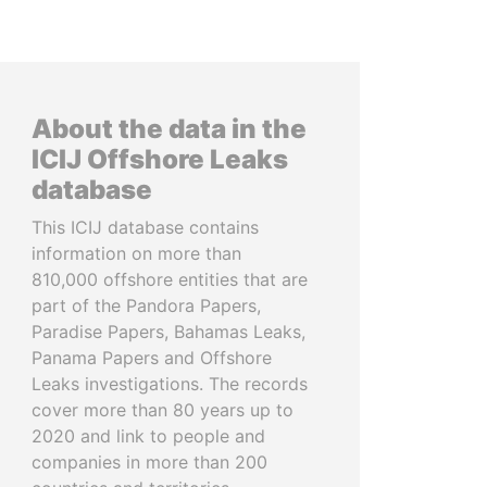
About the data in the
ICIJ Offshore Leaks
database
This ICIJ database contains
information on more than
810,000 offshore entities that are
part of the Pandora Papers,
Paradise Papers, Bahamas Leaks,
Panama Papers and Offshore
Leaks investigations. The records
cover more than 80 years up to
2020 and link to people and
companies in more than 200