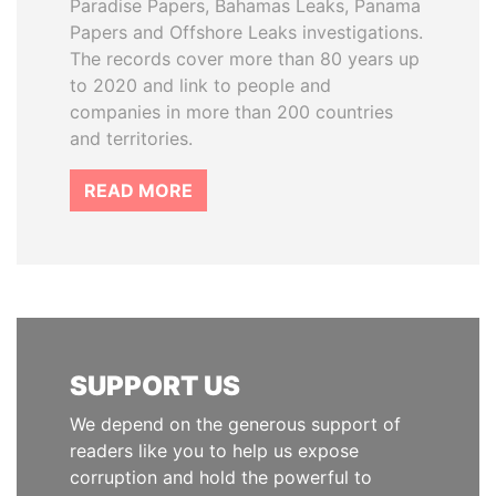
Paradise Papers, Bahamas Leaks, Panama
Papers and Offshore Leaks investigations.
The records cover more than 80 years up
to 2020 and link to people and
companies in more than 200 countries
and territories.
READ MORE
SUPPORT US
We depend on the generous support of
readers like you to help us expose
corruption and hold the powerful to