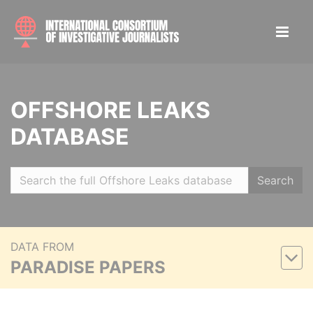
OFFSHORE LEAKS
DATABASE
Search
DATA FROM
PARADISE PAPERS