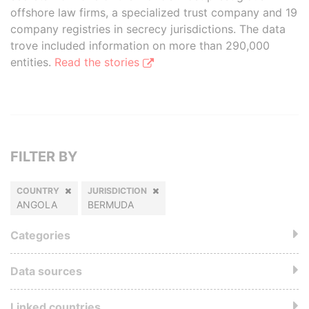
offshore law firms, a specialized trust company and 19
company registries in secrecy jurisdictions. The data
trove included information on more than 290,000
entities.
Read the stories
FILTER BY
COUNTRY
JURISDICTION
ANGOLA
BERMUDA
Categories
Data sources
Linked countries