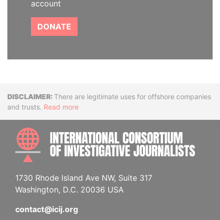
account
DONATE
Disclaimer
There are legitimate uses for offshore companies
and trusts.
Read more
INTE
1730 Rhode Island Ave NW, Suite 317
Washington, D.C. 20036 USA
contact@icij.org