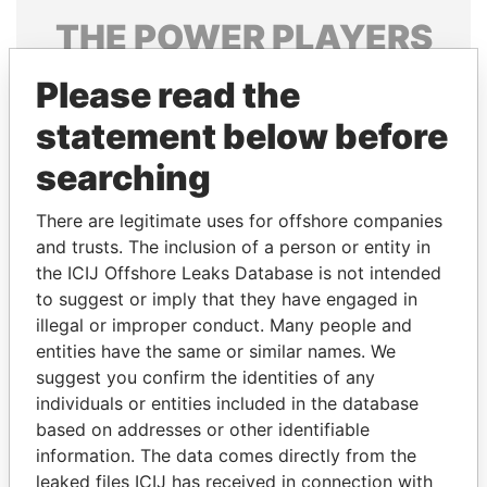
THE
POWER
PLAYERS
Explore the offshore connections of world leaders,
Please read the
politicians and their relatives and associates.
statement below before
searching
Pandora
Paradise
There are legitimate uses for offshore companies
Papers
Papers
and trusts. The inclusion of a person or entity in
the ICIJ Offshore Leaks Database is not intended
Panama Papers
to suggest or imply that they have engaged in
illegal or improper conduct. Many people and
entities have the same or similar names. We
suggest you confirm the identities of any
individuals or entities included in the database
based on addresses or other identifiable
information. The data comes directly from the
leaked files ICIJ has received in connection with