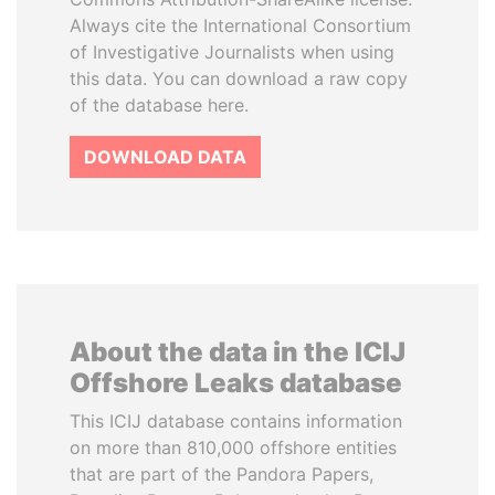
Always cite the International Consortium
of Investigative Journalists when using
this data. You can download a raw copy
of the database here.
DOWNLOAD DATA
About the data in the ICIJ
Offshore Leaks database
This ICIJ database contains information
on more than 810,000 offshore entities
that are part of the Pandora Papers,