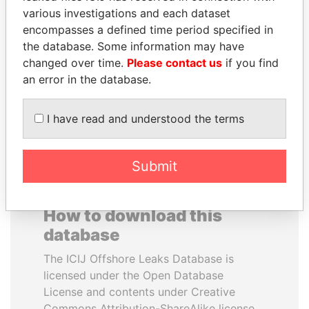
various investigations and each dataset
encompasses a defined time period specified in
HAKAINDE SAMMY
PENNY PRITZKER
the database. Some information may have
HICHILEMA
Former secretary of
commerce, U.S.
changed over time.
Please contact us
if you find
Opposition leader, Zambia
an error in the database.
EXPLORE ALL
I have read and understood the terms
Submit
How to download this
database
The ICIJ Offshore Leaks Database is
licensed under the Open Database
License and contents under Creative
Commons Attribution-ShareAlike license.