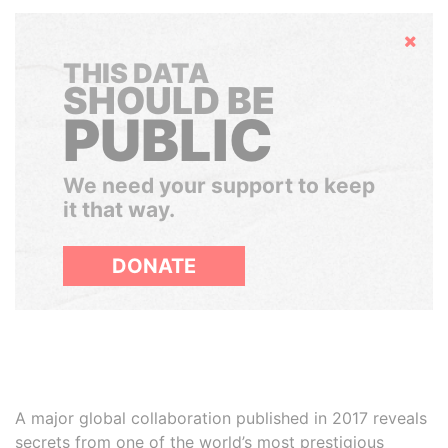
Hide
THIS DATA
SHOULD BE
PUBLIC
We need your support to keep
it that way.
DONATE
A major global collaboration published in 2017 reveals
secrets from one of the world’s most prestigious