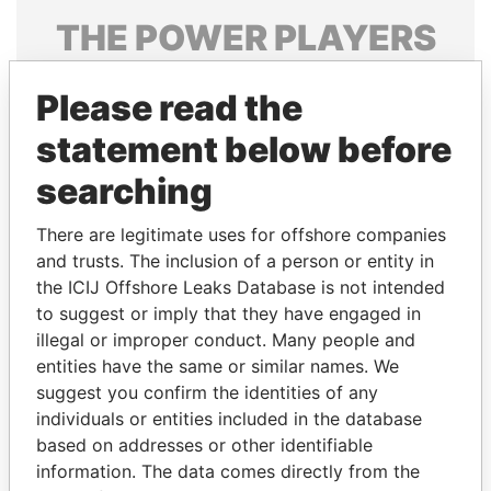
THE
POWER
PLAYERS
Explore the offshore connections of world leaders,
Please read the
politicians and their relatives and associates.
statement below before
searching
Pandora
Paradise
Papers
Papers
There are legitimate uses for offshore companies
and trusts. The inclusion of a person or entity in
the ICIJ Offshore Leaks Database is not intended
Panama Papers
to suggest or imply that they have engaged in
illegal or improper conduct. Many people and
entities have the same or similar names. We
suggest you confirm the identities of any
individuals or entities included in the database
based on addresses or other identifiable
information. The data comes directly from the