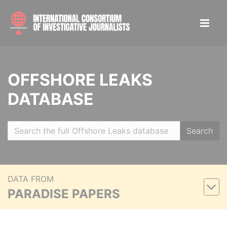
OFFSHORE LEAKS
DATABASE
Search
DATA FROM
PARADISE PAPERS