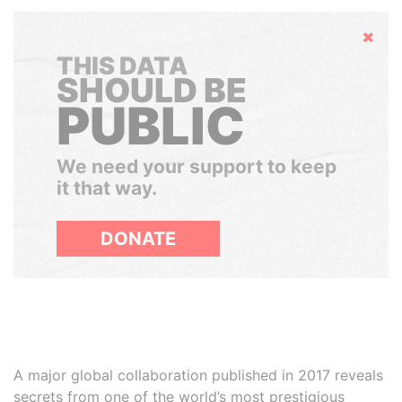
Hide
THIS DATA
SHOULD BE
PUBLIC
We need your support to keep
it that way.
DONATE
A major global collaboration published in 2017 reveals
secrets from one of the world’s most prestigious