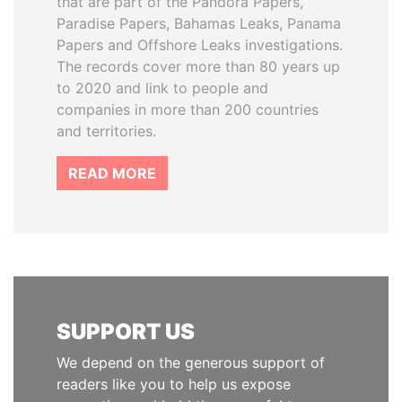
that are part of the Pandora Papers,
Paradise Papers, Bahamas Leaks, Panama
Papers and Offshore Leaks investigations.
The records cover more than 80 years up
to 2020 and link to people and
companies in more than 200 countries
and territories.
READ MORE
SUPPORT US
We depend on the generous support of
readers like you to help us expose