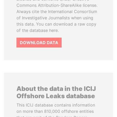
Commons Attribution-ShareAlike license.
Always cite the International Consortium
of Investigative Journalists when using
this data. You can download a raw copy
of the database here.
DOWNLOAD DATA
About the data in the ICIJ
Offshore Leaks database
This ICIJ database contains information
on more than 810,000 offshore entities