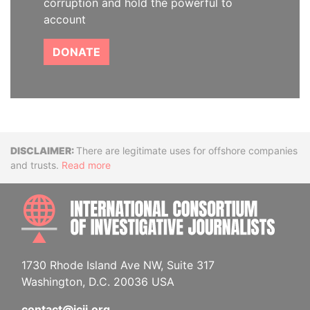
corruption and hold the powerful to
account
DONATE
Disclaimer
There are legitimate uses for offshore companies
and trusts.
Read more
INTE
1730 Rhode Island Ave NW, Suite 317
Washington, D.C. 20036 USA
contact@icij.org