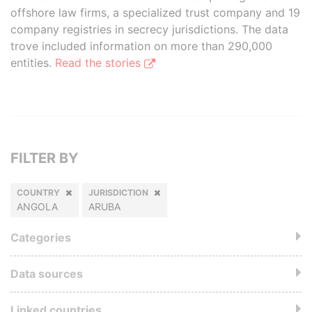
offshore law firms, a specialized trust company and 19
company registries in secrecy jurisdictions. The data
trove included information on more than 290,000
entities.
Read the stories
FILTER BY
COUNTRY
JURISDICTION
ANGOLA
ARUBA
Categories
Data sources
Linked countries