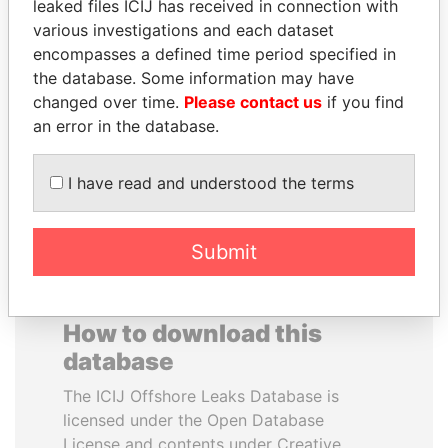
leaked files ICIJ has received in connection with
various investigations and each dataset
BLAIRO BORGES
MUDHAR GHASSAN
encompasses a defined time period specified in
MAGGI
SHAWKAT
the database. Some information may have
Agriculture minister, Brazil
Former member of
changed over time.
Please contact us
if you find
parliament, Iraq
an error in the database.
EXPLORE ALL
I have read and understood the terms
Submit
How to download this
database
The ICIJ Offshore Leaks Database is
licensed under the Open Database
License and contents under Creative