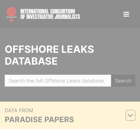
OFFSHORE LEAKS
DATABASE
Search
DATA FROM
PARADISE PAPERS