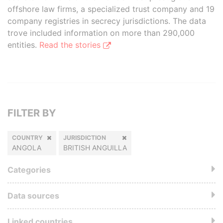
offshore law firms, a specialized trust company and 19
company registries in secrecy jurisdictions. The data
trove included information on more than 290,000
entities.
Read the stories
FILTER BY
COUNTRY
JURISDICTION
ANGOLA
BRITISH ANGUILLA
Categories
Data sources
Linked countries