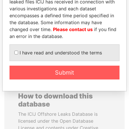
leaked files ICIJ has received in connection with
various investigations and each dataset
JEAN CHRÉTIEN
VALERIY
encompasses a defined time period specified in
Former prime minister,
VOSHCHEVSKY
the database. Some information may have
Canada
Vice prime minister,
changed over time.
Please contact us
if you find
Ukraine
an error in the database.
EXPLORE ALL
I have read and understood the terms
Submit
How to download this
database
The ICIJ Offshore Leaks Database is
licensed under the Open Database
License and contents under Creative