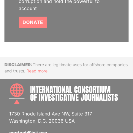
corruption and hold the powerful to
account
DONATE
Disclaimer
There are legitimate uses for offshore companies
and trusts.
Read more
INTE
1730 Rhode Island Ave NW, Suite 317
Washington, D.C. 20036 USA
contact@icij.org