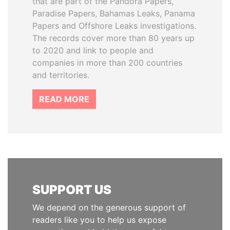
that are part of the Pandora Papers,
Paradise Papers, Bahamas Leaks, Panama
Papers and Offshore Leaks investigations.
The records cover more than 80 years up
to 2020 and link to people and
companies in more than 200 countries
and territories.
READ MORE
SUPPORT US
We depend on the generous support of
readers like you to help us expose