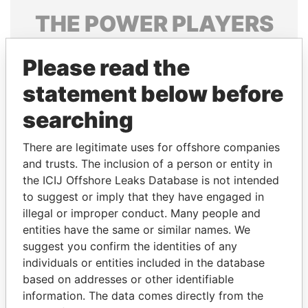
THE
POWER
PLAYERS
Explore the offshore connections of world leaders,
Please read the
politicians and their relatives and associates.
statement below before
searching
Pandora
Paradise
Papers
Papers
There are legitimate uses for offshore companies
and trusts. The inclusion of a person or entity in
the ICIJ Offshore Leaks Database is not intended
Panama Papers
to suggest or imply that they have engaged in
illegal or improper conduct. Many people and
entities have the same or similar names. We
suggest you confirm the identities of any
individuals or entities included in the database
based on addresses or other identifiable
information. The data comes directly from the