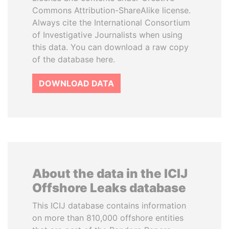
Commons Attribution-ShareAlike license.
Always cite the International Consortium
of Investigative Journalists when using
this data. You can download a raw copy
of the database here.
DOWNLOAD DATA
About the data in the ICIJ
Offshore Leaks database
This ICIJ database contains information
on more than 810,000 offshore entities