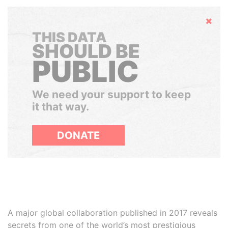
Hide
THIS DATA
SHOULD BE
PUBLIC
We need your support to keep
it that way.
DONATE
A major global collaboration published in 2017 reveals
secrets from one of the world’s most prestigious