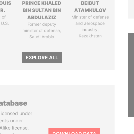
OUIS
PRINCE KHALED
BEIBUT
R.
BIN SULTAN BIN
ATAMKULOV
 of
ABDULAZIZ
Minister of defense
 U.S.
and aerospace
Former deputy
industry,
minister of defense,
Kazakhstan
Saudi Arabia
EXPLORE ALL
database
licensed under
ents under
like license.
DOWNLOAD DATA