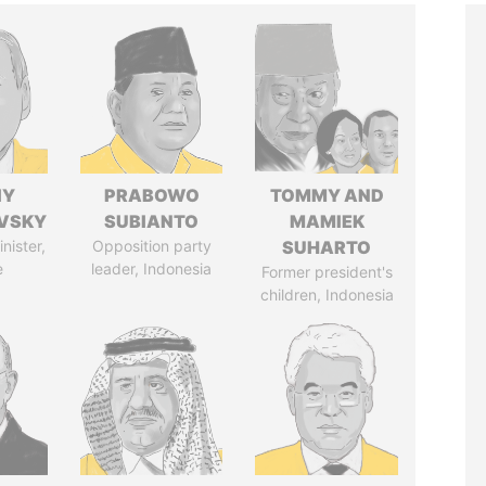
IY
PRABOWO
TOMMY AND
VSKY
SUBIANTO
MAMIEK
nister,
Opposition party
SUHARTO
e
leader, Indonesia
Former president's
children, Indonesia