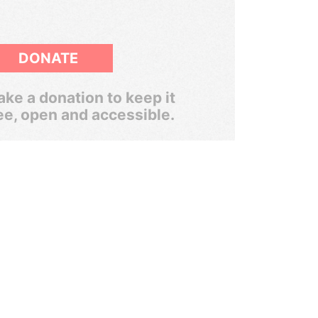
DONATE
ke a donation to keep it
ee, open and accessible.