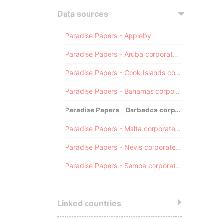
Data sources
Paradise Papers - Appleby
Paradise Papers - Aruba corporate registry
Paradise Papers - Cook Islands corporate registry
Paradise Papers - Bahamas corporate registry
Paradise Papers - Barbados corporate registry
Paradise Papers - Malta corporate registry
Paradise Papers - Nevis corporate registry
Paradise Papers - Samoa corporate registry
Linked countries