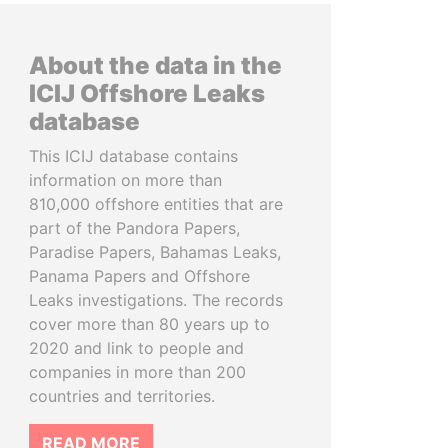
About the data in the
ICIJ Offshore Leaks
database
This ICIJ database contains
information on more than
810,000 offshore entities that are
part of the Pandora Papers,
Paradise Papers, Bahamas Leaks,
Panama Papers and Offshore
Leaks investigations. The records
cover more than 80 years up to
2020 and link to people and
companies in more than 200
countries and territories.
READ MORE