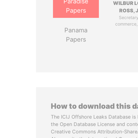
Paradise
WILBUR L
Papers
ROSS, J
Secretary
commerce,
Panama
Papers
How to download this 
The ICIJ Offshore Leaks Database is 
the Open Database License and cont
Creative Commons Attribution-ShareA