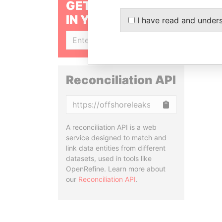
GET OUR STORIES
IN YOUR INBOX
I have read and under
SIGN UP
Reconciliation API
Copy
A reconciliation API is a web
service designed to match and
link data entities from different
datasets, used in tools like
OpenRefine. Learn more about
our
Reconciliation API
.