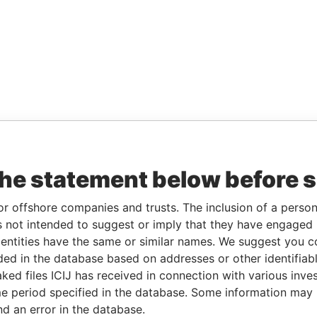
the statement below before 
or offshore companies and trusts. The inclusion of a person 
 not intended to suggest or imply that they have engaged i
ntities have the same or similar names. We suggest you con
luded in the database based on addresses or other identifiab
ked files ICIJ has received in connection with various inve
e period specified in the database. Some information may
nd an error in the database.