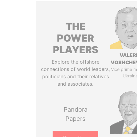
THE
POWER
PLAYERS
VALER
Explore the offshore
VOSHCHE
connections of world leaders,
Vice prime mi
Ukrain
politicians and their relatives
and associates.
Pandora
Papers