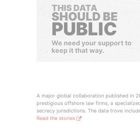
THIS DATA
SHOULD BE
PUBLIC
We need your support to
keep it that way.
A major global collaboration published in 2
prestigious offshore law firms, a specializ
secrecy jurisdictions. The data trove inclu
Read the stories