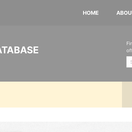
HOME
ABOU
Fi
ATABASE
of