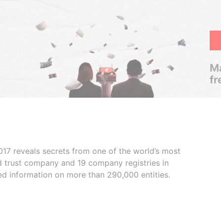
Ma
fr
017 reveals secrets from one of the world’s most
ed trust company and 19 company registries in
ded information on more than 290,000 entities.