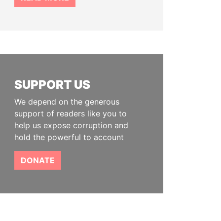
SUPPORT US
We depend on the generous
support of readers like you to
help us expose corruption and
hold the powerful to account
DONATE