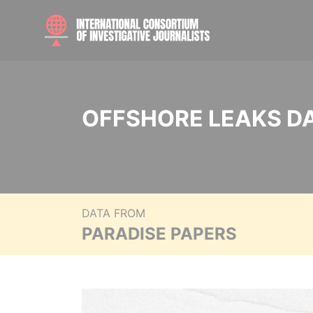
OFFSHORE LEAKS D
DATA FROM
PARADISE PAPERS