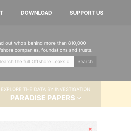
T
DOWNLOAD
SUPPORT US
nd out who’s behind more than 810,000
fshore companies, foundations and trusts.
Search
EXPLORE THE DATA BY INVESTIGATION
PARADISE PAPERS
Hide