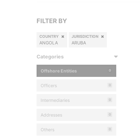
FILTER BY
COUNTRY
JURISDICTION
ANGOLA
ARUBA
Categories
Offshore Entities
0
Officers
0
Intermediaries
0
Addresses
0
Others
0