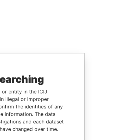
searching
or entity in the ICIJ
n illegal or improper
firm the identities of any
le information. The data
stigations and each dataset
 have changed over time.