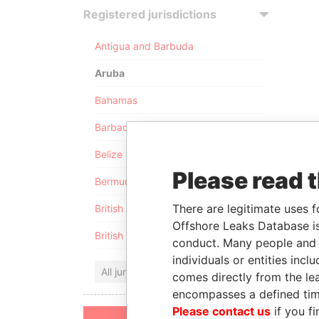
Registered jurisdictions
Antigua and Barbuda
Aruba
Bahamas
Barbados
Belize
Please read 
Bermuda
There are legitimate uses f
British Anguilla
Offshore Leaks Database is
British Virgin Islands
conduct. Many people and e
individuals or entities inc
All jurisdictions
comes directly from the lea
encompasses a defined tim
Please contact us
if you fi