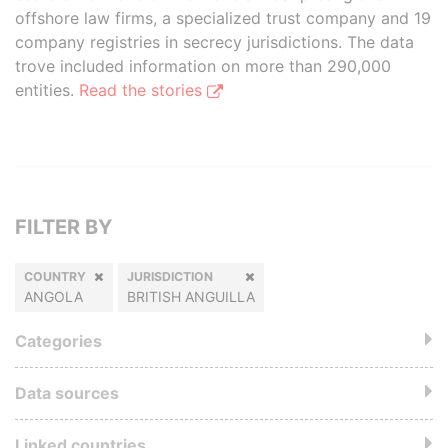
offshore law firms, a specialized trust company and 19
company registries in secrecy jurisdictions. The data
trove included information on more than 290,000
entities.
Read the stories
FILTER BY
COUNTRY
JURISDICTION
ANGOLA
BRITISH ANGUILLA
Categories
Data sources
Linked countries