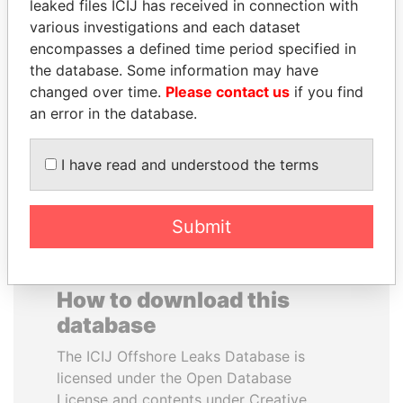
leaked files ICIJ has received in connection with
various investigations and each dataset
VALERIY
SHAUKAT AZIZ
encompasses a defined time period specified in
VOSHCHEVSKY
Former prime minister,
the database. Some information may have
Pakistan
Vice prime minister,
changed over time.
Please contact us
if you find
Ukraine
an error in the database.
EXPLORE ALL
I have read and understood the terms
Submit
How to download this
database
The ICIJ Offshore Leaks Database is
licensed under the Open Database
License and contents under Creative