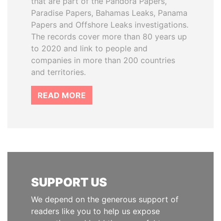
that are part of the Pandora Papers,
Paradise Papers, Bahamas Leaks, Panama
Papers and Offshore Leaks investigations.
The records cover more than 80 years up
to 2020 and link to people and
companies in more than 200 countries
and territories.
READ MORE
SUPPORT US
We depend on the generous support of
readers like you to help us expose