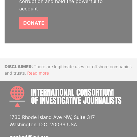
corruption and hold the powerful to
account
DONATE
Disclaimer
There are legitimate uses for offshore companies
and trusts.
Read more
INTE
1730 Rhode Island Ave NW, Suite 317
Washington, D.C. 20036 USA
contact@icij.org