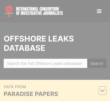
OFFSHORE LEAKS
DATABASE
Search
DATA FROM
PARADISE PAPERS