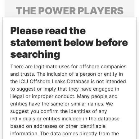
THE
POWER
PLAYERS
Explore the offshore connections of world leaders,
Please read the
politicians and their relatives and associates.
statement below before
searching
Pandora
Paradise
Papers
Papers
There are legitimate uses for offshore companies
and trusts. The inclusion of a person or entity in
the ICIJ Offshore Leaks Database is not intended
Panama Papers
to suggest or imply that they have engaged in
illegal or improper conduct. Many people and
entities have the same or similar names. We
suggest you confirm the identities of any
individuals or entities included in the database
based on addresses or other identifiable
information. The data comes directly from the