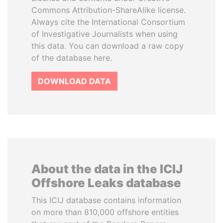
Commons Attribution-ShareAlike license.
Always cite the International Consortium
of Investigative Journalists when using
this data. You can download a raw copy
of the database here.
DOWNLOAD DATA
About the data in the ICIJ
Offshore Leaks database
This ICIJ database contains information
on more than 810,000 offshore entities