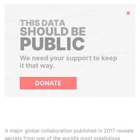
Hide
THIS DATA
SHOULD BE
PUBLIC
We need your support to keep
it that way.
DONATE
A major global collaboration published in 2017 reveals
secrets from one of the world’s most prestigious